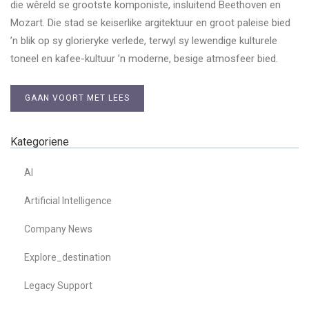
die wêreld se grootste komponiste, insluitend Beethoven en
Mozart. Die stad se keiserlike argitektuur en groot paleise bied
’n blik op sy glorieryke verlede, terwyl sy lewendige kulturele
toneel en kafee-kultuur ’n moderne, besige atmosfeer bied.
GAAN VOORT MET LEES
Kategoriene
AI
Artificial Intelligence
Company News
Explore_destination
Legacy Support