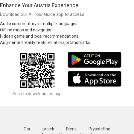
Enhance Your Austria Experience
Download our AI Tour Guide app to access:
Audio commentary in multiple languages
Offline maps and navigation
Hidden gems and local recommendations
Augmented reality features at major landmarks
Scan to download the app
Oor
projek
Diens
Prysstelling