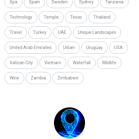
Spa
Spain
Sweden
Sydney
Tanzania
Technology
Temple
Texas
Thailand
Travel
Turkey
UAE
Unique Landscapes
United Arab Emirates
Urban
Uruguay
USA
Vatican City
Vietnam
Waterfall
Wildlife
Wine
Zambia
Zimbabwe