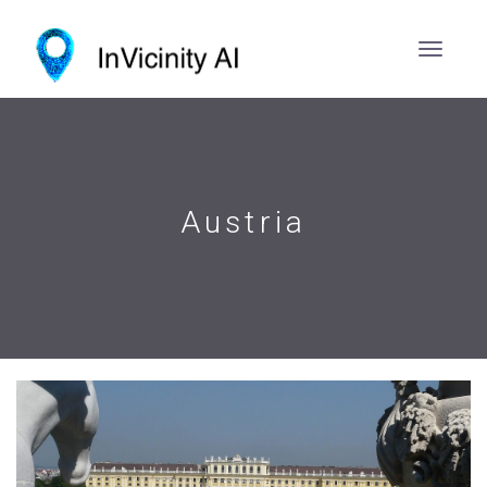
Austria