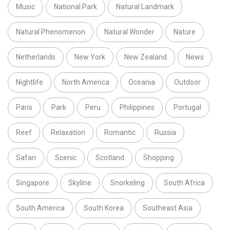
Music
National Park
Natural Landmark
Natural Phenomenon
Natural Wonder
Nature
Netherlands
New York
New Zealand
News
Nightlife
North America
Oceania
Outdoor
Paris
Park
Peru
Philippines
Portugal
Reef
Relaxation
Romantic
Russia
Safari
Scenic
Scotland
Shopping
Singapore
Skyline
Snorkeling
South Africa
South America
South Korea
Southeast Asia