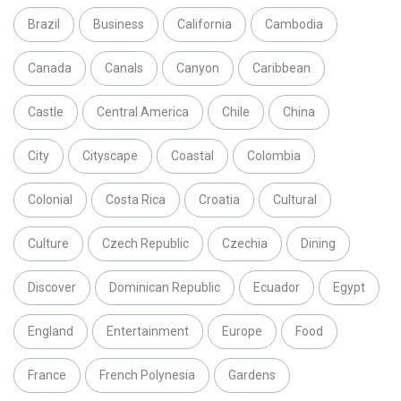
Brazil
Business
California
Cambodia
Canada
Canals
Canyon
Caribbean
Castle
Central America
Chile
China
City
Cityscape
Coastal
Colombia
Colonial
Costa Rica
Croatia
Cultural
Culture
Czech Republic
Czechia
Dining
Discover
Dominican Republic
Ecuador
Egypt
England
Entertainment
Europe
Food
France
French Polynesia
Gardens