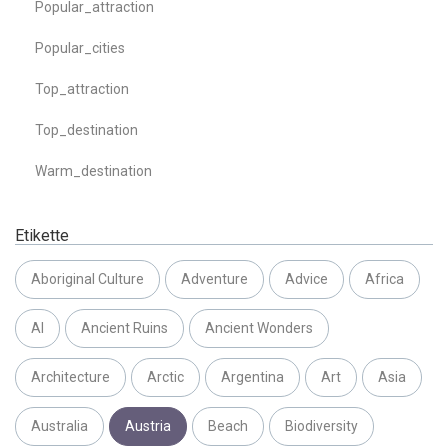
Popular_attraction
Popular_cities
Top_attraction
Top_destination
Warm_destination
Etikette
Aboriginal Culture
Adventure
Advice
Africa
AI
Ancient Ruins
Ancient Wonders
Architecture
Arctic
Argentina
Art
Asia
Australia
Austria
Beach
Biodiversity