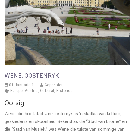
WENE, OOSTENRYK
01 Januarie 1
Gepos deur
Europe
,
Austria
,
Cultural
,
Historical
Oorsig
Wene, die hoofstad van Oostenryk, is ’n skatkis van kultuur,
geskiedenis en skoonheid. Bekend as die “Stad van Drome” en
die “Stad van Musiek,” was Wene die tuiste van sommige van