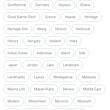
Geothermal
Germany
Geysers
Ghana
Great Barrier Reef
Greece
Hawaii
Heritage
Heritage Site
Hiking
Historic
Historical
History
Hungary
Iceland
India
Indian Ocean
Indonesia
Island
Italy
Japan
Jordan
Lake
Landmark
Landmarks
Luxury
Madagascar
Malaysia
Marine Life
Mayan Ruins
Mexico
Middle East
Modern
Monument
Morocco
Museum