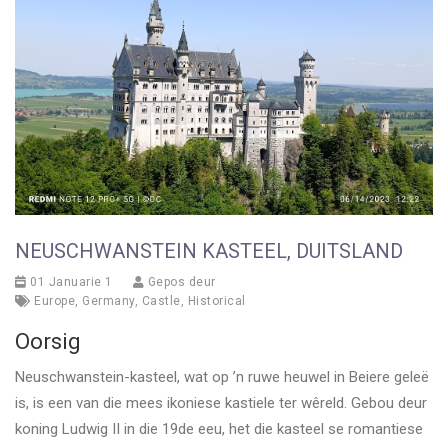
NEUSCHWANSTEIN KASTEEL, DUITSLAND
01 Januarie 1
Gepos deur
Europe
,
Germany
,
Castle
,
Historical
Oorsig
Neuschwanstein-kasteel, wat op ’n ruwe heuwel in Beiere geleë
is, is een van die mees ikoniese kastiele ter wêreld. Gebou deur
koning Ludwig II in die 19de eeu, het die kasteel se romantiese