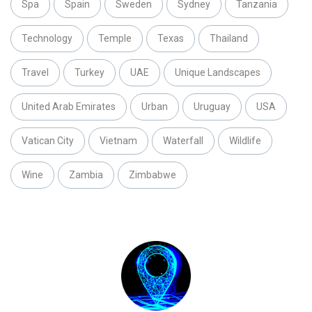
Spa
Spain
Sweden
Sydney
Tanzania
Technology
Temple
Texas
Thailand
Travel
Turkey
UAE
Unique Landscapes
United Arab Emirates
Urban
Uruguay
USA
Vatican City
Vietnam
Waterfall
Wildlife
Wine
Zambia
Zimbabwe