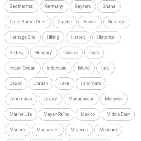
Geothermal
Germany
Geysers
Ghana
Great Barrier Reef
Greece
Hawaii
Heritage
Heritage Site
Hiking
Historic
Historical
History
Hungary
Iceland
India
Indian Ocean
Indonesia
Island
Italy
Japan
Jordan
Lake
Landmark
Landmarks
Luxury
Madagascar
Malaysia
Marine Life
Mayan Ruins
Mexico
Middle East
Modern
Monument
Morocco
Museum