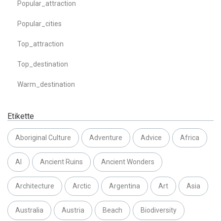
Popular_attraction
Popular_cities
Top_attraction
Top_destination
Warm_destination
Etikette
Aboriginal Culture
Adventure
Advice
Africa
AI
Ancient Ruins
Ancient Wonders
Architecture
Arctic
Argentina
Art
Asia
Australia
Austria
Beach
Biodiversity