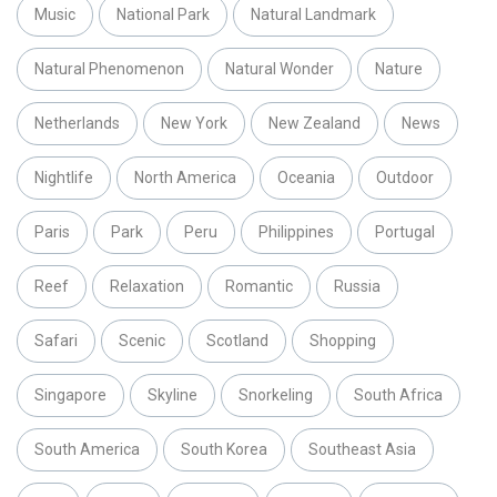
Music
National Park
Natural Landmark
Natural Phenomenon
Natural Wonder
Nature
Netherlands
New York
New Zealand
News
Nightlife
North America
Oceania
Outdoor
Paris
Park
Peru
Philippines
Portugal
Reef
Relaxation
Romantic
Russia
Safari
Scenic
Scotland
Shopping
Singapore
Skyline
Snorkeling
South Africa
South America
South Korea
Southeast Asia