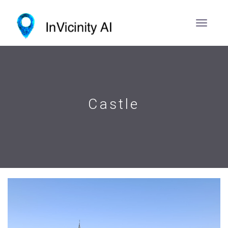
Castle