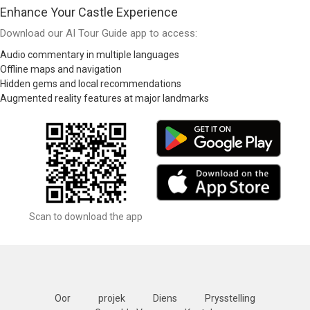
Enhance Your Castle Experience
Download our AI Tour Guide app to access:
Audio commentary in multiple languages
Offline maps and navigation
Hidden gems and local recommendations
Augmented reality features at major landmarks
Scan to download the app
Oor
projek
Diens
Prysstelling