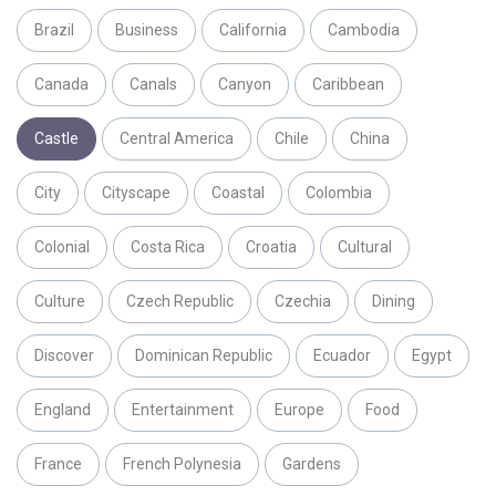
Brazil
Business
California
Cambodia
Canada
Canals
Canyon
Caribbean
Castle
Central America
Chile
China
City
Cityscape
Coastal
Colombia
Colonial
Costa Rica
Croatia
Cultural
Culture
Czech Republic
Czechia
Dining
Discover
Dominican Republic
Ecuador
Egypt
England
Entertainment
Europe
Food
France
French Polynesia
Gardens