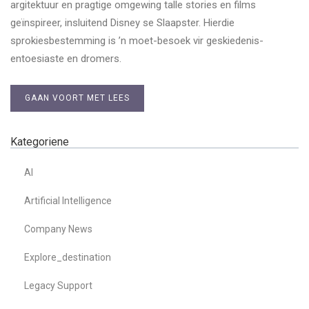
argitektuur en pragtige omgewing talle stories en films
geïnspireer, insluitend Disney se Slaapster. Hierdie
sprokiesbestemming is ’n moet-besoek vir geskiedenis-
entoesiaste en dromers.
GAAN VOORT MET LEES
Kategoriene
AI
Artificial Intelligence
Company News
Explore_destination
Legacy Support