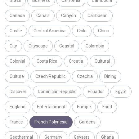
Brazil
Business
California
Cambodia
Canada
Canals
Canyon
Caribbean
Castle
Central America
Chile
China
City
Cityscape
Coastal
Colombia
Colonial
Costa Rica
Croatia
Cultural
Culture
Czech Republic
Czechia
Dining
Discover
Dominican Republic
Ecuador
Egypt
England
Entertainment
Europe
Food
France
French Polynesia
Gardens
Geothermal
Germany
Geysers
Ghana