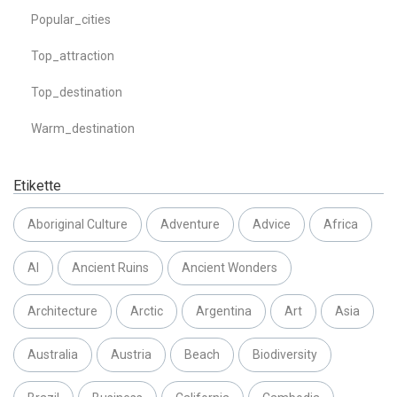
Popular_cities
Top_attraction
Top_destination
Warm_destination
Etikette
Aboriginal Culture
Adventure
Advice
Africa
AI
Ancient Ruins
Ancient Wonders
Architecture
Arctic
Argentina
Art
Asia
Australia
Austria
Beach
Biodiversity