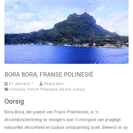
BORA BORA, FRANSE POLINESIË
01 Januarie 1
Gepos deur
Oceania
,
French Polynesia
,
Beach
,
Luxury
Oorsig
Bora Bora, die juweel van Frans-Poleneesie, is ’n
droombestemming vir reisigers wat ’n mengsel van pragtige
natuurlike skoonheid en luukse ontspanning soek. Bekend vir sy