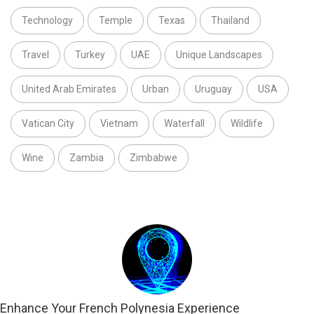
Technology
Temple
Texas
Thailand
Travel
Turkey
UAE
Unique Landscapes
United Arab Emirates
Urban
Uruguay
USA
Vatican City
Vietnam
Waterfall
Wildlife
Wine
Zambia
Zimbabwe
Enhance Your French Polynesia Experience