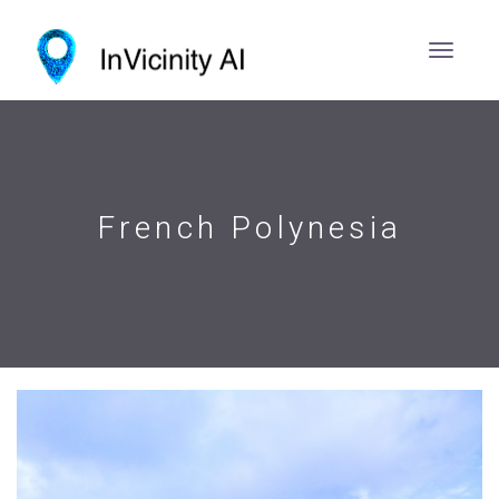
French Polynesia