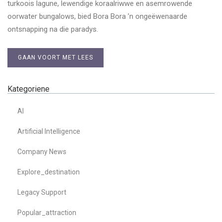
turkoois lagune, lewendige koraalriwwe en asemrowende
oorwater bungalows, bied Bora Bora ’n ongeëwenaarde
ontsnapping na die paradys.
GAAN VOORT MET LEES
Kategoriene
AI
Artificial Intelligence
Company News
Explore_destination
Legacy Support
Popular_attraction