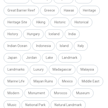
Great Barrier Reef
Greece
Hawaii
Heritage
Heritage Site
Hiking
Historic
Historical
History
Hungary
Iceland
India
Indian Ocean
Indonesia
Island
Italy
Japan
Jordan
Lake
Landmark
Landmarks
Luxury
Madagascar
Malaysia
Marine Life
Mayan Ruins
Mexico
Middle East
Modern
Monument
Morocco
Museum
Music
National Park
Natural Landmark