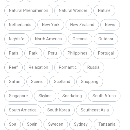
Natural Phenomenon
Natural Wonder
Nature
Netherlands
New York
New Zealand
News
Nightlife
North America
Oceania
Outdoor
Paris
Park
Peru
Philippines
Portugal
Reef
Relaxation
Romantic
Russia
Safari
Scenic
Scotland
Shopping
Singapore
Skyline
Snorkeling
South Africa
South America
South Korea
Southeast Asia
Spa
Spain
Sweden
Sydney
Tanzania