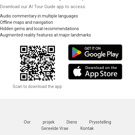
Download our AI Tour Guide app to access:
Audio commentary in multiple languages
Offline maps and navigation
Hidden gems and local recommendations
Augmented reality features at major landmarks
Scan to download the app
Oor
projek
Diens
Prysstelling
Gereelde Vrae
Kontak