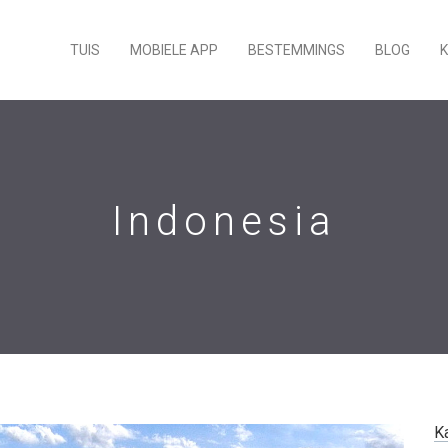
TUIS
MOBIELE APP
BESTEMMINGS
BLOG
Indonesia
K