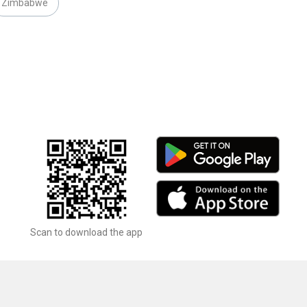
Zimbabwe
Scan to download the app