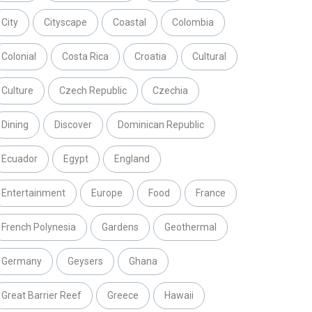
City
Cityscape
Coastal
Colombia
Colonial
Costa Rica
Croatia
Cultural
Culture
Czech Republic
Czechia
Dining
Discover
Dominican Republic
Ecuador
Egypt
England
Entertainment
Europe
Food
France
French Polynesia
Gardens
Geothermal
Germany
Geysers
Ghana
Great Barrier Reef
Greece
Hawaii