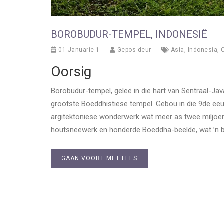
BOROBUDUR-TEMPEL, INDONESIË
01 Januarie 1
Gepos deur
Asia
,
Indonesia
,
C
Oorsig
Borobudur-tempel, geleë in die hart van Sentraal-J
grootste Boeddhistiese tempel. Gebou in die 9de eeu
argitektoniese wonderwerk wat meer as twee miljoen kl
houtsneewerk en honderde Boeddha-beelde, wat ’n blik
GAAN VOORT MET LEES