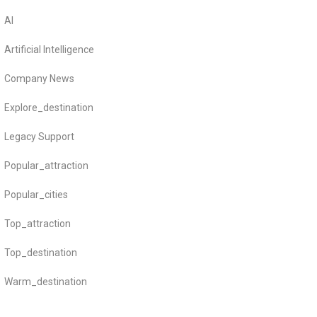
AI
Artificial Intelligence
Company News
Explore_destination
Legacy Support
Popular_attraction
Popular_cities
Top_attraction
Top_destination
Warm_destination