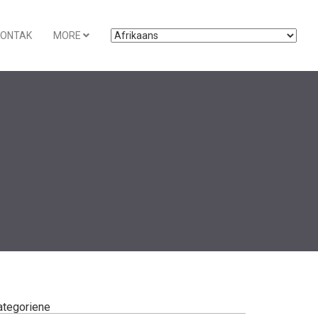
KONTAK
MORE
ategoriene