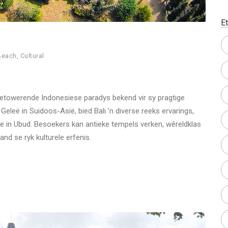
Et
Beach
,
Cultural
n betowerende Indonesiese paradys bekend vir sy pragtige
Geleë in Suidoos-Asië, bied Bali ’n diverse reeks ervarings,
nde in Ubud. Besoekers kan antieke tempels verken, wêreldklas
and se ryk kulturele erfenis.