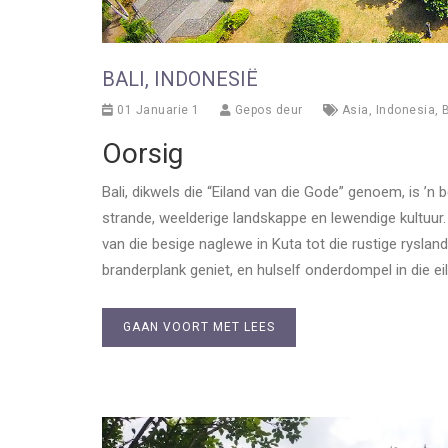
BALI, INDONESIË
01 Januarie 1
Gepos deur
Asia
,
Indonesia
,
Oorsig
Bali, dikwels die “Eiland van die Gode” genoem, is ’
strande, weelderige landskappe en lewendige kultuur. 
van die besige naglewe in Kuta tot die rustige rysla
branderplank geniet, en hulself onderdompel in die eil
GAAN VOORT MET LEES