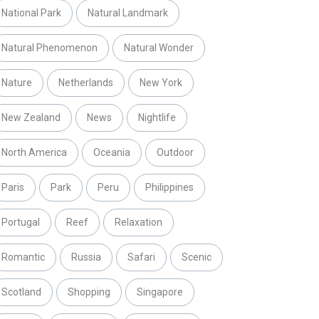
National Park
Natural Landmark
Natural Phenomenon
Natural Wonder
Nature
Netherlands
New York
New Zealand
News
Nightlife
North America
Oceania
Outdoor
Paris
Park
Peru
Philippines
Portugal
Reef
Relaxation
Romantic
Russia
Safari
Scenic
Scotland
Shopping
Singapore