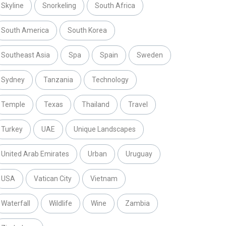
Skyline
Snorkeling
South Africa
South America
South Korea
Southeast Asia
Spa
Spain
Sweden
Sydney
Tanzania
Technology
Temple
Texas
Thailand
Travel
Turkey
UAE
Unique Landscapes
United Arab Emirates
Urban
Uruguay
USA
Vatican City
Vietnam
Waterfall
Wildlife
Wine
Zambia