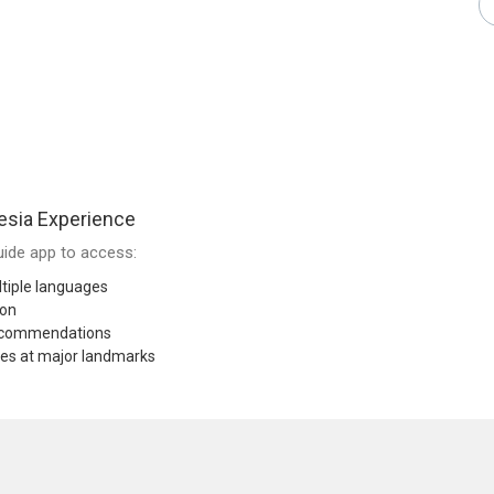
esia Experience
ide app to access:
tiple languages
ion
recommendations
res at major landmarks