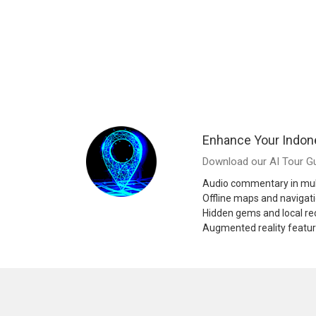
Enhance Your Indon
Download our AI Tour Gu
Audio commentary in mul
Offline maps and navigat
Hidden gems and local 
Augmented reality featu