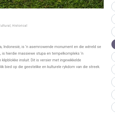
ultural
,
Historical
ava, Indonesië, is ’n asemrowende monument en die wêreld se
, is hierdie massiewe stupa en tempelkompleks ’n
ipblokke insluit. Dit is versier met ingewikkelde
 bied op die geestelike en kulturele rykdom van die streek.