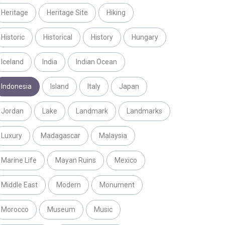
Heritage
Heritage Site
Hiking
Historic
Historical
History
Hungary
Iceland
India
Indian Ocean
Indonesia
Island
Italy
Japan
Jordan
Lake
Landmark
Landmarks
Luxury
Madagascar
Malaysia
Marine Life
Mayan Ruins
Mexico
Middle East
Modern
Monument
Morocco
Museum
Music