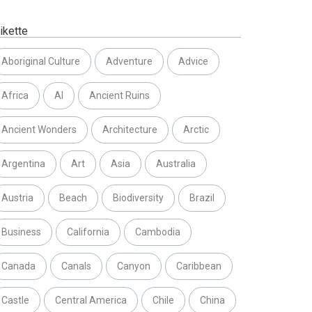
ikette
Aboriginal Culture
Adventure
Advice
Africa
AI
Ancient Ruins
Ancient Wonders
Architecture
Arctic
Argentina
Art
Asia
Australia
Austria
Beach
Biodiversity
Brazil
Business
California
Cambodia
Canada
Canals
Canyon
Caribbean
Castle
Central America
Chile
China