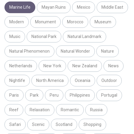
Marine Life
Mayan Ruins
Mexico
Middle East
Modern
Monument
Morocco
Museum
Music
National Park
Natural Landmark
Natural Phenomenon
Natural Wonder
Nature
Netherlands
New York
New Zealand
News
Nightlife
North America
Oceania
Outdoor
Paris
Park
Peru
Philippines
Portugal
Reef
Relaxation
Romantic
Russia
Safari
Scenic
Scotland
Shopping