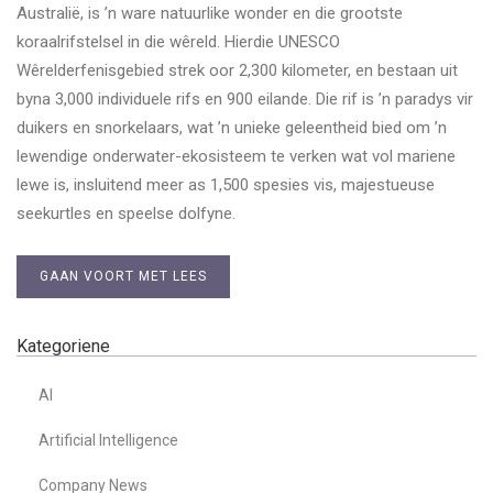
Australië, is ’n ware natuurlike wonder en die grootste
koraalrifstelsel in die wêreld. Hierdie UNESCO
Wêrelderfenisgebied strek oor 2,300 kilometer, en bestaan uit
byna 3,000 individuele rifs en 900 eilande. Die rif is ’n paradys vir
duikers en snorkelaars, wat ’n unieke geleentheid bied om ’n
lewendige onderwater-ekosisteem te verken wat vol mariene
lewe is, insluitend meer as 1,500 spesies vis, majestueuse
seekurtles en speelse dolfyne.
GAAN VOORT MET LEES
Kategoriene
AI
Artificial Intelligence
Company News