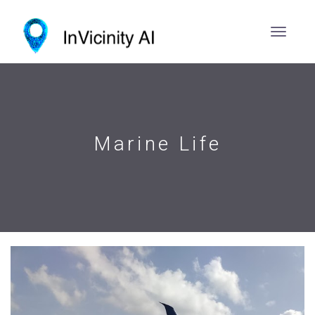
Marine Life