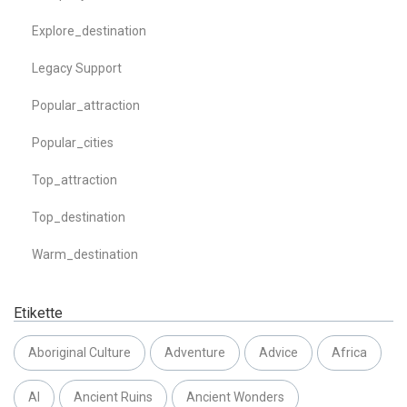
Explore_destination
Legacy Support
Popular_attraction
Popular_cities
Top_attraction
Top_destination
Warm_destination
Etikette
Aboriginal Culture
Adventure
Advice
Africa
AI
Ancient Ruins
Ancient Wonders