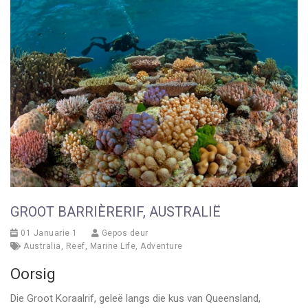
GROOT BARRIÈRERIF, AUSTRALIË
01 Januarie 1
Gepos deur
Australia
,
Reef
,
Marine Life
,
Adventure
Oorsig
Die Groot Koraalrif, geleë langs die kus van Queensland,