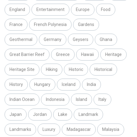
England
Entertainment
Europe
Food
France
French Polynesia
Gardens
Geothermal
Germany
Geysers
Ghana
Great Barrier Reef
Greece
Hawaii
Heritage
Heritage Site
Hiking
Historic
Historical
History
Hungary
Iceland
India
Indian Ocean
Indonesia
Island
Italy
Japan
Jordan
Lake
Landmark
Landmarks
Luxury
Madagascar
Malaysia