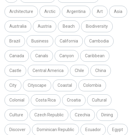
Architecture
Arctic
Argentina
Art
Asia
Australia
Austria
Beach
Biodiversity
Brazil
Business
California
Cambodia
Canada
Canals
Canyon
Caribbean
Castle
Central America
Chile
China
City
Cityscape
Coastal
Colombia
Colonial
Costa Rica
Croatia
Cultural
Culture
Czech Republic
Czechia
Dining
Discover
Dominican Republic
Ecuador
Egypt