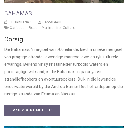
BAHAMAS
01 Januarie 1
Gepos deur
Caribbean
,
Beach
,
Marine Life
,
Culture
Oorsig
Die Bahama’s, ’n argipel van 700 eilande, bied ’n unieke mengsel
van pragtige strande, lewendige mariene lewe en ryk kulturele
ervarings. Bekend vir sy kristalhelder turkoois waters en
poeieragtige wit sand, is die Bahama’s ’n paradys vir
strandliefhebbers en avontuursoekers. Duik in die lewendige
onderwaterwêreld by die Andros Barrier Reef of ontspan op die
rustige strande van Exuma en Nassau.
GAAN VOORT MET LEES