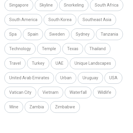
Singapore
Skyline
Snorkeling
South Africa
South America
South Korea
Southeast Asia
Spa
Spain
Sweden
Sydney
Tanzania
Technology
Temple
Texas
Thailand
Travel
Turkey
UAE
Unique Landscapes
United Arab Emirates
Urban
Uruguay
USA
Vatican City
Vietnam
Waterfall
Wildlife
Wine
Zambia
Zimbabwe