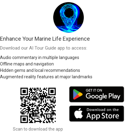
Enhance Your Marine Life Experience
Download our AI Tour Guide app to access:
Audio commentary in multiple languages
Offline maps and navigation
Hidden gems and local recommendations
Augmented reality features at major landmarks
Scan to download the app