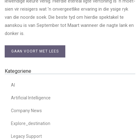
lewendige kleure verlig. Hierdie etereal ligte vertoning is ’n moet-
sien vir reisigers wat ’n onvergeetlike ervaring in die ysige ryk
van die noorde soek. Die beste tyd om hierdie spektakel te
aanskou is van September tot Maart wanneer die nagte lank en
donker is.
GAAN VOORT MET LEES
Kategoriene
AI
Artificial Intelligence
Company News
Explore_destination
Legacy Support