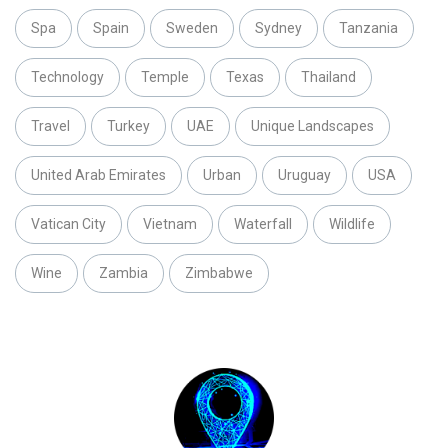
Spa
Spain
Sweden
Sydney
Tanzania
Technology
Temple
Texas
Thailand
Travel
Turkey
UAE
Unique Landscapes
United Arab Emirates
Urban
Uruguay
USA
Vatican City
Vietnam
Waterfall
Wildlife
Wine
Zambia
Zimbabwe