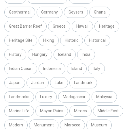
Geothermal
Germany
Geysers
Ghana
Great Barrier Reef
Greece
Hawaii
Heritage
Heritage Site
Hiking
Historic
Historical
History
Hungary
Iceland
India
Indian Ocean
Indonesia
Island
Italy
Japan
Jordan
Lake
Landmark
Landmarks
Luxury
Madagascar
Malaysia
Marine Life
Mayan Ruins
Mexico
Middle East
Modern
Monument
Morocco
Museum