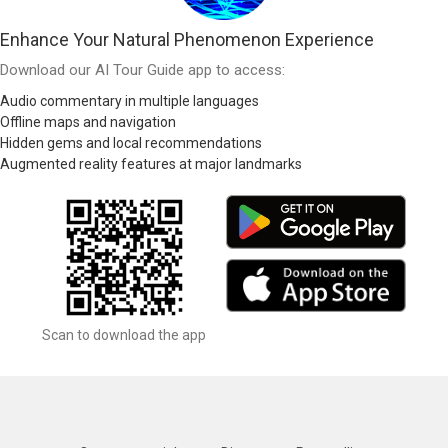
Enhance Your Natural Phenomenon Experience
Download our AI Tour Guide app to access:
Audio commentary in multiple languages
Offline maps and navigation
Hidden gems and local recommendations
Augmented reality features at major landmarks
Scan to download the app