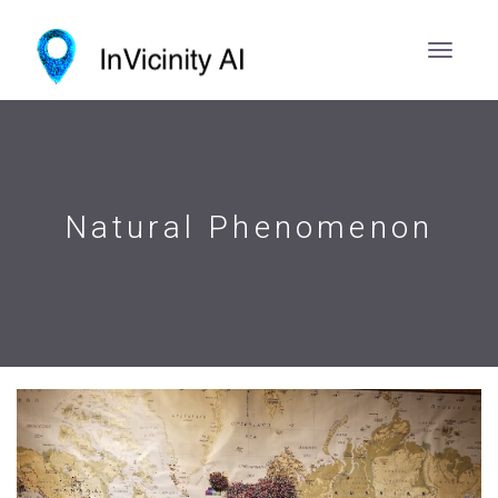
Natural Phenomenon