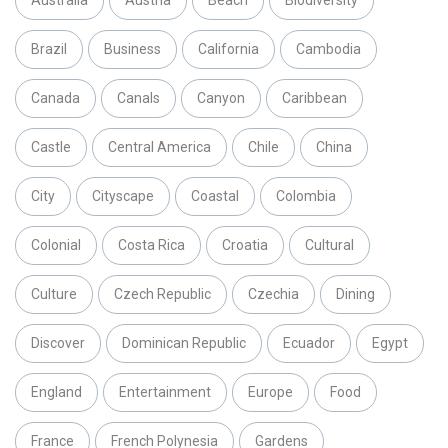
Australia
Austria
Beach
Biodiversity
Brazil
Business
California
Cambodia
Canada
Canals
Canyon
Caribbean
Castle
Central America
Chile
China
City
Cityscape
Coastal
Colombia
Colonial
Costa Rica
Croatia
Cultural
Culture
Czech Republic
Czechia
Dining
Discover
Dominican Republic
Ecuador
Egypt
England
Entertainment
Europe
Food
France
French Polynesia
Gardens