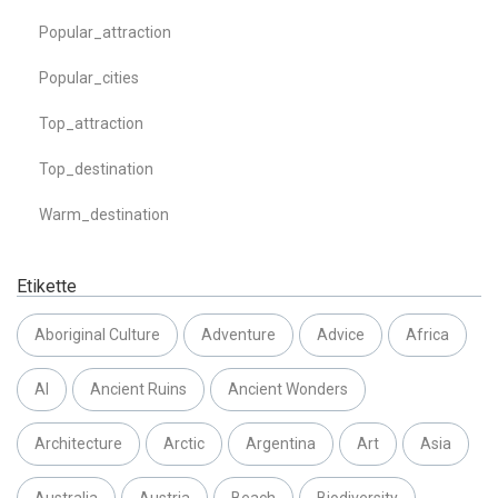
Popular_attraction
Popular_cities
Top_attraction
Top_destination
Warm_destination
Etikette
Aboriginal Culture
Adventure
Advice
Africa
AI
Ancient Ruins
Ancient Wonders
Architecture
Arctic
Argentina
Art
Asia