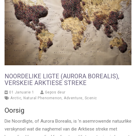
NOORDELIKE LIGTE (AURORA BOREALIS),
VERSKEIE ARKTIESE STREKE
01 Januarie 1
Gepos deur
Arctic
,
Natural Phenomenon
,
Adventure
,
Scenic
Oorsig
Die Noordligte, of Aurora Borealis, is ’n asemrowende natuurlike
verskynsel wat die naghemel van die Arktiese streke met