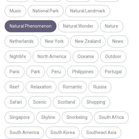
Music
National Park
Natural Landmark
Natural Phenomenon
Natural Wonder
Nature
Netherlands
New York
New Zealand
News
Nightlife
North America
Oceania
Outdoor
Paris
Park
Peru
Philippines
Portugal
Reef
Relaxation
Romantic
Russia
Safari
Scenic
Scotland
Shopping
Singapore
Skyline
Snorkeling
South Africa
South America
South Korea
Southeast Asia