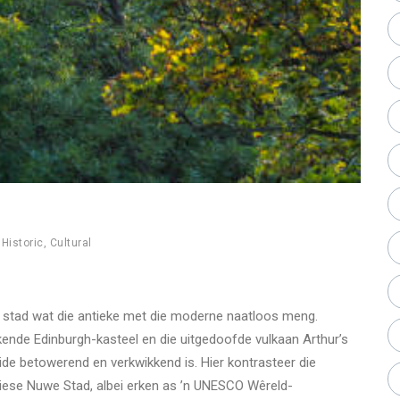
,
Historic
,
Cultural
’n stad wat die antieke met die moderne naatloos meng.
kende Edinburgh-kasteel en die uitgedoofde vulkaan Arthur’s
eide betowerend en verkwikkend is. Hier kontrasteer die
iese Nuwe Stad, albei erken as ’n UNESCO Wêreld-