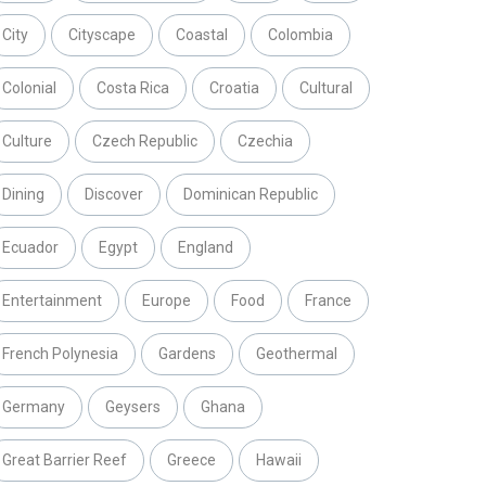
City
Cityscape
Coastal
Colombia
Colonial
Costa Rica
Croatia
Cultural
Culture
Czech Republic
Czechia
Dining
Discover
Dominican Republic
Ecuador
Egypt
England
Entertainment
Europe
Food
France
French Polynesia
Gardens
Geothermal
Germany
Geysers
Ghana
Great Barrier Reef
Greece
Hawaii