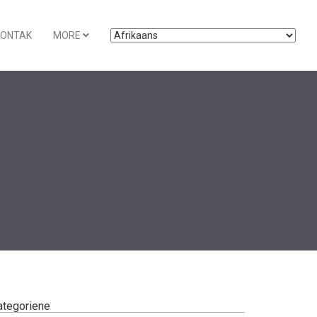
KONTAK
MORE
ategoriene