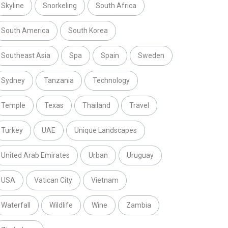
Skyline
Snorkeling
South Africa
South America
South Korea
Southeast Asia
Spa
Spain
Sweden
Sydney
Tanzania
Technology
Temple
Texas
Thailand
Travel
Turkey
UAE
Unique Landscapes
United Arab Emirates
Urban
Uruguay
USA
Vatican City
Vietnam
Waterfall
Wildlife
Wine
Zambia