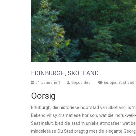
EDINBURGH, SKOTLAND
01 Januarie 1
Gepos deur
Europe
,
Scotland
Oorsig
Edinburgh, die historiese hoofstad van Skotland, is 
Bekend vir sy dramatiese horison, wat die indrukwek
Seat insluit, bied die stad ’n unieke atmosfeer wat b
middeleeuse Ou Stad pragtig met die elegante Georg