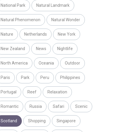
National Park
Natural Landmark
Natural Phenomenon
Natural Wonder
Nature
Netherlands
New York
New Zealand
News
Nightlife
North America
Oceania
Outdoor
Paris
Park
Peru
Philippines
Portugal
Reef
Relaxation
Romantic
Russia
Safari
Scenic
Scotland
Shopping
Singapore