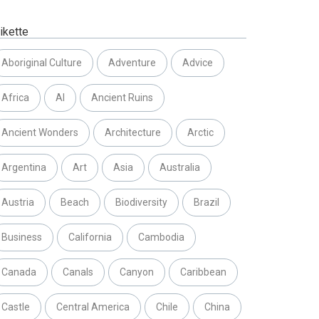
ikette
Aboriginal Culture
Adventure
Advice
Africa
AI
Ancient Ruins
Ancient Wonders
Architecture
Arctic
Argentina
Art
Asia
Australia
Austria
Beach
Biodiversity
Brazil
Business
California
Cambodia
Canada
Canals
Canyon
Caribbean
Castle
Central America
Chile
China