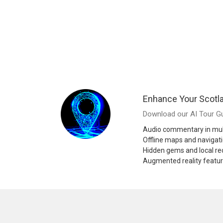
Enhance Your Scotl
Download our AI Tour Gu
Audio commentary in mul
Offline maps and navigat
Hidden gems and local 
Augmented reality featu