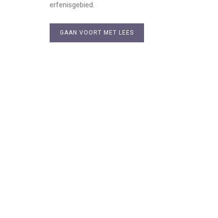
erfenisgebied.
GAAN VOORT MET LEES