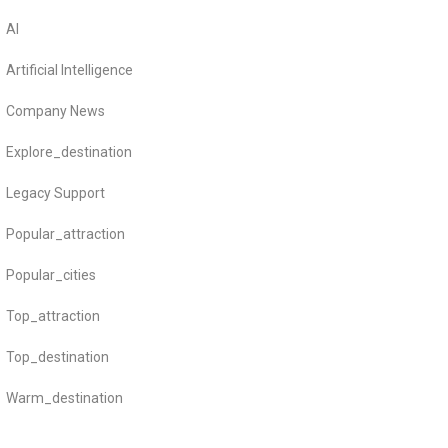
AI
Artificial Intelligence
Company News
Explore_destination
Legacy Support
Popular_attraction
Popular_cities
Top_attraction
Top_destination
Warm_destination