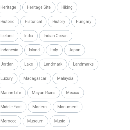
Heritage
Heritage Site
Hiking
Historic
Historical
History
Hungary
Iceland
India
Indian Ocean
Indonesia
Island
Italy
Japan
Jordan
Lake
Landmark
Landmarks
Luxury
Madagascar
Malaysia
Marine Life
Mayan Ruins
Mexico
Middle East
Modern
Monument
Morocco
Museum
Music