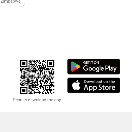
Zimbabwe
Scan to download the app