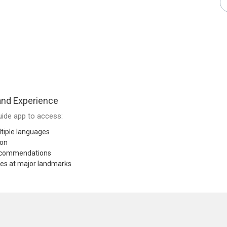
and Experience
ide app to access:
tiple languages
ion
recommendations
res at major landmarks