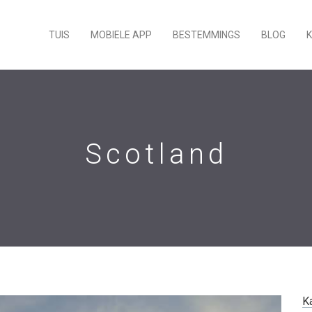
TUIS
MOBIELE APP
BESTEMMINGS
BLOG
Scotland
K