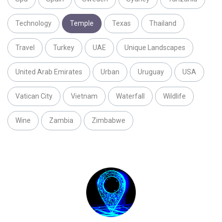
Technology
Temple
Texas
Thailand
Travel
Turkey
UAE
Unique Landscapes
United Arab Emirates
Urban
Uruguay
USA
Vatican City
Vietnam
Waterfall
Wildlife
Wine
Zambia
Zimbabwe