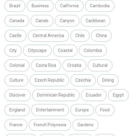
Brazil
Business
California
Cambodia
Canada
Canals
Canyon
Caribbean
Castle
Central America
Chile
China
City
Cityscape
Coastal
Colombia
Colonial
Costa Rica
Croatia
Cultural
Culture
Czech Republic
Czechia
Dining
Discover
Dominican Republic
Ecuador
Egypt
England
Entertainment
Europe
Food
France
French Polynesia
Gardens