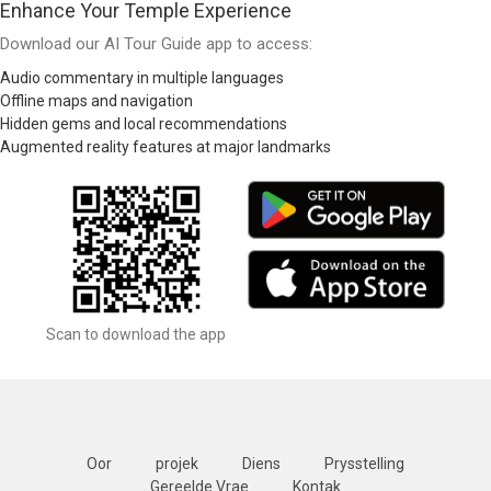
Enhance Your Temple Experience
Download our AI Tour Guide app to access:
Audio commentary in multiple languages
Offline maps and navigation
Hidden gems and local recommendations
Augmented reality features at major landmarks
Scan to download the app
Oor
projek
Diens
Prysstelling
Gereelde Vrae
Kontak