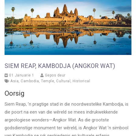
SIEM REAP, KAMBODJA (ANGKOR WAT)
01 Januarie 1
Gepos deur
Asia
,
Cambodia
,
Temple
,
Cultural
,
Historical
Oorsig
Siem Reap, ’n pragtige stad in die noordwestelike Kambodja, is
die poort na een van die wêreld se mees indrukwekkende
argeologiese wonders—Angkor Wat. As die grootste
godsdienstige monument ter wêreld, is Angkor Wat ’n simbool
van Kambodja se ryk geskiedenis en kulturele erfenis.