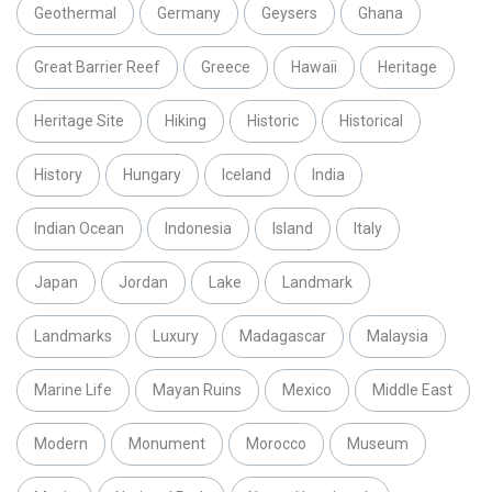
Geothermal
Germany
Geysers
Ghana
Great Barrier Reef
Greece
Hawaii
Heritage
Heritage Site
Hiking
Historic
Historical
History
Hungary
Iceland
India
Indian Ocean
Indonesia
Island
Italy
Japan
Jordan
Lake
Landmark
Landmarks
Luxury
Madagascar
Malaysia
Marine Life
Mayan Ruins
Mexico
Middle East
Modern
Monument
Morocco
Museum