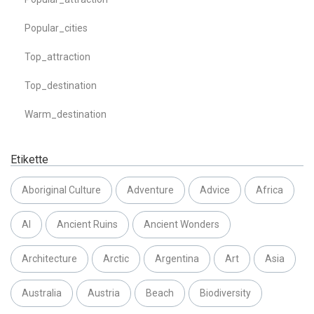
Popular_cities
Top_attraction
Top_destination
Warm_destination
Etikette
Aboriginal Culture
Adventure
Advice
Africa
AI
Ancient Ruins
Ancient Wonders
Architecture
Arctic
Argentina
Art
Asia
Australia
Austria
Beach
Biodiversity