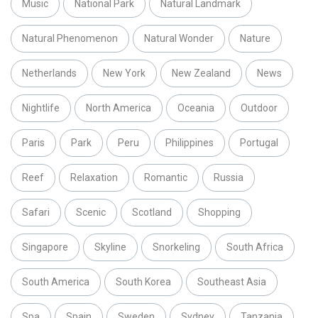
Music
National Park
Natural Landmark
Natural Phenomenon
Natural Wonder
Nature
Netherlands
New York
New Zealand
News
Nightlife
North America
Oceania
Outdoor
Paris
Park
Peru
Philippines
Portugal
Reef
Relaxation
Romantic
Russia
Safari
Scenic
Scotland
Shopping
Singapore
Skyline
Snorkeling
South Africa
South America
South Korea
Southeast Asia
Spa
Spain
Sweden
Sydney
Tanzania