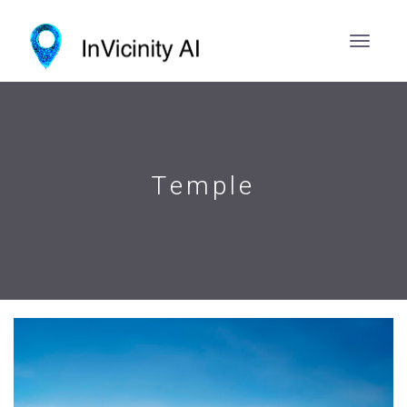
Temple