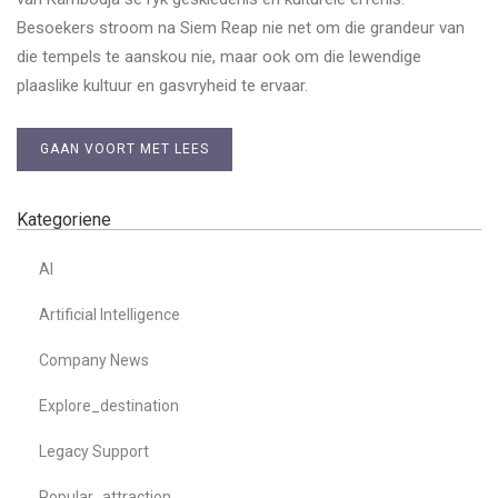
Besoekers stroom na Siem Reap nie net om die grandeur van
die tempels te aanskou nie, maar ook om die lewendige
plaaslike kultuur en gasvryheid te ervaar.
GAAN VOORT MET LEES
Kategoriene
AI
Artificial Intelligence
Company News
Explore_destination
Legacy Support
Popular_attraction