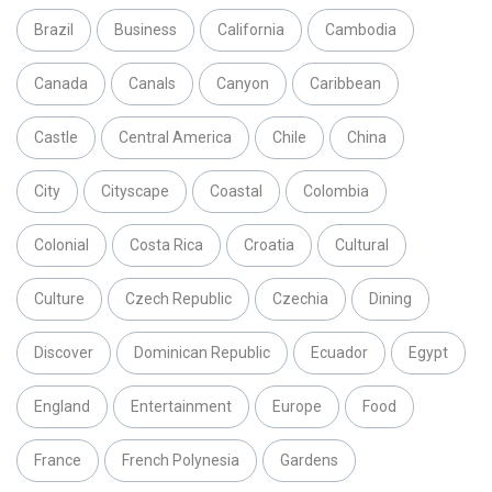
Brazil
Business
California
Cambodia
Canada
Canals
Canyon
Caribbean
Castle
Central America
Chile
China
City
Cityscape
Coastal
Colombia
Colonial
Costa Rica
Croatia
Cultural
Culture
Czech Republic
Czechia
Dining
Discover
Dominican Republic
Ecuador
Egypt
England
Entertainment
Europe
Food
France
French Polynesia
Gardens