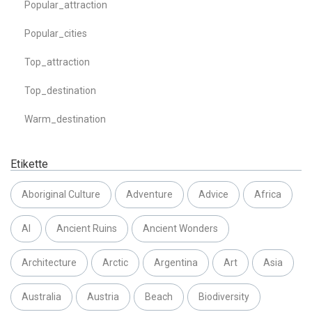
Popular_attraction
Popular_cities
Top_attraction
Top_destination
Warm_destination
Etikette
Aboriginal Culture
Adventure
Advice
Africa
AI
Ancient Ruins
Ancient Wonders
Architecture
Arctic
Argentina
Art
Asia
Australia
Austria
Beach
Biodiversity