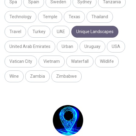
Spa
Spain
Sweden
Sydney
Tanzania
Technology
Temple
Texas
Thailand
Travel
Turkey
UAE
Unique Landscapes
United Arab Emirates
Urban
Uruguay
USA
Vatican City
Vietnam
Waterfall
Wildlife
Wine
Zambia
Zimbabwe