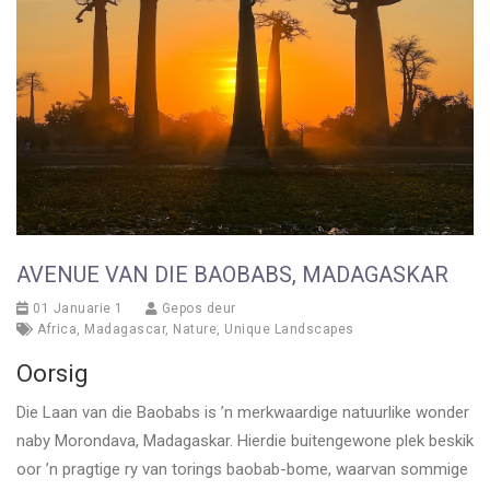
AVENUE VAN DIE BAOBABS, MADAGASKAR
01 Januarie 1
Gepos deur
Africa
,
Madagascar
,
Nature
,
Unique Landscapes
Oorsig
Die Laan van die Baobabs is ’n merkwaardige natuurlike wonder
naby Morondava, Madagaskar. Hierdie buitengewone plek beskik
oor ’n pragtige ry van torings baobab-bome, waarvan sommige