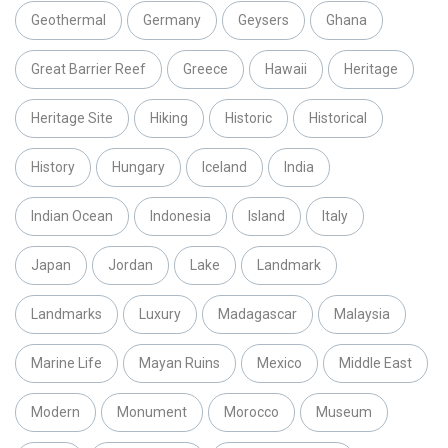
Geothermal
Germany
Geysers
Ghana
Great Barrier Reef
Greece
Hawaii
Heritage
Heritage Site
Hiking
Historic
Historical
History
Hungary
Iceland
India
Indian Ocean
Indonesia
Island
Italy
Japan
Jordan
Lake
Landmark
Landmarks
Luxury
Madagascar
Malaysia
Marine Life
Mayan Ruins
Mexico
Middle East
Modern
Monument
Morocco
Museum