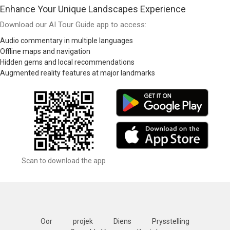
Enhance Your Unique Landscapes Experience
Download our AI Tour Guide app to access:
Audio commentary in multiple languages
Offline maps and navigation
Hidden gems and local recommendations
Augmented reality features at major landmarks
Scan to download the app
Oor
projek
Diens
Prysstelling