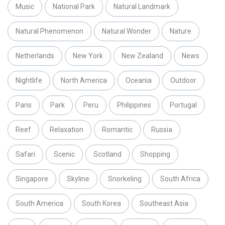
Music
National Park
Natural Landmark
Natural Phenomenon
Natural Wonder
Nature
Netherlands
New York
New Zealand
News
Nightlife
North America
Oceania
Outdoor
Paris
Park
Peru
Philippines
Portugal
Reef
Relaxation
Romantic
Russia
Safari
Scenic
Scotland
Shopping
Singapore
Skyline
Snorkeling
South Africa
South America
South Korea
Southeast Asia