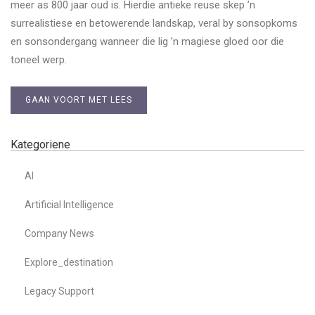
meer as 800 jaar oud is. Hierdie antieke reuse skep ’n
surrealistiese en betowerende landskap, veral by sonsopkoms
en sonsondergang wanneer die lig ’n magiese gloed oor die
toneel werp.
GAAN VOORT MET LEES
Kategoriene
AI
Artificial Intelligence
Company News
Explore_destination
Legacy Support