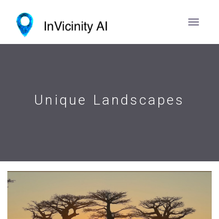
Unique Landscapes