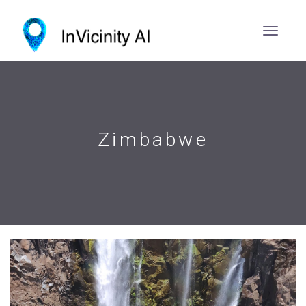
Zimbabwe