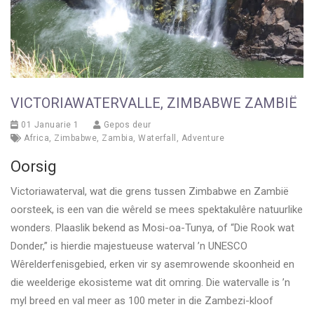
VICTORIAWATERVALLE, ZIMBABWE ZAMBIË
01 Januarie 1
Gepos deur
Africa
,
Zimbabwe
,
Zambia
,
Waterfall
,
Adventure
Oorsig
Victoriawaterval, wat die grens tussen Zimbabwe en Zambië
oorsteek, is een van die wêreld se mees spektakulêre natuurlike
wonders. Plaaslik bekend as Mosi-oa-Tunya, of “Die Rook wat
Donder,” is hierdie majestueuse waterval ’n UNESCO
Wêrelderfenisgebied, erken vir sy asemrowende skoonheid en
die weelderige ekosisteme wat dit omring. Die watervalle is ’n
myl breed en val meer as 100 meter in die Zambezi-kloof