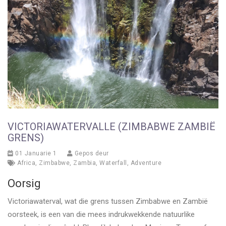
VICTORIAWATERVALLE (ZIMBABWE ZAMBIË
GRENS)
01 Januarie 1
Gepos deur
Africa
,
Zimbabwe
,
Zambia
,
Waterfall
,
Adventure
Oorsig
Victoriawaterval, wat die grens tussen Zimbabwe en Zambië
oorsteek, is een van die mees indrukwekkende natuurlike