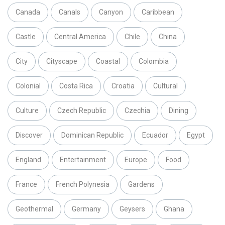
Canada
Canals
Canyon
Caribbean
Castle
Central America
Chile
China
City
Cityscape
Coastal
Colombia
Colonial
Costa Rica
Croatia
Cultural
Culture
Czech Republic
Czechia
Dining
Discover
Dominican Republic
Ecuador
Egypt
England
Entertainment
Europe
Food
France
French Polynesia
Gardens
Geothermal
Germany
Geysers
Ghana