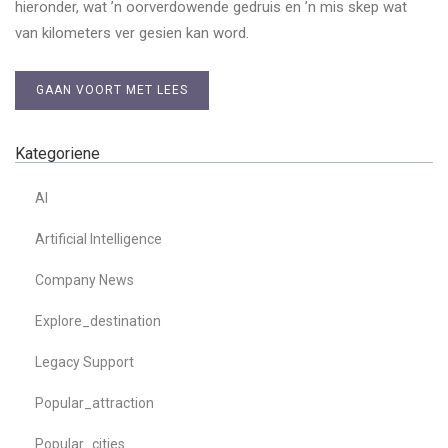
hieronder, wat ’n oorverdowende gedruis en ’n mis skep wat
van kilometers ver gesien kan word.
GAAN VOORT MET LEES
Kategoriene
AI
Artificial Intelligence
Company News
Explore_destination
Legacy Support
Popular_attraction
Popular_cities