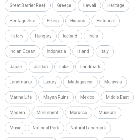
Great Barrier Reef
Greece
Hawaii
Heritage
Heritage Site
Hiking
Historic
Historical
History
Hungary
Iceland
India
Indian Ocean
Indonesia
Island
Italy
Japan
Jordan
Lake
Landmark
Landmarks
Luxury
Madagascar
Malaysia
Marine Life
Mayan Ruins
Mexico
Middle East
Modern
Monument
Morocco
Museum
Music
National Park
Natural Landmark