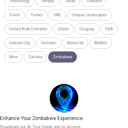
Technology
Temple
Texas
Thailand
Travel
Turkey
UAE
Unique Landscapes
United Arab Emirates
Urban
Uruguay
USA
Vatican City
Vietnam
Waterfall
Wildlife
Wine
Zambia
Zimbabwe
Enhance Your Zimbabwe Experience
Download our AI Tour Guide app to access: