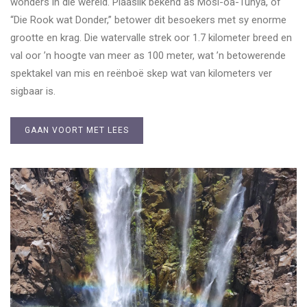
wonders in die wêreld. Plaaslik bekend as Mosi-oa-Tunya, of
“Die Rook wat Donder,” betower dit besoekers met sy enorme
grootte en krag. Die watervalle strek oor 1.7 kilometer breed en
val oor ’n hoogte van meer as 100 meter, wat ’n betowerende
spektakel van mis en reënboë skep wat van kilometers ver
sigbaar is.
GAAN VOORT MET LEES