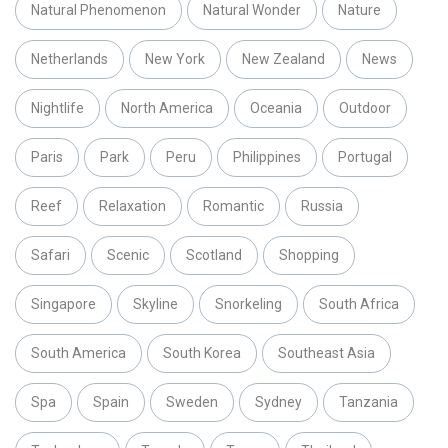
Natural Phenomenon
Natural Wonder
Nature
Netherlands
New York
New Zealand
News
Nightlife
North America
Oceania
Outdoor
Paris
Park
Peru
Philippines
Portugal
Reef
Relaxation
Romantic
Russia
Safari
Scenic
Scotland
Shopping
Singapore
Skyline
Snorkeling
South Africa
South America
South Korea
Southeast Asia
Spa
Spain
Sweden
Sydney
Tanzania