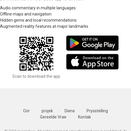
Audio commentary in multiple languages
Offline maps and navigation
Hidden gems and local recommendations
Augmented reality features at major landmarks
Scan to download the app
Oor
projek
Diens
Prysstelling
Gereelde Vrae
Kontak