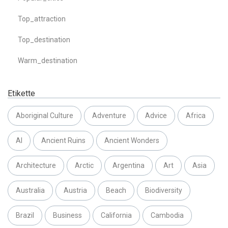
Top_attraction
Top_destination
Warm_destination
Etikette
Aboriginal Culture
Adventure
Advice
Africa
AI
Ancient Ruins
Ancient Wonders
Architecture
Arctic
Argentina
Art
Asia
Australia
Austria
Beach
Biodiversity
Brazil
Business
California
Cambodia