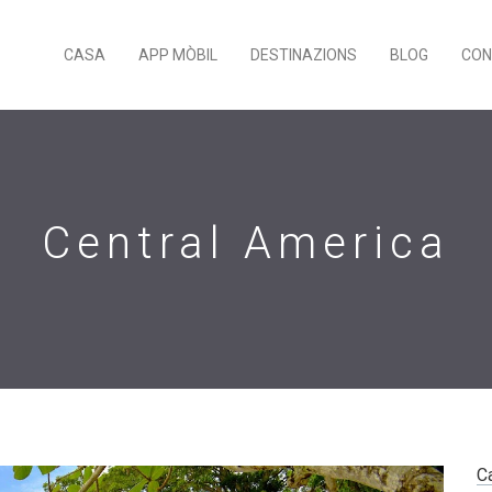
CASA
APP MÒBIL
DESTINAZIONS
BLOG
CON
Central America
C