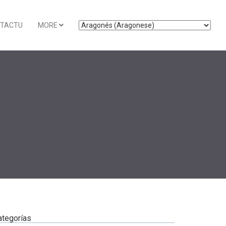
TACTU
MORE
ategorías