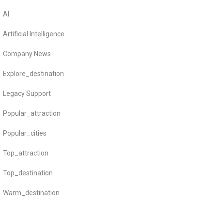
AI
Artificial Intelligence
Company News
Explore_destination
Legacy Support
Popular_attraction
Popular_cities
Top_attraction
Top_destination
Warm_destination