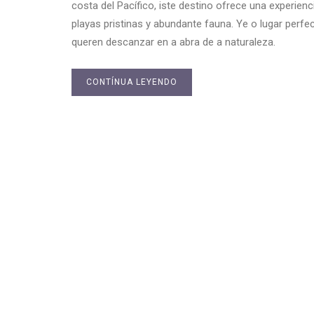
costa del Pacífico, iste destino ofrece una experien
playas pristinas y abundante fauna. Ye o lugar per
queren descanzar en a abra de a naturaleza.
CONTÍNUA LEYENDO