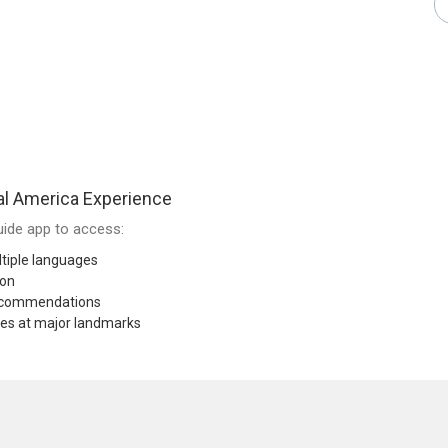
al America Experience
ide app to access:
tiple languages
ion
recommendations
res at major landmarks