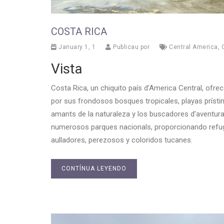
COSTA RICA
January 1, 1
Publicau por
Central America
,
Vista
Costa Rica, un chiquito país d’America Central, ofre
por sus frondosos bosques tropicales, playas prístin
amants de la naturaleza y los buscadores d’aventura.
numerosos parques nacionals, proporcionando refug
aulladores, perezosos y coloridos tucanes.
CONTÍNUA LEYENDO