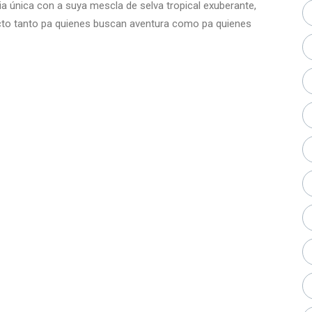
cia única con a suya mescla de selva tropical exuberante,
fecto tanto pa quienes buscan aventura como pa quienes