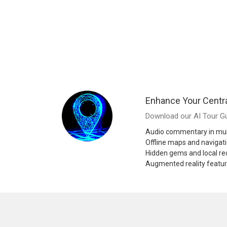
Enhance Your Centr
Download our AI Tour Gu
Audio commentary in mul
Offline maps and navigat
Hidden gems and local 
Augmented reality featu