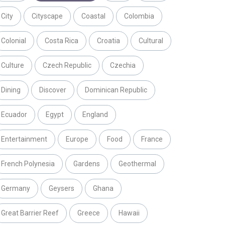
City
Cityscape
Coastal
Colombia
Colonial
Costa Rica
Croatia
Cultural
Culture
Czech Republic
Czechia
Dining
Discover
Dominican Republic
Ecuador
Egypt
England
Entertainment
Europe
Food
France
French Polynesia
Gardens
Geothermal
Germany
Geysers
Ghana
Great Barrier Reef
Greece
Hawaii