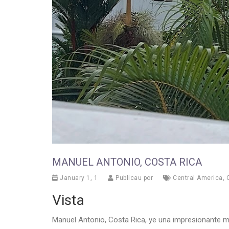
MANUEL ANTONIO, COSTA RICA
January 1, 1
Publicau por
Central America
,
Vista
Manuel Antonio, Costa Rica, ye una impresionante me