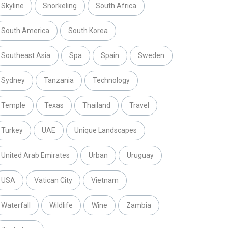
Skyline
Snorkeling
South Africa
South America
South Korea
Southeast Asia
Spa
Spain
Sweden
Sydney
Tanzania
Technology
Temple
Texas
Thailand
Travel
Turkey
UAE
Unique Landscapes
United Arab Emirates
Urban
Uruguay
USA
Vatican City
Vietnam
Waterfall
Wildlife
Wine
Zambia