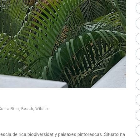
Costa Rica
,
Beach
,
Wildlife
scla de rica biodiversidat y paisaxes pintorescas. Situato na