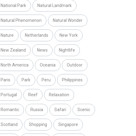
National Park
Natural Landmark
Natural Phenomenon
Natural Wonder
Nature
Netherlands
New York
New Zealand
News
Nightlife
North America
Oceania
Outdoor
Paris
Park
Peru
Philippines
Portugal
Reef
Relaxation
Romantic
Russia
Safari
Scenic
Scotland
Shopping
Singapore