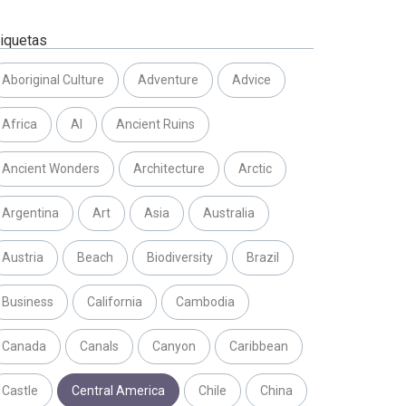
tiquetas
Aboriginal Culture
Adventure
Advice
Africa
AI
Ancient Ruins
Ancient Wonders
Architecture
Arctic
Argentina
Art
Asia
Australia
Austria
Beach
Biodiversity
Brazil
Business
California
Cambodia
Canada
Canals
Canyon
Caribbean
Castle
Central America
Chile
China