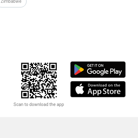
Zimbabwe
Scan to download the app