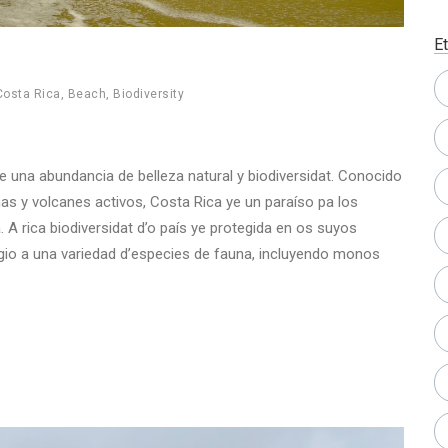
E
Costa Rica
,
Beach
,
Biodiversity
ce una abundancia de belleza natural y biodiversidat. Conocido
as y volcanes activos, Costa Rica ye un paraíso pa los
 A rica biodiversidat d’o país ye protegida en os suyos
io a una variedad d’especies de fauna, incluyendo monos