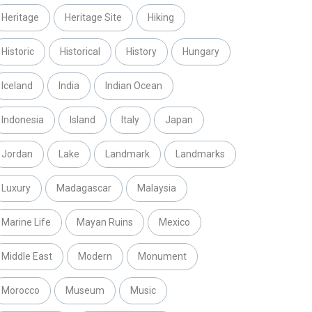
Heritage
Heritage Site
Hiking
Historic
Historical
History
Hungary
Iceland
India
Indian Ocean
Indonesia
Island
Italy
Japan
Jordan
Lake
Landmark
Landmarks
Luxury
Madagascar
Malaysia
Marine Life
Mayan Ruins
Mexico
Middle East
Modern
Monument
Morocco
Museum
Music