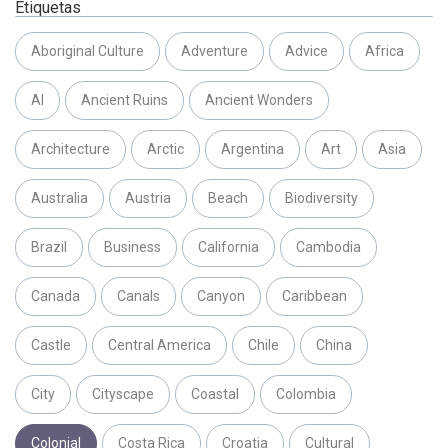
Etiquetas
Aboriginal Culture
Adventure
Advice
Africa
AI
Ancient Ruins
Ancient Wonders
Architecture
Arctic
Argentina
Art
Asia
Australia
Austria
Beach
Biodiversity
Brazil
Business
California
Cambodia
Canada
Canals
Canyon
Caribbean
Castle
Central America
Chile
China
City
Cityscape
Coastal
Colombia
Colonial
Costa Rica
Croatia
Cultural