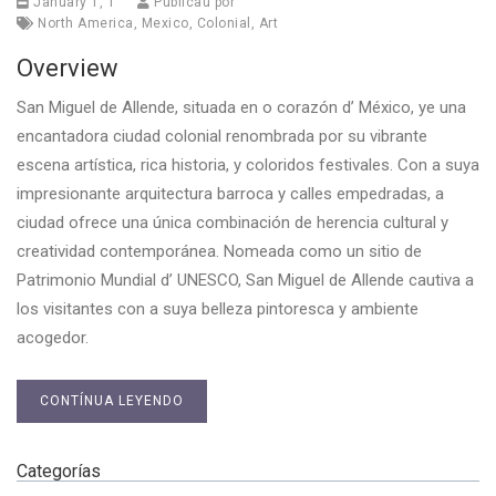
January 1, 1
Publicau por
North America
,
Mexico
,
Colonial
,
Art
Overview
San Miguel de Allende, situada en o corazón d’ México, ye una
encantadora ciudad colonial renombrada por su vibrante
escena artística, rica historia, y coloridos festivales. Con a suya
impresionante arquitectura barroca y calles empedradas, a
ciudad ofrece una única combinación de herencia cultural y
creatividad contemporánea. Nomeada como un sitio de
Patrimonio Mundial d’ UNESCO, San Miguel de Allende cautiva a
los visitantes con a suya belleza pintoresca y ambiente
acogedor.
CONTÍNUA LEYENDO
Categorías