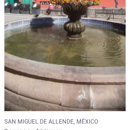
SAN MIGUEL DE ALLENDE, MÉXICO