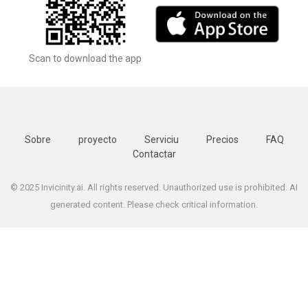
Scan to download the app
Sobre
proyecto
Serviciu
Precios
FAQ
Contactar
© 2025 Invicinity.ai. All rights reserved. Unauthorized use is prohibited. AI
generated content. Please check critical information.