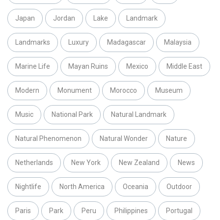
Japan
Jordan
Lake
Landmark
Landmarks
Luxury
Madagascar
Malaysia
Marine Life
Mayan Ruins
Mexico
Middle East
Modern
Monument
Morocco
Museum
Music
National Park
Natural Landmark
Natural Phenomenon
Natural Wonder
Nature
Netherlands
New York
New Zealand
News
Nightlife
North America
Oceania
Outdoor
Paris
Park
Peru
Philippines
Portugal