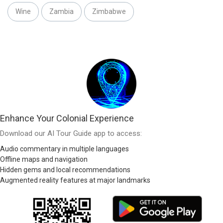
Wine
Zambia
Zimbabwe
Enhance Your Colonial Experience
Download our AI Tour Guide app to access:
Audio commentary in multiple languages
Offline maps and navigation
Hidden gems and local recommendations
Augmented reality features at major landmarks