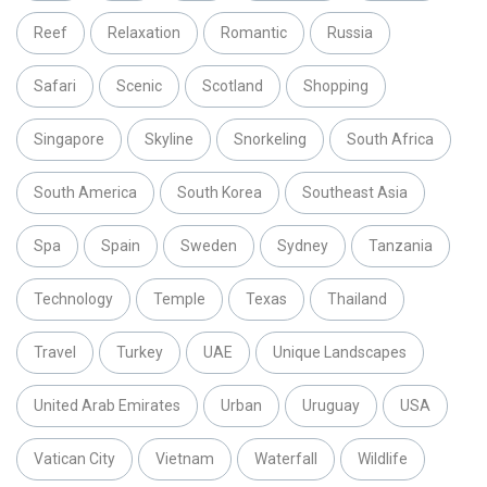
Reef
Relaxation
Romantic
Russia
Safari
Scenic
Scotland
Shopping
Singapore
Skyline
Snorkeling
South Africa
South America
South Korea
Southeast Asia
Spa
Spain
Sweden
Sydney
Tanzania
Technology
Temple
Texas
Thailand
Travel
Turkey
UAE
Unique Landscapes
United Arab Emirates
Urban
Uruguay
USA
Vatican City
Vietnam
Waterfall
Wildlife