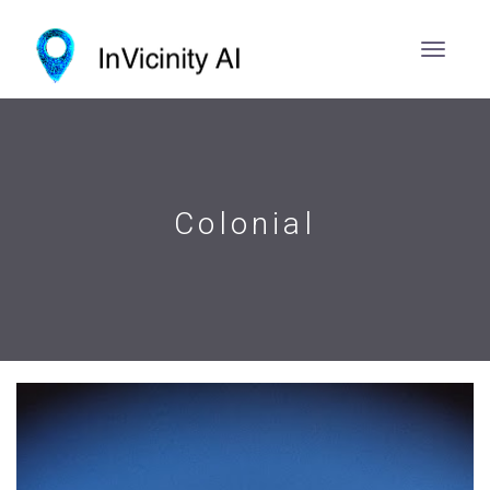
Colonial