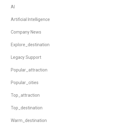
AI
Artificial Intelligence
Company News
Explore_destination
Legacy Support
Popular_attraction
Popular_cities
Top_attraction
Top_destination
Warm_destination