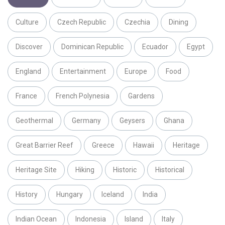
Culture
Czech Republic
Czechia
Dining
Discover
Dominican Republic
Ecuador
Egypt
England
Entertainment
Europe
Food
France
French Polynesia
Gardens
Geothermal
Germany
Geysers
Ghana
Great Barrier Reef
Greece
Hawaii
Heritage
Heritage Site
Hiking
Historic
Historical
History
Hungary
Iceland
India
Indian Ocean
Indonesia
Island
Italy