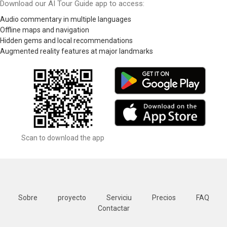
Download our AI Tour Guide app to access:
Audio commentary in multiple languages
Offline maps and navigation
Hidden gems and local recommendations
Augmented reality features at major landmarks
Scan to download the app
Sobre
proyecto
Serviciu
Precios
FAQ
Contactar