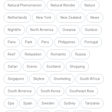
Natural Phenomenon
Natural Wonder
Nature
Netherlands
New York
New Zealand
News
Nightlife
North America
Oceania
Outdoor
Paris
Park
Peru
Philippines
Portugal
Reef
Relaxation
Romantic
Russia
Safari
Scenic
Scotland
Shopping
Singapore
Skyline
Snorkeling
South Africa
South America
South Korea
Southeast Asia
Spa
Spain
Sweden
Sydney
Tanzania