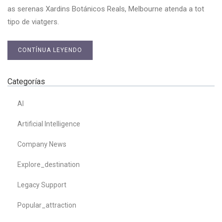
as serenas Xardins Botánicos Reals, Melbourne atenda a tot
tipo de viatgers.
CONTÍNUA LEYENDO
Categorías
AI
Artificial Intelligence
Company News
Explore_destination
Legacy Support
Popular_attraction