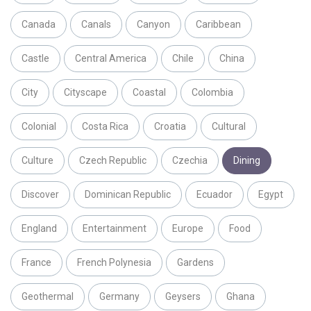
Canada
Canals
Canyon
Caribbean
Castle
Central America
Chile
China
City
Cityscape
Coastal
Colombia
Colonial
Costa Rica
Croatia
Cultural
Culture
Czech Republic
Czechia
Dining
Discover
Dominican Republic
Ecuador
Egypt
England
Entertainment
Europe
Food
France
French Polynesia
Gardens
Geothermal
Germany
Geysers
Ghana