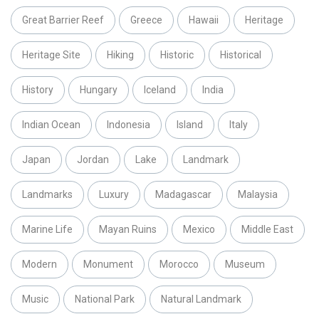
Great Barrier Reef
Greece
Hawaii
Heritage
Heritage Site
Hiking
Historic
Historical
History
Hungary
Iceland
India
Indian Ocean
Indonesia
Island
Italy
Japan
Jordan
Lake
Landmark
Landmarks
Luxury
Madagascar
Malaysia
Marine Life
Mayan Ruins
Mexico
Middle East
Modern
Monument
Morocco
Museum
Music
National Park
Natural Landmark