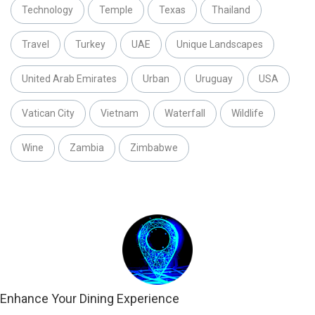
Technology
Temple
Texas
Thailand
Travel
Turkey
UAE
Unique Landscapes
United Arab Emirates
Urban
Uruguay
USA
Vatican City
Vietnam
Waterfall
Wildlife
Wine
Zambia
Zimbabwe
Enhance Your Dining Experience