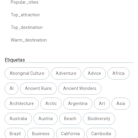
Popular_cities
Top_attraction
Top_destination
Warm_destination
Etiquetas
Aboriginal Culture
Adventure
Advice
Africa
AI
Ancient Ruins
Ancient Wonders
Architecture
Arctic
Argentina
Art
Asia
Australia
Austria
Beach
Biodiversity
Brazil
Business
California
Cambodia