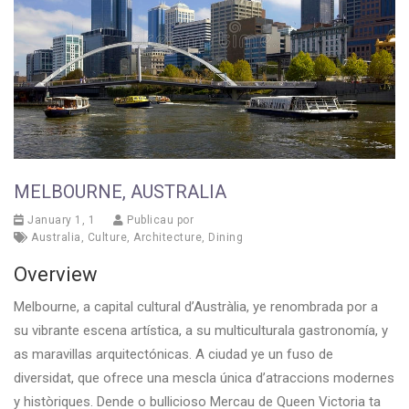
MELBOURNE, AUSTRALIA
January 1, 1
Publicau por
Australia
,
Culture
,
Architecture
,
Dining
Overview
Melbourne, a capital cultural d’Austràlia, ye renombrada por a
su vibrante escena artística, a su multiculturala gastronomía, y
as maravillas arquitectónicas. A ciudad ye un fuso de
diversidat, que ofrece una mescla única d’atraccions modernes
y històriques. Dende o bullicioso Mercau de Queen Victoria ta