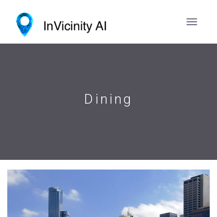
Dining