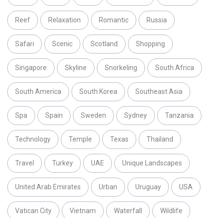
Reef
Relaxation
Romantic
Russia
Safari
Scenic
Scotland
Shopping
Singapore
Skyline
Snorkeling
South Africa
South America
South Korea
Southeast Asia
Spa
Spain
Sweden
Sydney
Tanzania
Technology
Temple
Texas
Thailand
Travel
Turkey
UAE
Unique Landscapes
United Arab Emirates
Urban
Uruguay
USA
Vatican City
Vietnam
Waterfall
Wildlife