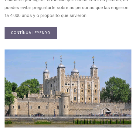
puedes evitar preguntarte sobre as personas que las erigieron
fa 4.000 años y o propósito que sirvieron.
CONTÍNUA LEYENDO