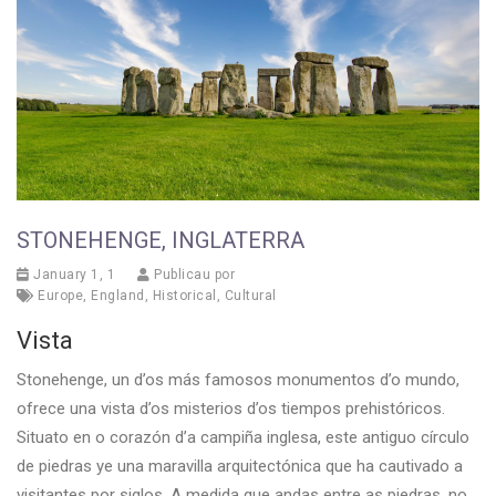
STONEHENGE, INGLATERRA
January 1, 1
Publicau por
Europe
,
England
,
Historical
,
Cultural
Vista
Stonehenge, un d’os más famosos monumentos d’o mundo,
ofrece una vista d’os misterios d’os tiempos prehistóricos.
Situato en o corazón d’a campiña inglesa, este antiguo círculo
de piedras ye una maravilla arquitectónica que ha cautivado a
visitantes por siglos. A medida que andas entre as piedras, no