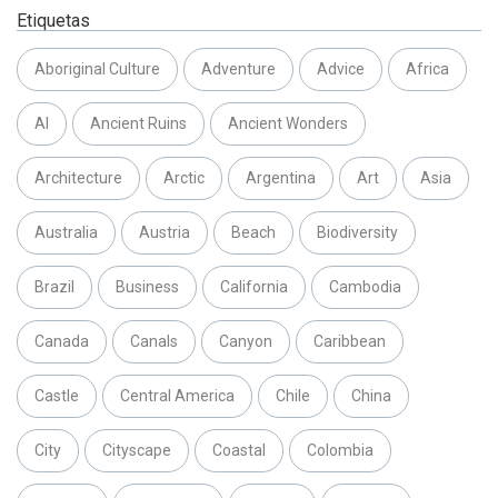
Etiquetas
Aboriginal Culture
Adventure
Advice
Africa
AI
Ancient Ruins
Ancient Wonders
Architecture
Arctic
Argentina
Art
Asia
Australia
Austria
Beach
Biodiversity
Brazil
Business
California
Cambodia
Canada
Canals
Canyon
Caribbean
Castle
Central America
Chile
China
City
Cityscape
Coastal
Colombia