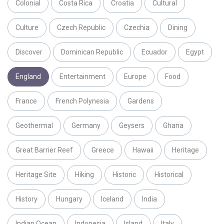
Colonial
Costa Rica
Croatia
Cultural
Culture
Czech Republic
Czechia
Dining
Discover
Dominican Republic
Ecuador
Egypt
England
Entertainment
Europe
Food
France
French Polynesia
Gardens
Geothermal
Germany
Geysers
Ghana
Great Barrier Reef
Greece
Hawaii
Heritage
Heritage Site
Hiking
Historic
Historical
History
Hungary
Iceland
India
Indian Ocean
Indonesia
Island
Italy