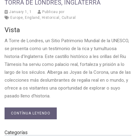
TORRA DE LONDRES, INGLATERRA
January 1, 1
Publicau por
Europe
,
England
,
Historical
,
Cultural
Vista
A Torre de Londres, un Sitio Patrimonio Mundial de la UNESCO,
se presenta como un testimonio de la rica y tumultuosa
historia d’Inglaterra. Este castillo histórico a les orillas del Riu
Tàmesis ha serviu como palacio real, fortaleza y prisión a lo
largo de los séculos. Alberga as Joyas de la Corona, una de las
colecciones más deslumbrantes de regalia real en o mundo, y
ofrece a os visitantes una oportunidad de explorar o suyo
pasado lleno d’historia.
CONTÍNUA LEYENDO
Categorías