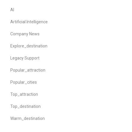
AI
Artificial Intelligence
Company News
Explore_destination
Legacy Support
Popular_attraction
Popular_cities
Top_attraction
Top_destination
Warm_destination