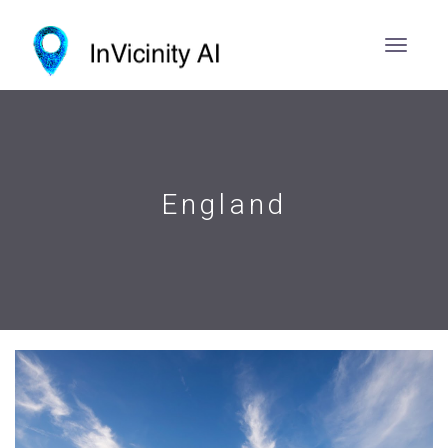
England