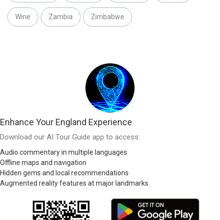
Wine
Zambia
Zimbabwe
Enhance Your England Experience
Download our AI Tour Guide app to access:
Audio commentary in multiple languages
Offline maps and navigation
Hidden gems and local recommendations
Augmented reality features at major landmarks