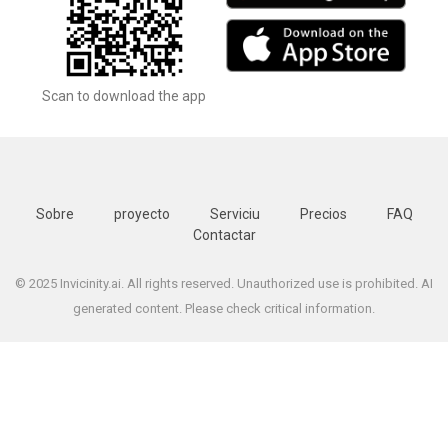
Scan to download the app
Sobre
proyecto
Serviciu
Precios
FAQ
Contactar
© 2025 Invicinity.ai. All rights reserved. Unauthorized use is prohibited. AI
generated content. Please check critical information.