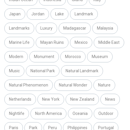
Japan
Jordan
Lake
Landmark
Landmarks
Luxury
Madagascar
Malaysia
Marine Life
Mayan Ruins
Mexico
Middle East
Modern
Monument
Morocco
Museum
Music
National Park
Natural Landmark
Natural Phenomenon
Natural Wonder
Nature
Netherlands
New York
New Zealand
News
Nightlife
North America
Oceania
Outdoor
Paris
Park
Peru
Philippines
Portugal