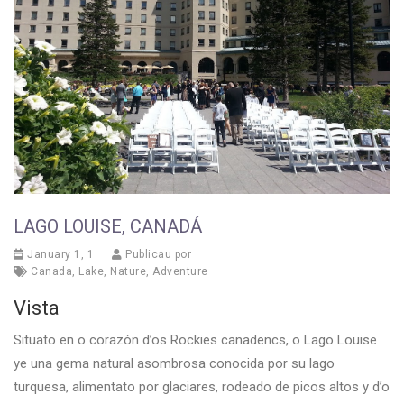
LAGO LOUISE, CANADÁ
January 1, 1
Publicau por
Canada
,
Lake
,
Nature
,
Adventure
Vista
Situato en o corazón d’os Rockies canadencs, o Lago Louise
ye una gema natural asombrosa conocida por su lago
turquesa, alimentato por glaciares, rodeado de picos altos y d’o