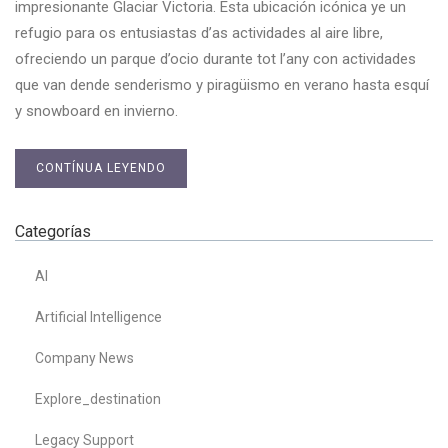
impresionante Glaciar Victoria. Esta ubicación icónica ye un
refugio para os entusiastas d’as actividades al aire libre,
ofreciendo un parque d’ocio durante tot l’any con actividades
que van dende senderismo y piragüismo en verano hasta esquí
y snowboard en invierno.
CONTÍNUA LEYENDO
Categorías
AI
Artificial Intelligence
Company News
Explore_destination
Legacy Support