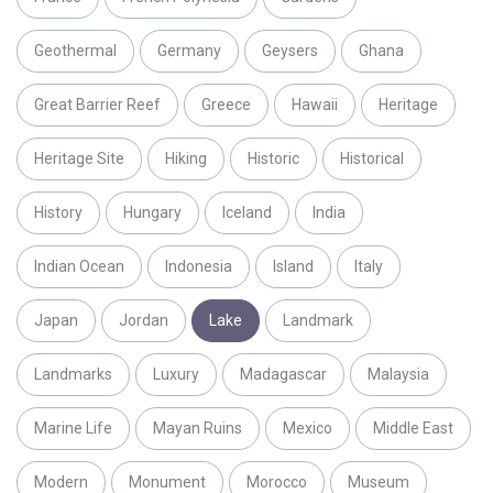
Geothermal
Germany
Geysers
Ghana
Great Barrier Reef
Greece
Hawaii
Heritage
Heritage Site
Hiking
Historic
Historical
History
Hungary
Iceland
India
Indian Ocean
Indonesia
Island
Italy
Japan
Jordan
Lake
Landmark
Landmarks
Luxury
Madagascar
Malaysia
Marine Life
Mayan Ruins
Mexico
Middle East
Modern
Monument
Morocco
Museum