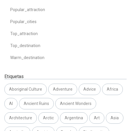
Popular_attraction
Popular_cities
Top_attraction
Top_destination
Warm_destination
Etiquetas
Aboriginal Culture
Adventure
Advice
Africa
AI
Ancient Ruins
Ancient Wonders
Architecture
Arctic
Argentina
Art
Asia