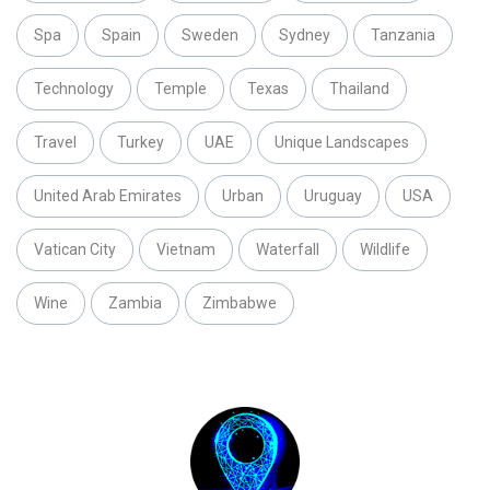
Spa
Spain
Sweden
Sydney
Tanzania
Technology
Temple
Texas
Thailand
Travel
Turkey
UAE
Unique Landscapes
United Arab Emirates
Urban
Uruguay
USA
Vatican City
Vietnam
Waterfall
Wildlife
Wine
Zambia
Zimbabwe