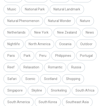
Music
National Park
Natural Landmark
Natural Phenomenon
Natural Wonder
Nature
Netherlands
New York
New Zealand
News
Nightlife
North America
Oceania
Outdoor
Paris
Park
Peru
Philippines
Portugal
Reef
Relaxation
Romantic
Russia
Safari
Scenic
Scotland
Shopping
Singapore
Skyline
Snorkeling
South Africa
South America
South Korea
Southeast Asia