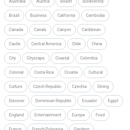
Australia
Austria
Beach
Biodiversity
Brazil
Business
California
Cambodia
Canada
Canals
Canyon
Caribbean
Castle
Central America
Chile
China
City
Cityscape
Coastal
Colombia
Colonial
Costa Rica
Croatia
Cultural
Culture
Czech Republic
Czechia
Dining
Discover
Dominican Republic
Ecuador
Egypt
England
Entertainment
Europe
Food
France
French Polynesia
Gardens