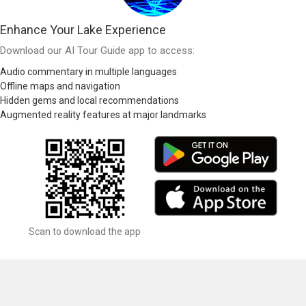
Enhance Your Lake Experience
Download our AI Tour Guide app to access:
Audio commentary in multiple languages
Offline maps and navigation
Hidden gems and local recommendations
Augmented reality features at major landmarks
Scan to download the app