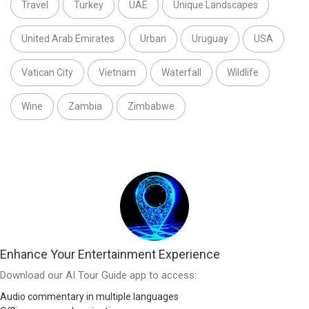
Travel
Turkey
UAE
Unique Landscapes
United Arab Emirates
Urban
Uruguay
USA
Vatican City
Vietnam
Waterfall
Wildlife
Wine
Zambia
Zimbabwe
Enhance Your Entertainment Experience
Download our AI Tour Guide app to access:
Audio commentary in multiple languages