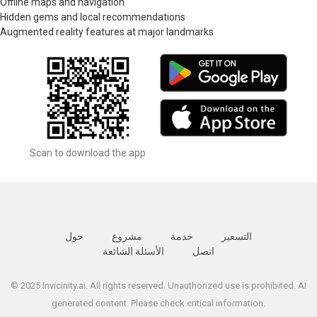
Offline maps and navigation
Hidden gems and local recommendations
Augmented reality features at major landmarks
Scan to download the app
حول
مشروع
خدمة
التسعير
الأسئلة الشائعة
اتصل
© 2025 Invicinity.ai. All rights reserved. Unauthorized use is prohibited. AI
generated content. Please check critical information.