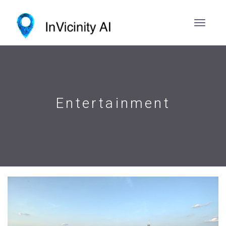
Entertainment