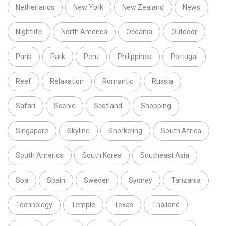
Netherlands
New York
New Zealand
News
Nightlife
North America
Oceania
Outdoor
Paris
Park
Peru
Philippines
Portugal
Reef
Relaxation
Romantic
Russia
Safari
Scenic
Scotland
Shopping
Singapore
Skyline
Snorkeling
South Africa
South America
South Korea
Southeast Asia
Spa
Spain
Sweden
Sydney
Tanzania
Technology
Temple
Texas
Thailand