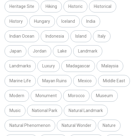
Heritage Site
Hiking
Historic
Historical
History
Hungary
Iceland
India
Indian Ocean
Indonesia
Island
Italy
Japan
Jordan
Lake
Landmark
Landmarks
Luxury
Madagascar
Malaysia
Marine Life
Mayan Ruins
Mexico
Middle East
Modern
Monument
Morocco
Museum
Music
National Park
Natural Landmark
Natural Phenomenon
Natural Wonder
Nature