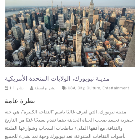
مدينة نيويورك، الولايات المتحدة الأمريكية
1 يناير 1
نشر بواسطة
USA
,
City
,
Culture
,
Entertainment
نظرة عامة
مدينة نيويورك، التي تُعرف غالبًا باسم “التفاحة الكبيرة”، هي جنة
حضرية تجسد صخب الحياة الحديثة بينما تقدم نسيجًا غنيًا من التاريخ
والثقافة. مع أفقها المليء بناطحات السحاب وشوارعها المليئة
بأصوات الثقافات المتنوعة، تعد نيويورك وجهة تعد بشيء للجميع.