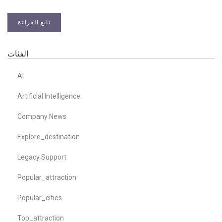
تابع القراءة
الفئات
AI
Artificial Intelligence
Company News
Explore_destination
Legacy Support
Popular_attraction
Popular_cities
Top_attraction