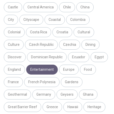
Castle
Central America
Chile
China
City
Cityscape
Coastal
Colombia
Colonial
Costa Rica
Croatia
Cultural
Culture
Czech Republic
Czechia
Dining
Discover
Dominican Republic
Ecuador
Egypt
England
Entertainment
Europe
Food
France
French Polynesia
Gardens
Geothermal
Germany
Geysers
Ghana
Great Barrier Reef
Greece
Hawaii
Heritage