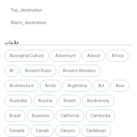
Top_destination
Warm_destination
علامات
Aboriginal Culture
Adventure
Advice
Africa
AI
Ancient Ruins
Ancient Wonders
Architecture
Arctic
Argentina
Art
Asia
Australia
Austria
Beach
Biodiversity
Brazil
Business
California
Cambodia
Canada
Canals
Canyon
Caribbean