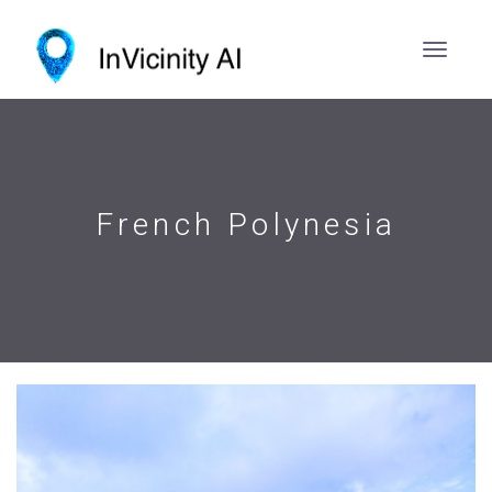
French Polynesia