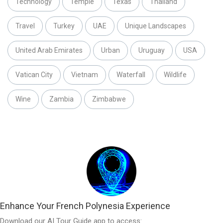
Technology
Temple
Texas
Thailand
Travel
Turkey
UAE
Unique Landscapes
United Arab Emirates
Urban
Uruguay
USA
Vatican City
Vietnam
Waterfall
Wildlife
Wine
Zambia
Zimbabwe
Enhance Your French Polynesia Experience
Download our AI Tour Guide app to access: