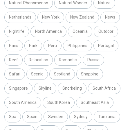
Natural Phenomenon
Natural Wonder
Nature
Netherlands
New York
New Zealand
News
Nightlife
North America
Oceania
Outdoor
Paris
Park
Peru
Philippines
Portugal
Reef
Relaxation
Romantic
Russia
Safari
Scenic
Scotland
Shopping
Singapore
Skyline
Snorkeling
South Africa
South America
South Korea
Southeast Asia
Spa
Spain
Sweden
Sydney
Tanzania