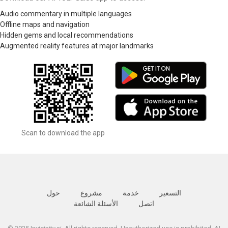
Audio commentary in multiple languages
Offline maps and navigation
Hidden gems and local recommendations
Augmented reality features at major landmarks
Scan to download the app
حول
مشروع
خدمة
التسعير
الأسئلة الشائعة
اتصل