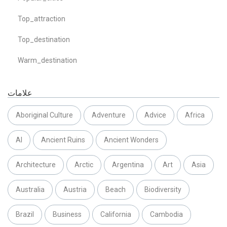
Top_attraction
Top_destination
Warm_destination
علامات
Aboriginal Culture
Adventure
Advice
Africa
AI
Ancient Ruins
Ancient Wonders
Architecture
Arctic
Argentina
Art
Asia
Australia
Austria
Beach
Biodiversity
Brazil
Business
California
Cambodia