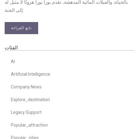
بالحياة، والفيلات المائية المدهشة، تقدم بورا بورا هروبًا لا مثيل له
إلى الجنة.
تابع القراءة
الفئات
AI
Artificial Intelligence
Company News
Explore_destination
Legacy Support
Popular_attraction
Popular_cities