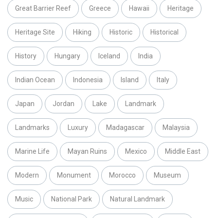
Great Barrier Reef
Greece
Hawaii
Heritage
Heritage Site
Hiking
Historic
Historical
History
Hungary
Iceland
India
Indian Ocean
Indonesia
Island
Italy
Japan
Jordan
Lake
Landmark
Landmarks
Luxury
Madagascar
Malaysia
Marine Life
Mayan Ruins
Mexico
Middle East
Modern
Monument
Morocco
Museum
Music
National Park
Natural Landmark