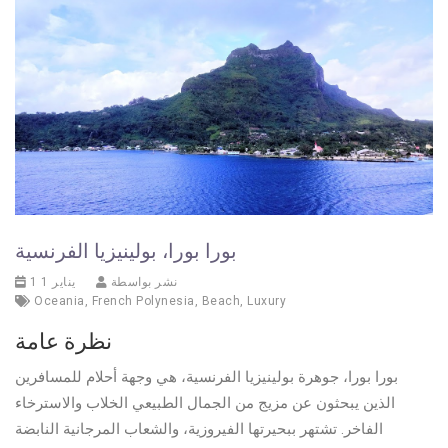
بورا بورا، بولينيزيا الفرنسية
1 يناير 1
نشر بواسطة
Oceania
,
French Polynesia
,
Beach
,
Luxury
نظرة عامة
بورا بورا، جوهرة بولينيزيا الفرنسية، هي وجهة أحلام للمسافرين
الذين يبحثون عن مزيج من الجمال الطبيعي الخلاب والاسترخاء
الفاخر. تشتهر ببحيرتها الفيروزية، والشعاب المرجانية النابضة