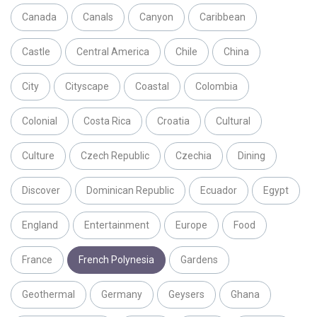
Canada
Canals
Canyon
Caribbean
Castle
Central America
Chile
China
City
Cityscape
Coastal
Colombia
Colonial
Costa Rica
Croatia
Cultural
Culture
Czech Republic
Czechia
Dining
Discover
Dominican Republic
Ecuador
Egypt
England
Entertainment
Europe
Food
France
French Polynesia
Gardens
Geothermal
Germany
Geysers
Ghana