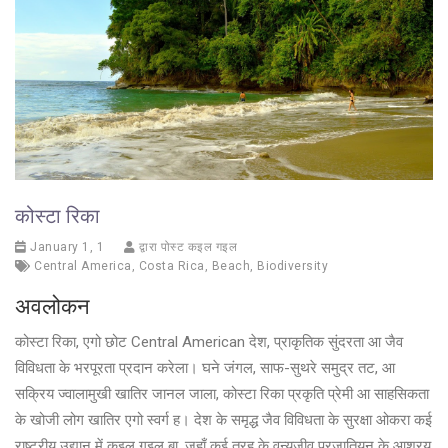
कोस्टा रिका
January 1, 1
द्वारा पोस्ट कइल गइल
Central America
,
Costa Rica
,
Beach
,
Biodiversity
अवलोकन
कोस्टा रिका, एगो छोट Central American देश, प्राकृतिक सुंदरता आ जैव
विविधता के भरपूरता प्रदान करेला। घने जंगल, साफ-सुथरे समुद्र तट, आ
सक्रिय ज्वालामुखी खातिर जानल जाला, कोस्टा रिका प्रकृति प्रेमी आ साहसिकता
के खोजी लोग खातिर एगो स्वर्ग ह। देश के समृद्ध जैव विविधता के सुरक्षा ओकरा कई
राष्ट्रीय उद्यान में कइल गइल बा, जहाँ कई तरह के वन्यजीव प्रजातियन के आश्रय