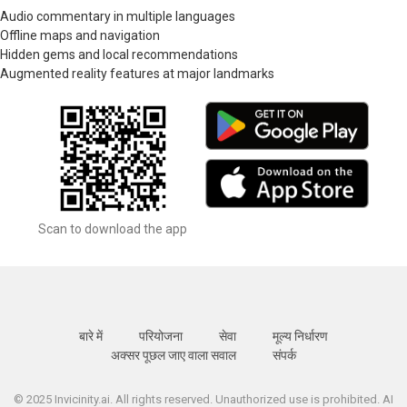
Audio commentary in multiple languages
Offline maps and navigation
Hidden gems and local recommendations
Augmented reality features at major landmarks
Scan to download the app
बारे में
परियोजना
सेवा
मूल्य निर्धारण
अक्सर पूछल जाए वाला सवाल
संपर्क
© 2025 Invicinity.ai. All rights reserved. Unauthorized use is prohibited. AI