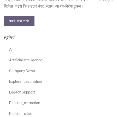
मिलेला, जइसे कि हाउलर बंदर, स्लॉथ, आ रंग-बिरंगा टूकन।
पढ़ाई जारी राखी
श्रेणियाँ
AI
Artificial Intelligence
Company News
Explore_destination
Legacy Support
Popular_attraction
Popular_cities