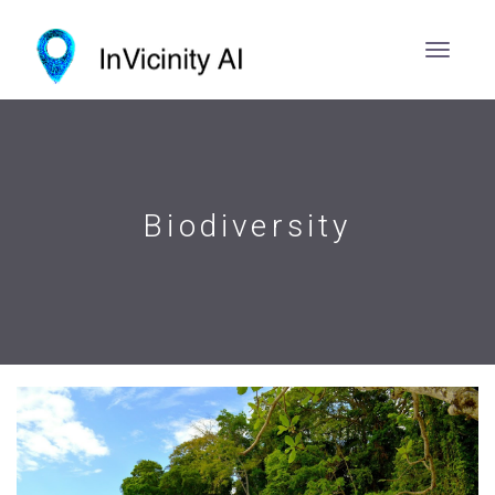
Biodiversity