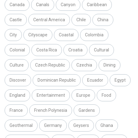
Canada
Canals
Canyon
Caribbean
Castle
Central America
Chile
China
City
Cityscape
Coastal
Colombia
Colonial
Costa Rica
Croatia
Cultural
Culture
Czech Republic
Czechia
Dining
Discover
Dominican Republic
Ecuador
Egypt
England
Entertainment
Europe
Food
France
French Polynesia
Gardens
Geothermal
Germany
Geysers
Ghana