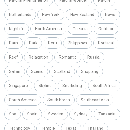
Natural Phenomenon
Natural Wonder
Nature
Netherlands
New York
New Zealand
News
Nightlife
North America
Oceania
Outdoor
Paris
Park
Peru
Philippines
Portugal
Reef
Relaxation
Romantic
Russia
Safari
Scenic
Scotland
Shopping
Singapore
Skyline
Snorkeling
South Africa
South America
South Korea
Southeast Asia
Spa
Spain
Sweden
Sydney
Tanzania
Technology
Temple
Texas
Thailand