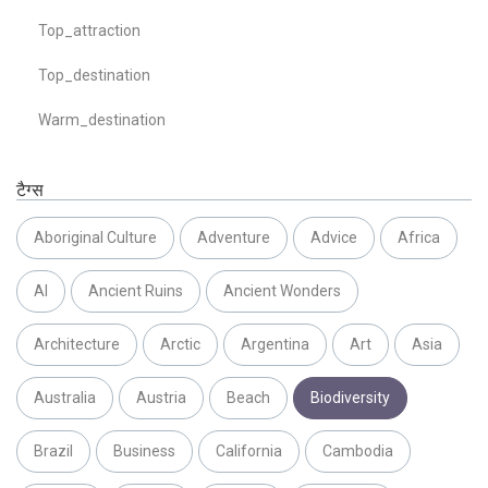
Top_attraction
Top_destination
Warm_destination
टैग्स
Aboriginal Culture
Adventure
Advice
Africa
AI
Ancient Ruins
Ancient Wonders
Architecture
Arctic
Argentina
Art
Asia
Australia
Austria
Beach
Biodiversity
Brazil
Business
California
Cambodia