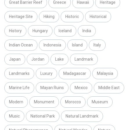
Great Barrier Reef
Greece
Hawaii
Heritage
Heritage Site
Hiking
Historic
Historical
History
Hungary
Iceland
India
Indian Ocean
Indonesia
Island
Italy
Japan
Jordan
Lake
Landmark
Landmarks
Luxury
Madagascar
Malaysia
Marine Life
Mayan Ruins
Mexico
Middle East
Modern
Monument
Morocco
Museum
Music
National Park
Natural Landmark