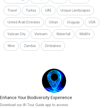
Travel
Turkey
UAE
Unique Landscapes
United Arab Emirates
Urban
Uruguay
USA
Vatican City
Vietnam
Waterfall
Wildlife
Wine
Zambia
Zimbabwe
Enhance Your Biodiversity Experience
Download our AI Tour Guide app to access: