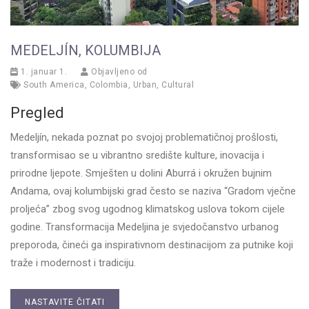
MEDELJÍN, KOLUMBIJA
1. januar 1.
Objavljeno od
South America
,
Colombia
,
Urban
,
Cultural
Pregled
Medeljín, nekada poznat po svojoj problematičnoj prošlosti,
transformisao se u vibrantno središte kulture, inovacija i
prirodne ljepote. Smješten u dolini Aburrá i okružen bujnim
Andama, ovaj kolumbijski grad često se naziva “Gradom vječne
proljeća” zbog svog ugodnog klimatskog uslova tokom cijele
godine. Transformacija Medeljina je svjedočanstvo urbanog
preporoda, čineći ga inspirativnom destinacijom za putnike koji
traže i modernost i tradiciju.
NASTAVITE ČITATI