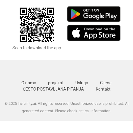
Scan to download the app
O nama
projekat
Usluga
Cijene
ČESTO POSTAVLJANA PITANJA
Kontakt
© 2025 Invicinity.ai. All rights reserved. Unauthorized use is prohibited. AI
generated content. Please check critical information.