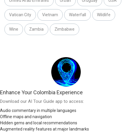
United Arab Emirates
Urban
Uruguay
USA
Vatican City
Vietnam
Waterfall
Wildlife
Wine
Zambia
Zimbabwe
Enhance Your Colombia Experience
Download our AI Tour Guide app to access:
Audio commentary in multiple languages
Offline maps and navigation
Hidden gems and local recommendations
Augmented reality features at major landmarks