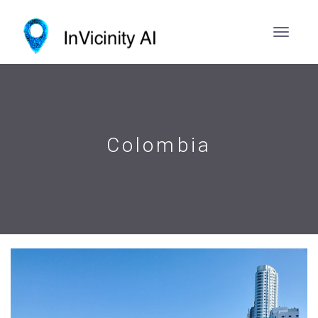
Colombia