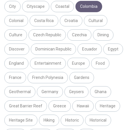
City
Cityscape
Coastal
Colombia
Colonial
Costa Rica
Croatia
Cultural
Culture
Czech Republic
Czechia
Dining
Discover
Dominican Republic
Ecuador
Egypt
England
Entertainment
Europe
Food
France
French Polynesia
Gardens
Geothermal
Germany
Geysers
Ghana
Great Barrier Reef
Greece
Hawaii
Heritage
Heritage Site
Hiking
Historic
Historical