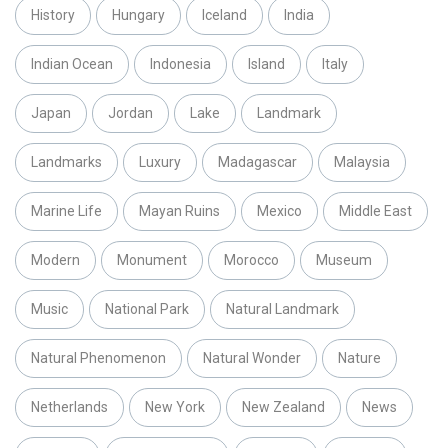
History
Hungary
Iceland
India
Indian Ocean
Indonesia
Island
Italy
Japan
Jordan
Lake
Landmark
Landmarks
Luxury
Madagascar
Malaysia
Marine Life
Mayan Ruins
Mexico
Middle East
Modern
Monument
Morocco
Museum
Music
National Park
Natural Landmark
Natural Phenomenon
Natural Wonder
Nature
Netherlands
New York
New Zealand
News