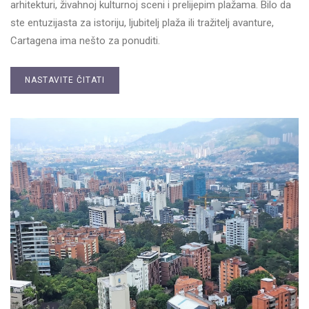
arhitekturi, živahnoj kulturnoj sceni i prelijepim plažama. Bilo da
ste entuzijasta za istoriju, ljubitelj plaža ili tražitelj avanture,
Cartagena ima nešto za ponuditi.
NASTAVITE ČITATI