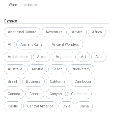
Warm_destination
Oznake
Aboriginal Culture
Adventure
Advice
Africa
AI
Ancient Ruins
Ancient Wonders
Architecture
Arctic
Argentina
Art
Asia
Australia
Austria
Beach
Biodiversity
Brazil
Business
California
Cambodia
Canada
Canals
Canyon
Caribbean
Castle
Central America
Chile
China