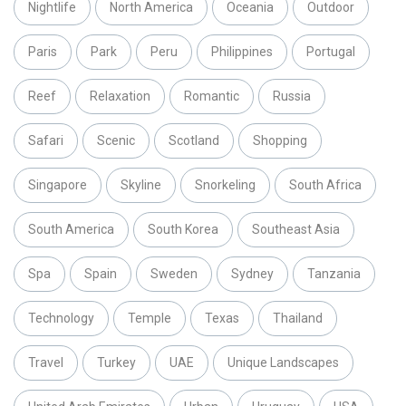
Nightlife
North America
Oceania
Outdoor
Paris
Park
Peru
Philippines
Portugal
Reef
Relaxation
Romantic
Russia
Safari
Scenic
Scotland
Shopping
Singapore
Skyline
Snorkeling
South Africa
South America
South Korea
Southeast Asia
Spa
Spain
Sweden
Sydney
Tanzania
Technology
Temple
Texas
Thailand
Travel
Turkey
UAE
Unique Landscapes