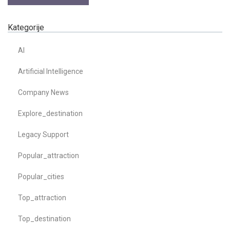
Kategorije
AI
Artificial Intelligence
Company News
Explore_destination
Legacy Support
Popular_attraction
Popular_cities
Top_attraction
Top_destination