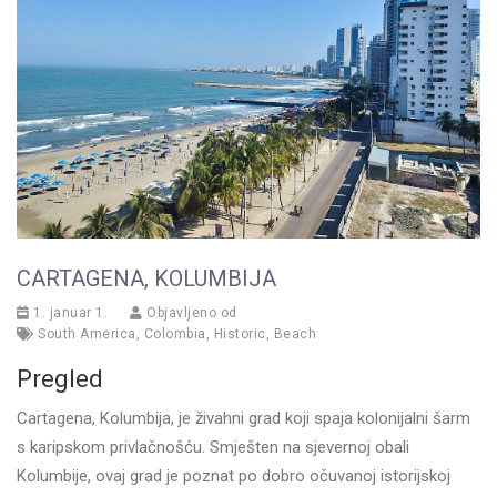
CARTAGENA, KOLUMBIJA
1. januar 1.
Objavljeno od
South America
,
Colombia
,
Historic
,
Beach
Pregled
Cartagena, Kolumbija, je živahni grad koji spaja kolonijalni šarm
s karipskom privlačnošću. Smješten na sjevernoj obali
Kolumbije, ovaj grad je poznat po dobro očuvanoj istorijskoj