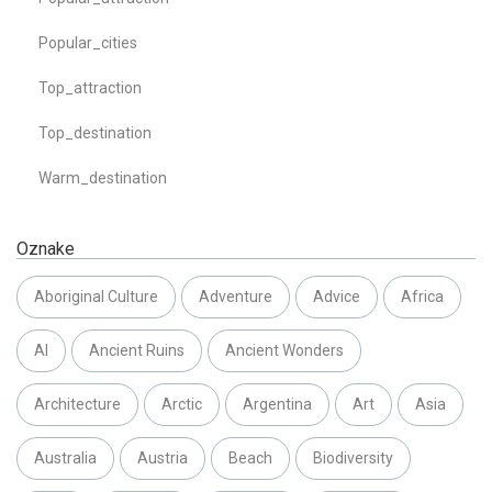
Popular_cities
Top_attraction
Top_destination
Warm_destination
Oznake
Aboriginal Culture
Adventure
Advice
Africa
AI
Ancient Ruins
Ancient Wonders
Architecture
Arctic
Argentina
Art
Asia
Australia
Austria
Beach
Biodiversity