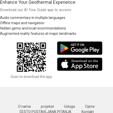
Enhance Your Geothermal Experience
Download our AI Tour Guide app to access:
Audio commentary in multiple languages
Offline maps and navigation
Hidden gems and local recommendations
Augmented reality features at major landmarks
Scan to download the app
O nama
projekat
Usluga
Cijene
ČESTO POSTAVLJANA PITANJA
Kontakt