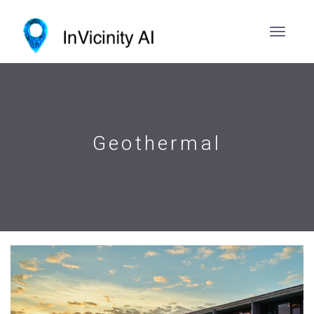
Geothermal