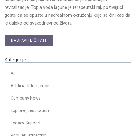
revitalizacije. Topla voda lagune je terapeutski raj, pozivajući
goste da se opuste u nadrealnom okruženju koje se čini kao da
je daleko od svakodnevnog života.
NASTAVITE ČITATI
Kategorije
AI
Artificial Intelligence
Company News
Explore_destination
Legacy Support
Popular_attraction