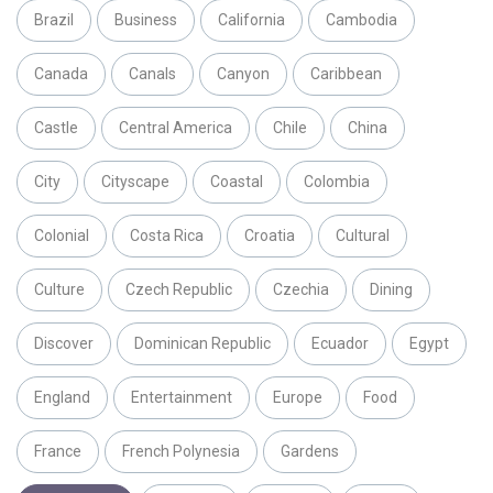
Brazil
Business
California
Cambodia
Canada
Canals
Canyon
Caribbean
Castle
Central America
Chile
China
City
Cityscape
Coastal
Colombia
Colonial
Costa Rica
Croatia
Cultural
Culture
Czech Republic
Czechia
Dining
Discover
Dominican Republic
Ecuador
Egypt
England
Entertainment
Europe
Food
France
French Polynesia
Gardens