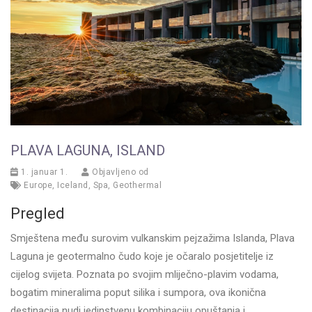
PLAVA LAGUNA, ISLAND
1. januar 1.
Objavljeno od
Europe
,
Iceland
,
Spa
,
Geothermal
Pregled
Smještena među surovim vulkanskim pejzažima Islanda, Plava
Laguna je geotermalno čudo koje je očaralo posjetitelje iz
cijelog svijeta. Poznata po svojim mliječno-plavim vodama,
bogatim mineralima poput silika i sumpora, ova ikonična
destinacija nudi jedinstvenu kombinaciju opuštanja i