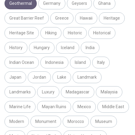
Geothermal
Germany
Geysers
Ghana
Great Barrier Reef
Greece
Hawaii
Heritage
Heritage Site
Hiking
Historic
Historical
History
Hungary
Iceland
India
Indian Ocean
Indonesia
Island
Italy
Japan
Jordan
Lake
Landmark
Landmarks
Luxury
Madagascar
Malaysia
Marine Life
Mayan Ruins
Mexico
Middle East
Modern
Monument
Morocco
Museum