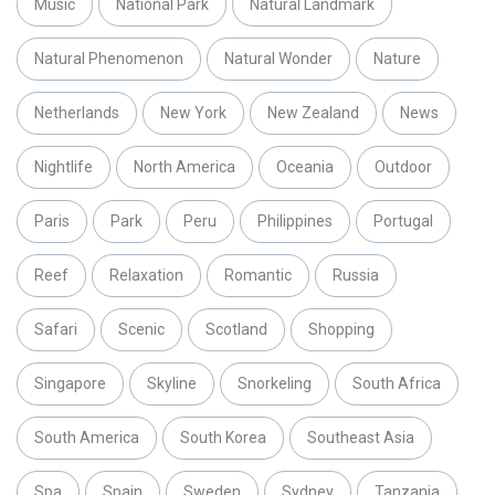
Music
National Park
Natural Landmark
Natural Phenomenon
Natural Wonder
Nature
Netherlands
New York
New Zealand
News
Nightlife
North America
Oceania
Outdoor
Paris
Park
Peru
Philippines
Portugal
Reef
Relaxation
Romantic
Russia
Safari
Scenic
Scotland
Shopping
Singapore
Skyline
Snorkeling
South Africa
South America
South Korea
Southeast Asia
Spa
Spain
Sweden
Sydney
Tanzania