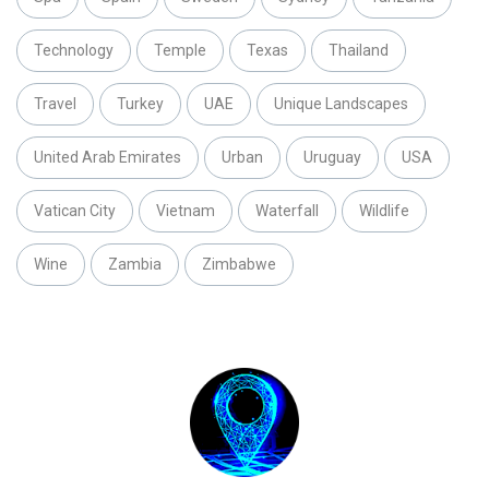
Technology
Temple
Texas
Thailand
Travel
Turkey
UAE
Unique Landscapes
United Arab Emirates
Urban
Uruguay
USA
Vatican City
Vietnam
Waterfall
Wildlife
Wine
Zambia
Zimbabwe