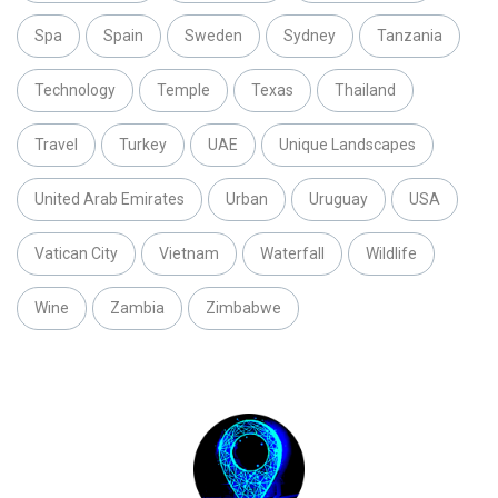
Spa
Spain
Sweden
Sydney
Tanzania
Technology
Temple
Texas
Thailand
Travel
Turkey
UAE
Unique Landscapes
United Arab Emirates
Urban
Uruguay
USA
Vatican City
Vietnam
Waterfall
Wildlife
Wine
Zambia
Zimbabwe