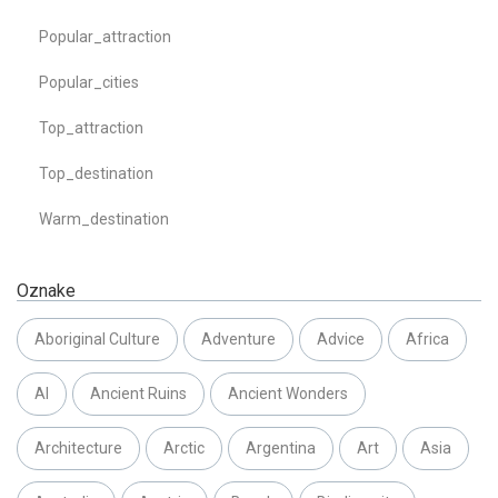
Popular_attraction
Popular_cities
Top_attraction
Top_destination
Warm_destination
Oznake
Aboriginal Culture
Adventure
Advice
Africa
AI
Ancient Ruins
Ancient Wonders
Architecture
Arctic
Argentina
Art
Asia