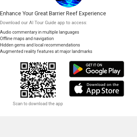
Enhance Your Great Barrier Reef Experience
Download our AI Tour Guide app to access:
Audio commentary in multiple languages
Offline maps and navigation
Hidden gems and local recommendations
Augmented reality features at major landmarks
Scan to download the app