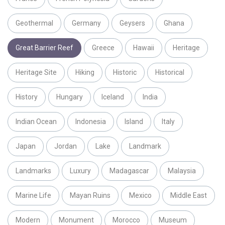
Geothermal
Germany
Geysers
Ghana
Great Barrier Reef
Greece
Hawaii
Heritage
Heritage Site
Hiking
Historic
Historical
History
Hungary
Iceland
India
Indian Ocean
Indonesia
Island
Italy
Japan
Jordan
Lake
Landmark
Landmarks
Luxury
Madagascar
Malaysia
Marine Life
Mayan Ruins
Mexico
Middle East
Modern
Monument
Morocco
Museum