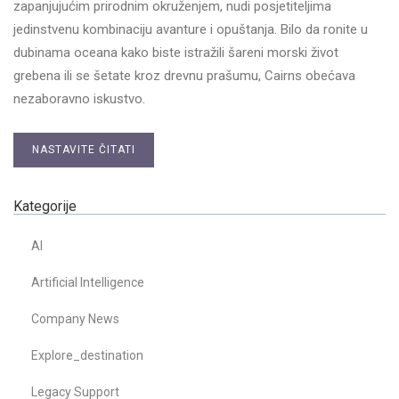
zapanjujućim prirodnim okruženjem, nudi posjetiteljima
jedinstvenu kombinaciju avanture i opuštanja. Bilo da ronite u
dubinama oceana kako biste istražili šareni morski život
grebena ili se šetate kroz drevnu prašumu, Cairns obećava
nezaboravno iskustvo.
NASTAVITE ČITATI
Kategorije
AI
Artificial Intelligence
Company News
Explore_destination
Legacy Support