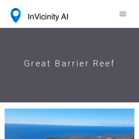
Great Barrier Reef