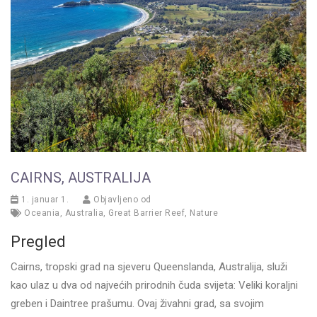
CAIRNS, AUSTRALIJA
1. januar 1.
Objavljeno od
Oceania
,
Australia
,
Great Barrier Reef
,
Nature
Pregled
Cairns, tropski grad na sjeveru Queenslanda, Australija, služi
kao ulaz u dva od najvećih prirodnih čuda svijeta: Veliki koraljni
greben i Daintree prašumu. Ovaj živahni grad, sa svojim