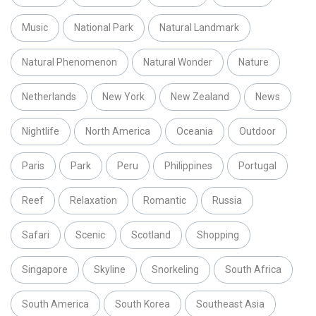
Music
National Park
Natural Landmark
Natural Phenomenon
Natural Wonder
Nature
Netherlands
New York
New Zealand
News
Nightlife
North America
Oceania
Outdoor
Paris
Park
Peru
Philippines
Portugal
Reef
Relaxation
Romantic
Russia
Safari
Scenic
Scotland
Shopping
Singapore
Skyline
Snorkeling
South Africa
South America
South Korea
Southeast Asia