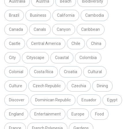
Australia
Austria
Beach
Biodiversity
Brazil
Business
California
Cambodia
Canada
Canals
Canyon
Caribbean
Castle
Central America
Chile
China
City
Cityscape
Coastal
Colombia
Colonial
Costa Rica
Croatia
Cultural
Culture
Czech Republic
Czechia
Dining
Discover
Dominican Republic
Ecuador
Egypt
England
Entertainment
Europe
Food
France
French Polynesia
Gardens