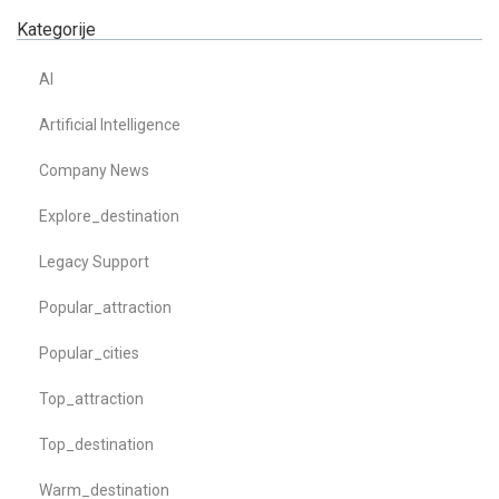
Kategorije
AI
Artificial Intelligence
Company News
Explore_destination
Legacy Support
Popular_attraction
Popular_cities
Top_attraction
Top_destination
Warm_destination