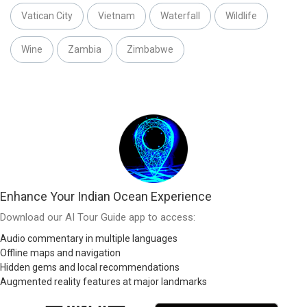
Vatican City
Vietnam
Waterfall
Wildlife
Wine
Zambia
Zimbabwe
Enhance Your Indian Ocean Experience
Download our AI Tour Guide app to access:
Audio commentary in multiple languages
Offline maps and navigation
Hidden gems and local recommendations
Augmented reality features at major landmarks