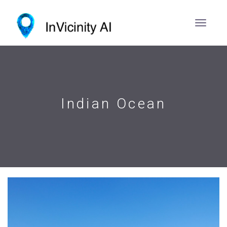
Indian Ocean