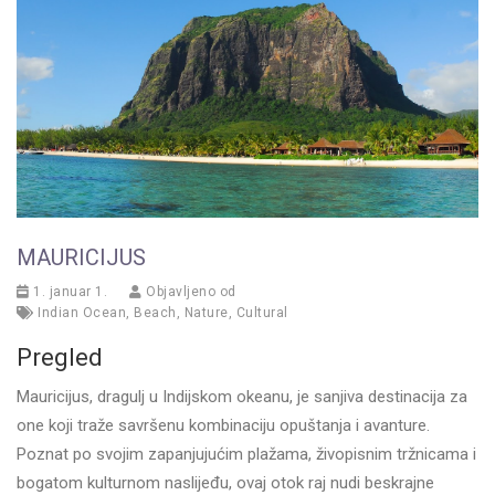
MAURICIJUS
1. januar 1.
Objavljeno od
Indian Ocean
,
Beach
,
Nature
,
Cultural
Pregled
Mauricijus, dragulj u Indijskom okeanu, je sanjiva destinacija za
one koji traže savršenu kombinaciju opuštanja i avanture.
Poznat po svojim zapanjujućim plažama, živopisnim tržnicama i
bogatom kulturnom naslijeđu, ovaj otok raj nudi beskrajne