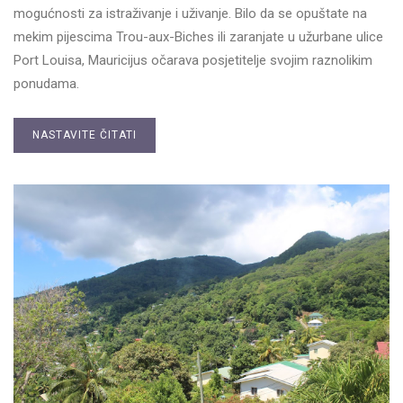
mogućnosti za istraživanje i uživanje. Bilo da se opuštate na
mekim pijescima Trou-aux-Biches ili zaranjate u užurbane ulice
Port Louisa, Mauricijus očarava posjetitelje svojim raznolikim
ponudama.
NASTAVITE ČITATI