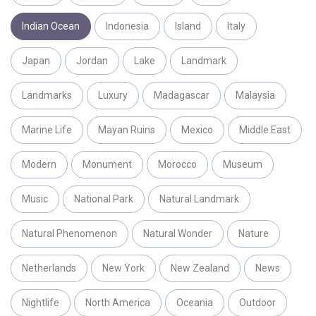
Indian Ocean
Indonesia
Island
Italy
Japan
Jordan
Lake
Landmark
Landmarks
Luxury
Madagascar
Malaysia
Marine Life
Mayan Ruins
Mexico
Middle East
Modern
Monument
Morocco
Museum
Music
National Park
Natural Landmark
Natural Phenomenon
Natural Wonder
Nature
Netherlands
New York
New Zealand
News
Nightlife
North America
Oceania
Outdoor