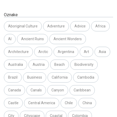
Oznake
Aboriginal Culture
Adventure
Advice
Africa
AI
Ancient Ruins
Ancient Wonders
Architecture
Arctic
Argentina
Art
Asia
Australia
Austria
Beach
Biodiversity
Brazil
Business
California
Cambodia
Canada
Canals
Canyon
Caribbean
Castle
Central America
Chile
China
City
Cityscape
Coastal
Colombia