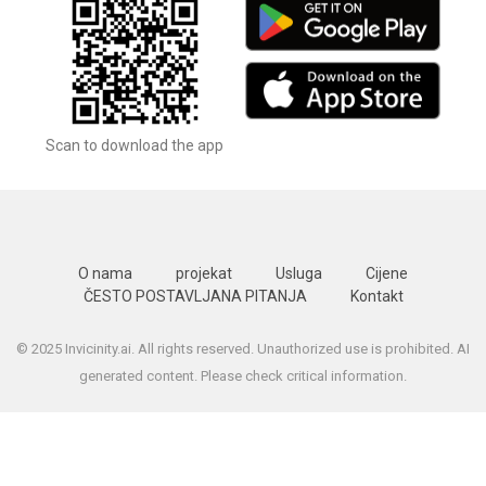
Scan to download the app
O nama
projekat
Usluga
Cijene
ČESTO POSTAVLJANA PITANJA
Kontakt
© 2025 Invicinity.ai. All rights reserved. Unauthorized use is prohibited. AI
generated content. Please check critical information.