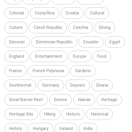
Colonial
Costa Rica
Croatia
Cultural
Culture
Czech Republic
Czechia
Dining
Discover
Dominican Republic
Ecuador
Egypt
England
Entertainment
Europe
Food
France
French Polynesia
Gardens
Geothermal
Germany
Geysers
Ghana
Great Barrier Reef
Greece
Hawaii
Heritage
Heritage Site
Hiking
Historic
Historical
History
Hungary
Iceland
India