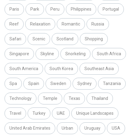
Paris
Park
Peru
Philippines
Portugal
Reef
Relaxation
Romantic
Russia
Safari
Scenic
Scotland
Shopping
Singapore
Skyline
Snorkeling
South Africa
South America
South Korea
Southeast Asia
Spa
Spain
Sweden
Sydney
Tanzania
Technology
Temple
Texas
Thailand
Travel
Turkey
UAE
Unique Landscapes
United Arab Emirates
Urban
Uruguay
USA