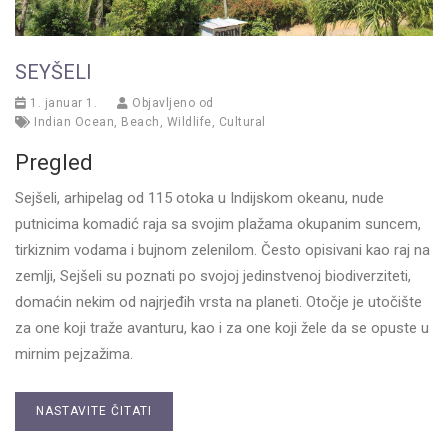
SEYŠELI
1. januar 1.
Objavljeno od
Indian Ocean
,
Beach
,
Wildlife
,
Cultural
Pregled
Sejšeli, arhipelag od 115 otoka u Indijskom okeanu, nude
putnicima komadić raja sa svojim plažama okupanim suncem,
tirkiznim vodama i bujnom zelenilom. Često opisivani kao raj na
zemlji, Sejšeli su poznati po svojoj jedinstvenoj biodiverziteti,
domaćin nekim od najrjeđih vrsta na planeti. Otočje je utočište
za one koji traže avanturu, kao i za one koji žele da se opuste u
mirnim pejzažima.
NASTAVITE ČITATI