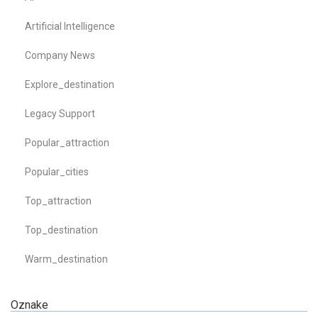
Artificial Intelligence
Company News
Explore_destination
Legacy Support
Popular_attraction
Popular_cities
Top_attraction
Top_destination
Warm_destination
Oznake