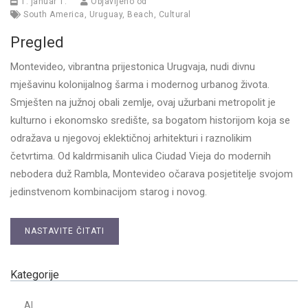
1. januar 1.
Objavljeno od
South America
,
Uruguay
,
Beach
,
Cultural
Pregled
Montevideo, vibrantna prijestonica Urugvaja, nudi divnu
mješavinu kolonijalnog šarma i modernog urbanog života.
Smješten na južnoj obali zemlje, ovaj užurbani metropolit je
kulturno i ekonomsko središte, sa bogatom historijom koja se
odražava u njegovoj eklektičnoj arhitekturi i raznolikim
četvrtima. Od kaldrmisanih ulica Ciudad Vieja do modernih
nebodera duž Rambla, Montevideo očarava posjetitelje svojom
jedinstvenom kombinacijom starog i novog.
NASTAVITE ČITATI
Kategorije
AI