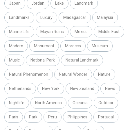
Japan
Jordan
Lake
Landmark
Landmarks
Luxury
Madagascar
Malaysia
Marine Life
Mayan Ruins
Mexico
Middle East
Modern
Monument
Morocco
Museum
Music
National Park
Natural Landmark
Natural Phenomenon
Natural Wonder
Nature
Netherlands
New York
New Zealand
News
Nightlife
North America
Oceania
Outdoor
Paris
Park
Peru
Philippines
Portugal