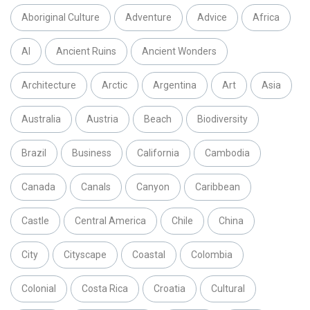
Aboriginal Culture
Adventure
Advice
Africa
AI
Ancient Ruins
Ancient Wonders
Architecture
Arctic
Argentina
Art
Asia
Australia
Austria
Beach
Biodiversity
Brazil
Business
California
Cambodia
Canada
Canals
Canyon
Caribbean
Castle
Central America
Chile
China
City
Cityscape
Coastal
Colombia
Colonial
Costa Rica
Croatia
Cultural