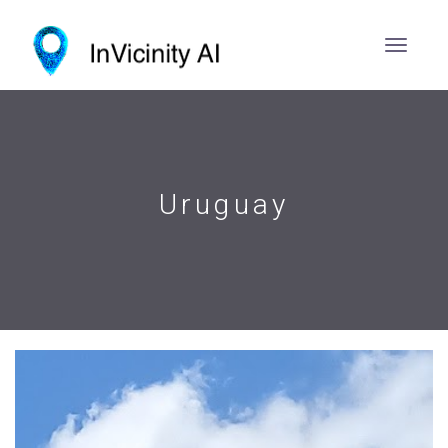
Uruguay