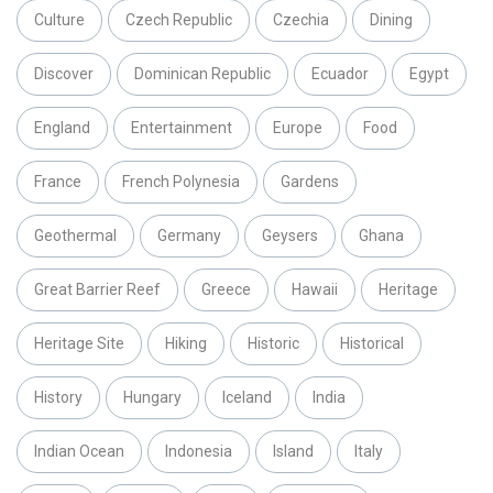
Culture
Czech Republic
Czechia
Dining
Discover
Dominican Republic
Ecuador
Egypt
England
Entertainment
Europe
Food
France
French Polynesia
Gardens
Geothermal
Germany
Geysers
Ghana
Great Barrier Reef
Greece
Hawaii
Heritage
Heritage Site
Hiking
Historic
Historical
History
Hungary
Iceland
India
Indian Ocean
Indonesia
Island
Italy