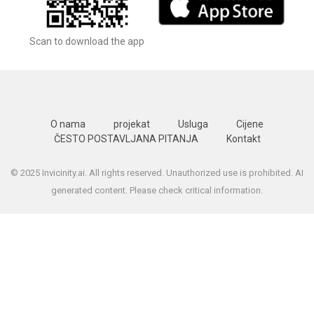
Scan to download the app
O nama
projekat
Usluga
Cijene
ČESTO POSTAVLJANA PITANJA
Kontakt
© 2025 Invicinity.ai. All rights reserved. Unauthorized use is prohibited. AI
generated content. Please check critical information.