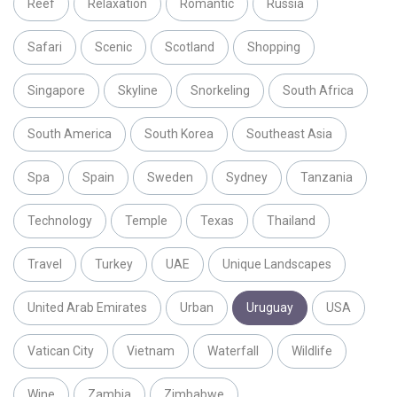
Reef
Relaxation
Romantic
Russia
Safari
Scenic
Scotland
Shopping
Singapore
Skyline
Snorkeling
South Africa
South America
South Korea
Southeast Asia
Spa
Spain
Sweden
Sydney
Tanzania
Technology
Temple
Texas
Thailand
Travel
Turkey
UAE
Unique Landscapes
United Arab Emirates
Urban
Uruguay
USA
Vatican City
Vietnam
Waterfall
Wildlife
Wine
Zambia
Zimbabwe