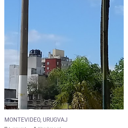
MONTEVIDEO, URUGVAJ