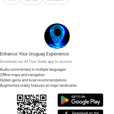
Enhance Your Uruguay Experience
Download our AI Tour Guide app to access:
Audio commentary in multiple languages
Offline maps and navigation
Hidden gems and local recommendations
Augmented reality features at major landmarks