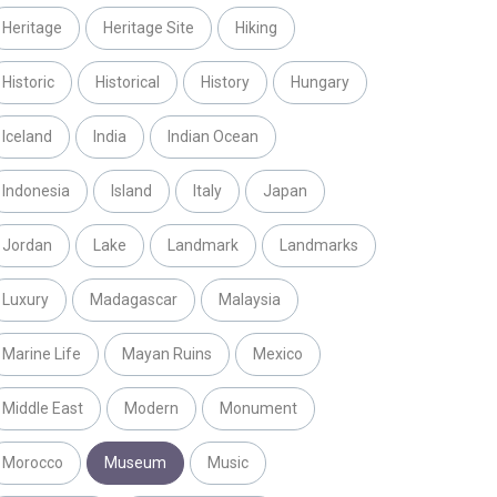
Heritage
Heritage Site
Hiking
Historic
Historical
History
Hungary
Iceland
India
Indian Ocean
Indonesia
Island
Italy
Japan
Jordan
Lake
Landmark
Landmarks
Luxury
Madagascar
Malaysia
Marine Life
Mayan Ruins
Mexico
Middle East
Modern
Monument
Morocco
Museum
Music