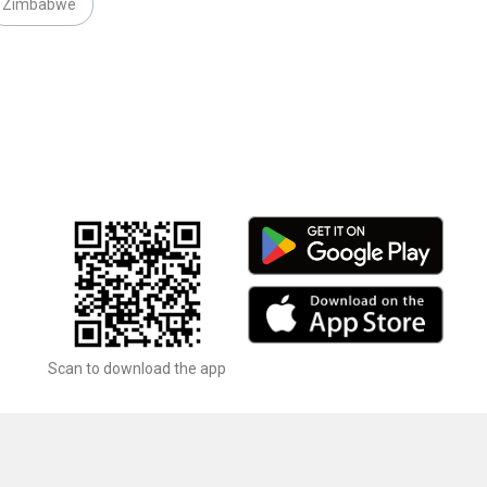
Zimbabwe
Scan to download the app