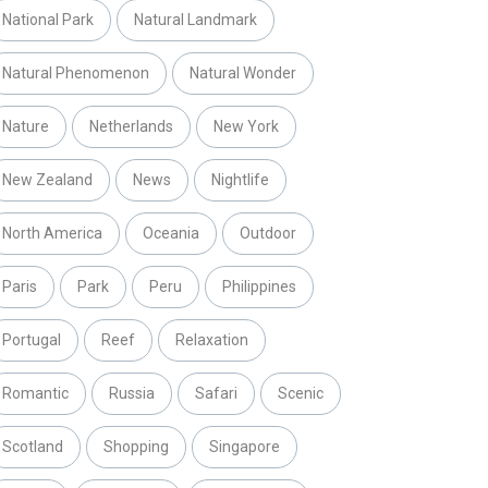
National Park
Natural Landmark
Natural Phenomenon
Natural Wonder
Nature
Netherlands
New York
New Zealand
News
Nightlife
North America
Oceania
Outdoor
Paris
Park
Peru
Philippines
Portugal
Reef
Relaxation
Romantic
Russia
Safari
Scenic
Scotland
Shopping
Singapore