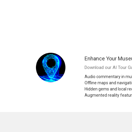
Enhance Your Muse
Download our AI Tour Gu
Audio commentary in mul
Offline maps and navigat
Hidden gems and local 
Augmented reality featu