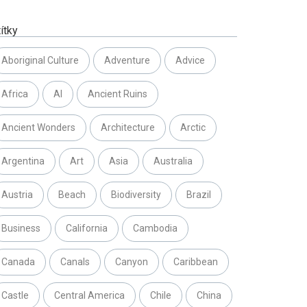
ítky
Aboriginal Culture
Adventure
Advice
Africa
AI
Ancient Ruins
Ancient Wonders
Architecture
Arctic
Argentina
Art
Asia
Australia
Austria
Beach
Biodiversity
Brazil
Business
California
Cambodia
Canada
Canals
Canyon
Caribbean
Castle
Central America
Chile
China