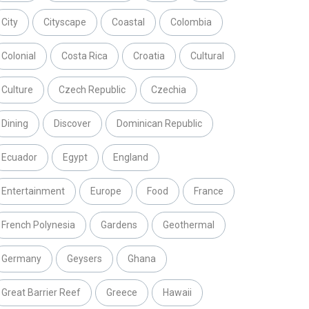
City
Cityscape
Coastal
Colombia
Colonial
Costa Rica
Croatia
Cultural
Culture
Czech Republic
Czechia
Dining
Discover
Dominican Republic
Ecuador
Egypt
England
Entertainment
Europe
Food
France
French Polynesia
Gardens
Geothermal
Germany
Geysers
Ghana
Great Barrier Reef
Greece
Hawaii