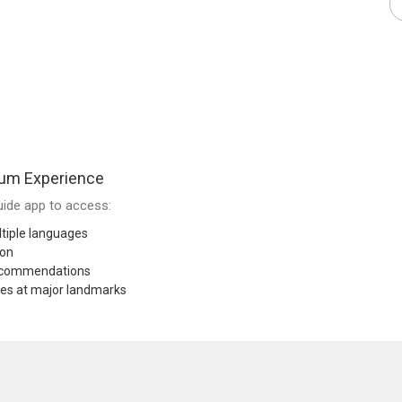
um Experience
ide app to access:
tiple languages
ion
recommendations
res at major landmarks