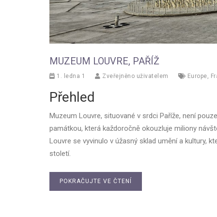
MUZEUM LOUVRE, PAŘÍŽ
1. ledna 1
Zveřejněno uživatelem
Europe
,
F
Přehled
Muzeum Louvre, situované v srdci Paříže, není pouz
památkou, která každoročně okouzluje miliony návště
Louvre se vyvinulo v úžasný sklad umění a kultury, kt
století.
POKRAČUJTE VE ČTENÍ