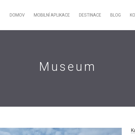
DOMOV
MOBILNÍ APLIKACE
DESTINACE
BLOG
K
Museum
K