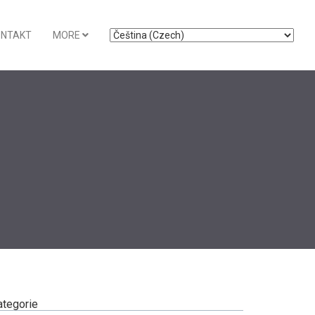
ONTAKT
MORE
ategorie