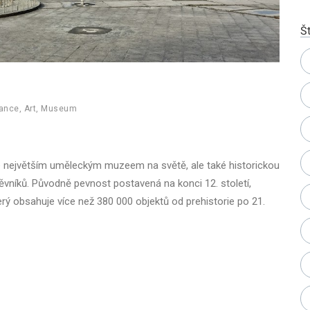
Št
rance
,
Art
,
Museum
e největším uměleckým muzeem na světě, ale také historickou
vníků. Původně pevnost postavená na konci 12. století,
erý obsahuje více než 380 000 objektů od prehistorie po 21.