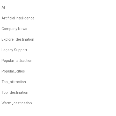
AI
Artificial Intelligence
Company News
Explore_destination
Legacy Support
Popular_attraction
Popular_cities
Top_attraction
Top_destination
Warm_destination