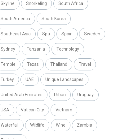
Skyline
Snorkeling
South Africa
South America
South Korea
Southeast Asia
Spa
Spain
Sweden
Sydney
Tanzania
Technology
Temple
Texas
Thailand
Travel
Turkey
UAE
Unique Landscapes
United Arab Emirates
Urban
Uruguay
USA
Vatican City
Vietnam
Waterfall
Wildlife
Wine
Zambia