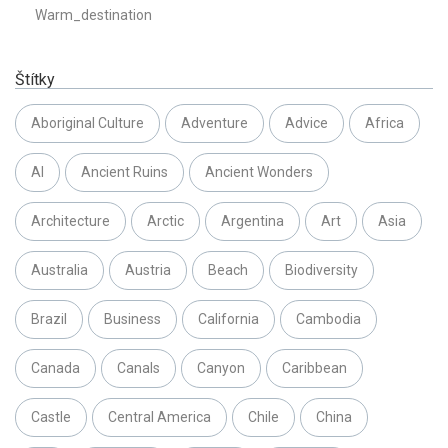
Warm_destination
Štítky
Aboriginal Culture
Adventure
Advice
Africa
AI
Ancient Ruins
Ancient Wonders
Architecture
Arctic
Argentina
Art
Asia
Australia
Austria
Beach
Biodiversity
Brazil
Business
California
Cambodia
Canada
Canals
Canyon
Caribbean
Castle
Central America
Chile
China