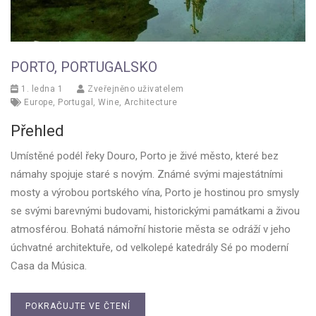
PORTO, PORTUGALSKO
1. ledna 1
Zveřejněno uživatelem
Europe
,
Portugal
,
Wine
,
Architecture
Přehled
Umístěné podél řeky Douro, Porto je živé město, které bez
námahy spojuje staré s novým. Známé svými majestátními
mosty a výrobou portského vína, Porto je hostinou pro smysly
se svými barevnými budovami, historickými památkami a živou
atmosférou. Bohatá námořní historie města se odráží v jeho
úchvatné architektuře, od velkolepé katedrály Sé po moderní
Casa da Música.
POKRAČUJTE VE ČTENÍ