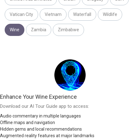
Vatican City
Vietnam
Waterfall
Wildlife
Wine
Zambia
Zimbabwe
Enhance Your Wine Experience
Download our AI Tour Guide app to access:
Audio commentary in multiple languages
Offline maps and navigation
Hidden gems and local recommendations
Augmented reality features at major landmarks