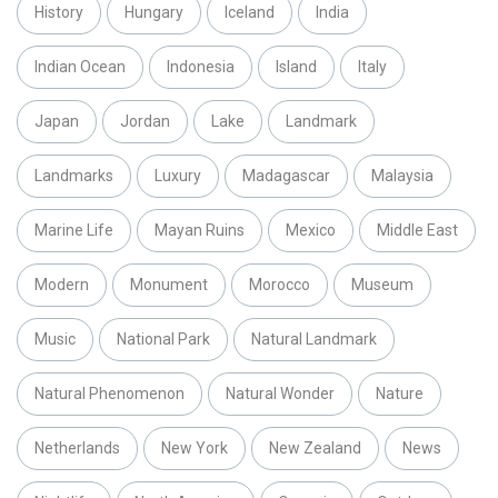
History
Hungary
Iceland
India
Indian Ocean
Indonesia
Island
Italy
Japan
Jordan
Lake
Landmark
Landmarks
Luxury
Madagascar
Malaysia
Marine Life
Mayan Ruins
Mexico
Middle East
Modern
Monument
Morocco
Museum
Music
National Park
Natural Landmark
Natural Phenomenon
Natural Wonder
Nature
Netherlands
New York
New Zealand
News