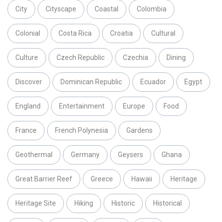
City
Cityscape
Coastal
Colombia
Colonial
Costa Rica
Croatia
Cultural
Culture
Czech Republic
Czechia
Dining
Discover
Dominican Republic
Ecuador
Egypt
England
Entertainment
Europe
Food
France
French Polynesia
Gardens
Geothermal
Germany
Geysers
Ghana
Great Barrier Reef
Greece
Hawaii
Heritage
Heritage Site
Hiking
Historic
Historical