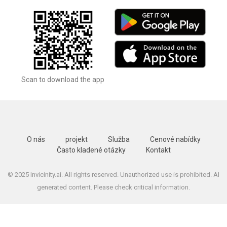
Scan to download the app
O nás
projekt
Služba
Cenové nabídky
Často kladené otázky
Kontakt
© 2025 Invicinity.ai. All rights reserved. Unauthorized use is prohibited. AI
generated content. Please check critical information.