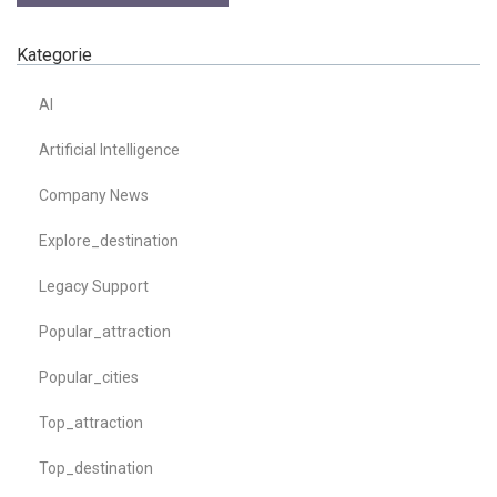
Kategorie
AI
Artificial Intelligence
Company News
Explore_destination
Legacy Support
Popular_attraction
Popular_cities
Top_attraction
Top_destination