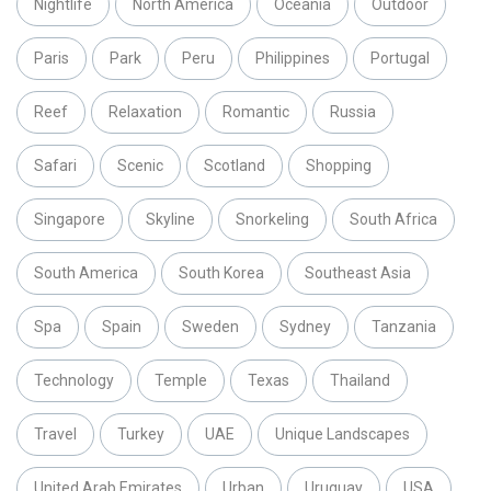
Nightlife
North America
Oceania
Outdoor
Paris
Park
Peru
Philippines
Portugal
Reef
Relaxation
Romantic
Russia
Safari
Scenic
Scotland
Shopping
Singapore
Skyline
Snorkeling
South Africa
South America
South Korea
Southeast Asia
Spa
Spain
Sweden
Sydney
Tanzania
Technology
Temple
Texas
Thailand
Travel
Turkey
UAE
Unique Landscapes
United Arab Emirates
Urban
Uruguay
USA