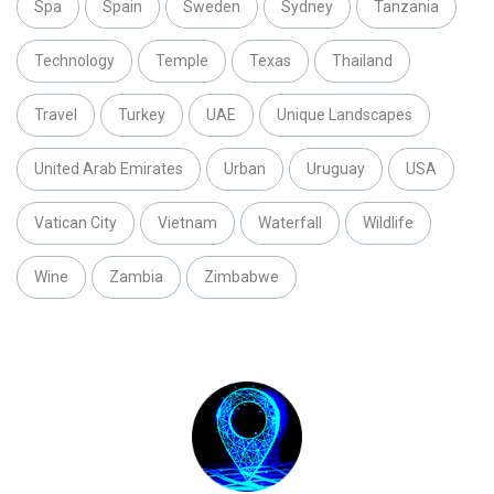
Spa
Spain
Sweden
Sydney
Tanzania
Technology
Temple
Texas
Thailand
Travel
Turkey
UAE
Unique Landscapes
United Arab Emirates
Urban
Uruguay
USA
Vatican City
Vietnam
Waterfall
Wildlife
Wine
Zambia
Zimbabwe