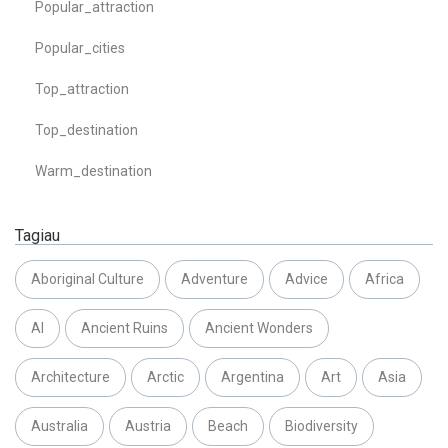
Popular_attraction
Popular_cities
Top_attraction
Top_destination
Warm_destination
Tagiau
Aboriginal Culture
Adventure
Advice
Africa
AI
Ancient Ruins
Ancient Wonders
Architecture
Arctic
Argentina
Art
Asia
Australia
Austria
Beach
Biodiversity