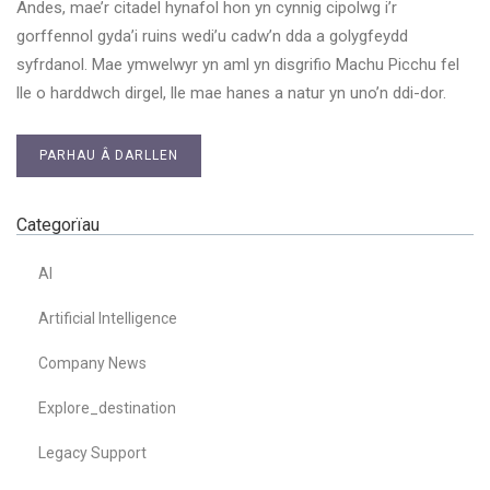
Andes, mae’r citadel hynafol hon yn cynnig cipolwg i’r
gorffennol gyda’i ruins wedi’u cadw’n dda a golygfeydd
syfrdanol. Mae ymwelwyr yn aml yn disgrifio Machu Picchu fel
lle o harddwch dirgel, lle mae hanes a natur yn uno’n ddi-dor.
PARHAU Â DARLLEN
Categorïau
AI
Artificial Intelligence
Company News
Explore_destination
Legacy Support