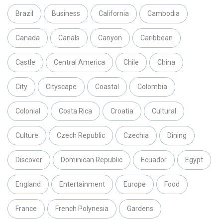
Brazil
Business
California
Cambodia
Canada
Canals
Canyon
Caribbean
Castle
Central America
Chile
China
City
Cityscape
Coastal
Colombia
Colonial
Costa Rica
Croatia
Cultural
Culture
Czech Republic
Czechia
Dining
Discover
Dominican Republic
Ecuador
Egypt
England
Entertainment
Europe
Food
France
French Polynesia
Gardens