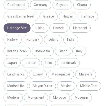
Geothermal
Germany
Geysers
Ghana
Great Barrier Reef
Greece
Hawaii
Heritage
Heritage Site
Hiking
Historic
Historical
History
Hungary
Iceland
India
Indian Ocean
Indonesia
Island
Italy
Japan
Jordan
Lake
Landmark
Landmarks
Luxury
Madagascar
Malaysia
Marine Life
Mayan Ruins
Mexico
Middle East
Modern
Monument
Morocco
Museum