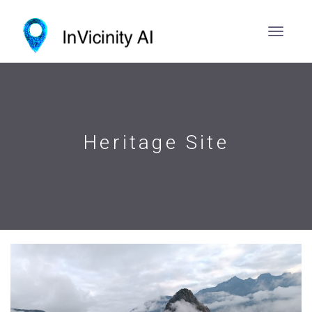
Heritage Site