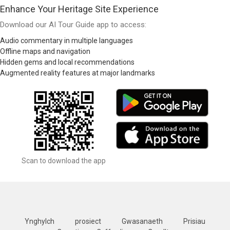
Enhance Your Heritage Site Experience
Download our AI Tour Guide app to access:
Audio commentary in multiple languages
Offline maps and navigation
Hidden gems and local recommendations
Augmented reality features at major landmarks
Scan to download the app
Ynghylch
prosiect
Gwasanaeth
Prisiau