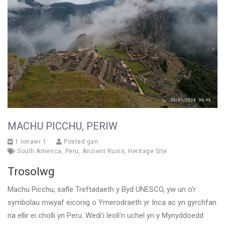
MACHU PICCHU, PERIW
1 Ionawr 1
Posted gan
South America
,
Peru
,
Ancient Ruins
,
Heritage Site
Trosolwg
Machu Picchu, safle Treftadaeth y Byd UNESCO, yw un o’r
symbolau mwyaf eiconig o Ymerodraeth yr Inca ac yn gyrchfan
na ellir ei cholli yn Peru. Wedi’i leoli’n uchel yn y Mynyddoedd