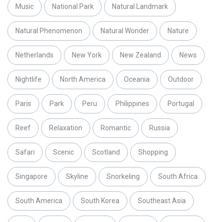
Music
National Park
Natural Landmark
Natural Phenomenon
Natural Wonder
Nature
Netherlands
New York
New Zealand
News
Nightlife
North America
Oceania
Outdoor
Paris
Park
Peru
Philippines
Portugal
Reef
Relaxation
Romantic
Russia
Safari
Scenic
Scotland
Shopping
Singapore
Skyline
Snorkeling
South Africa
South America
South Korea
Southeast Asia