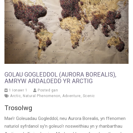
GOLAU GOGLEDDOL (AURORA BOREALIS),
AMRYW ARDALOEDD YR ARCTIG
1 Ionawr 1
Posted gan
Arctic
,
Natural Phenomenon
,
Adventure
,
Scenic
Trosolwg
Mae’r Goleuadau Gogleddol, neu Aurora Borealis, yn ffenomen
naturiol syfrdanol sy’n goleuo’r nosweithiau yn y rhanbarthau