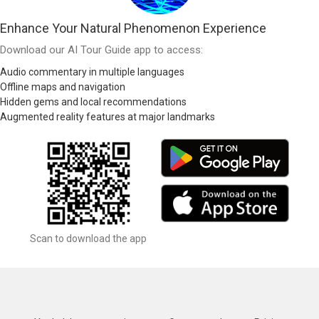
Enhance Your Natural Phenomenon Experience
Download our AI Tour Guide app to access:
Audio commentary in multiple languages
Offline maps and navigation
Hidden gems and local recommendations
Augmented reality features at major landmarks
Scan to download the app