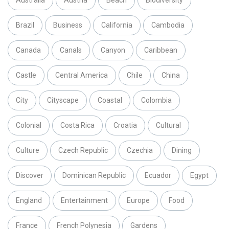
Australia
Austria
Beach
Biodiversity
Brazil
Business
California
Cambodia
Canada
Canals
Canyon
Caribbean
Castle
Central America
Chile
China
City
Cityscape
Coastal
Colombia
Colonial
Costa Rica
Croatia
Cultural
Culture
Czech Republic
Czechia
Dining
Discover
Dominican Republic
Ecuador
Egypt
England
Entertainment
Europe
Food
France
French Polynesia
Gardens