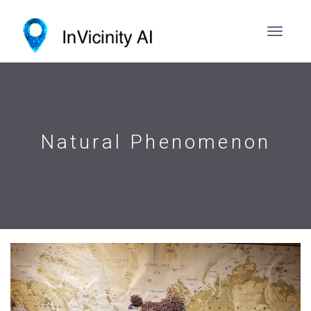
Natural Phenomenon