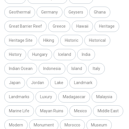
Geothermal
Germany
Geysers
Ghana
Great Barrier Reef
Greece
Hawaii
Heritage
Heritage Site
Hiking
Historic
Historical
History
Hungary
Iceland
India
Indian Ocean
Indonesia
Island
Italy
Japan
Jordan
Lake
Landmark
Landmarks
Luxury
Madagascar
Malaysia
Marine Life
Mayan Ruins
Mexico
Middle East
Modern
Monument
Morocco
Museum