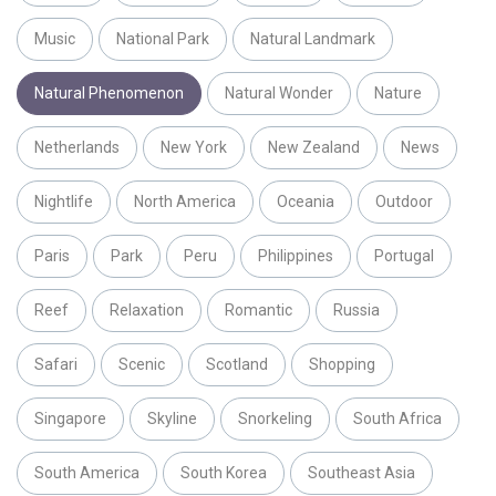
Music
National Park
Natural Landmark
Natural Phenomenon
Natural Wonder
Nature
Netherlands
New York
New Zealand
News
Nightlife
North America
Oceania
Outdoor
Paris
Park
Peru
Philippines
Portugal
Reef
Relaxation
Romantic
Russia
Safari
Scenic
Scotland
Shopping
Singapore
Skyline
Snorkeling
South Africa
South America
South Korea
Southeast Asia