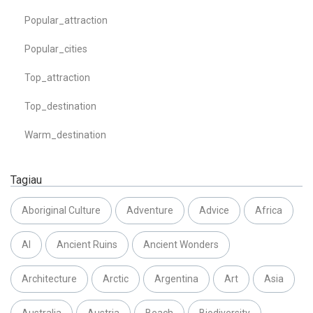
Popular_attraction
Popular_cities
Top_attraction
Top_destination
Warm_destination
Tagiau
Aboriginal Culture
Adventure
Advice
Africa
AI
Ancient Ruins
Ancient Wonders
Architecture
Arctic
Argentina
Art
Asia