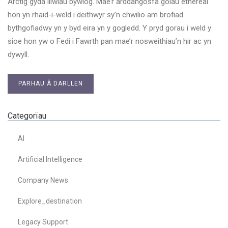
Arctig gyda lliwiau bywiog. Mae’r arddangosfa golau ethereal
hon yn rhaid-i-weld i deithwyr sy’n chwilio am brofiad
bythgofiadwy yn y byd eira yn y gogledd. Y pryd gorau i weld y
sioe hon yw o Fedi i Fawrth pan mae’r nosweithiau’n hir ac yn
dywyll.
PARHAU Â DARLLEN
Categorïau
AI
Artificial Intelligence
Company News
Explore_destination
Legacy Support