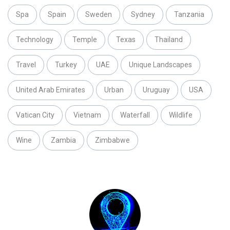
Spa
Spain
Sweden
Sydney
Tanzania
Technology
Temple
Texas
Thailand
Travel
Turkey
UAE
Unique Landscapes
United Arab Emirates
Urban
Uruguay
USA
Vatican City
Vietnam
Waterfall
Wildlife
Wine
Zambia
Zimbabwe