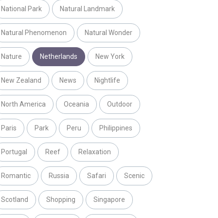
National Park
Natural Landmark
Natural Phenomenon
Natural Wonder
Nature
Netherlands
New York
New Zealand
News
Nightlife
North America
Oceania
Outdoor
Paris
Park
Peru
Philippines
Portugal
Reef
Relaxation
Romantic
Russia
Safari
Scenic
Scotland
Shopping
Singapore