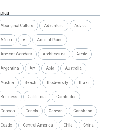
agiau
Aboriginal Culture
Adventure
Advice
Africa
AI
Ancient Ruins
Ancient Wonders
Architecture
Arctic
Argentina
Art
Asia
Australia
Austria
Beach
Biodiversity
Brazil
Business
California
Cambodia
Canada
Canals
Canyon
Caribbean
Castle
Central America
Chile
China