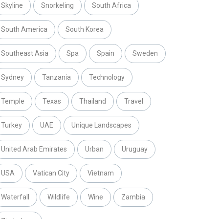
Skyline
Snorkeling
South Africa
South America
South Korea
Southeast Asia
Spa
Spain
Sweden
Sydney
Tanzania
Technology
Temple
Texas
Thailand
Travel
Turkey
UAE
Unique Landscapes
United Arab Emirates
Urban
Uruguay
USA
Vatican City
Vietnam
Waterfall
Wildlife
Wine
Zambia