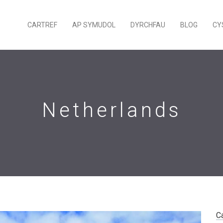
CARTREF
AP SYMUDOL
DYRCHFAU
BLOG
CY
Netherlands
C