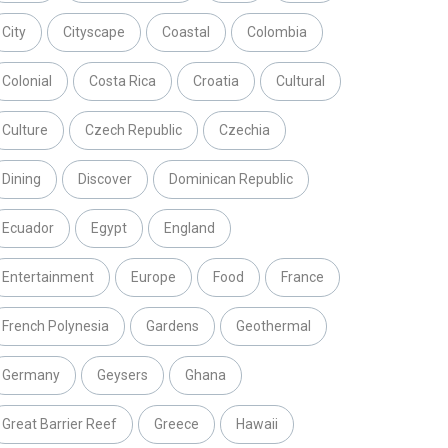
City
Cityscape
Coastal
Colombia
Colonial
Costa Rica
Croatia
Cultural
Culture
Czech Republic
Czechia
Dining
Discover
Dominican Republic
Ecuador
Egypt
England
Entertainment
Europe
Food
France
French Polynesia
Gardens
Geothermal
Germany
Geysers
Ghana
Great Barrier Reef
Greece
Hawaii