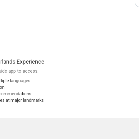
rlands Experience
ide app to access:
tiple languages
ion
recommendations
res at major landmarks