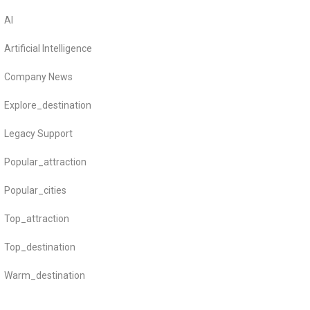
AI
Artificial Intelligence
Company News
Explore_destination
Legacy Support
Popular_attraction
Popular_cities
Top_attraction
Top_destination
Warm_destination