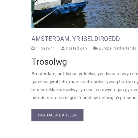
AMSTERDAM, YR ISELDIROEDD
1 Ionawr 1
Posted gan
Europe
,
Netherlands
Trosolwg
Amsterdam, prifddinas yr Iseldir, yw dinas o swyn e
gamlesi gymhleth, mae’r metropolis fywiog hon yn c
modern. Mae ymwelwyr yn cael eu swyno gan gymeri
adrodd stori am ei gorffennol cyfoethog a’i presenn
PARHAU Â DARLLEN