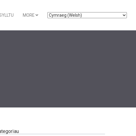
SYLLTU
MORE
ategorïau