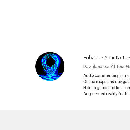
Enhance Your Nethe
Download our AI Tour Gu
Audio commentary in mul
Offline maps and navigat
Hidden gems and local 
Augmented reality featu