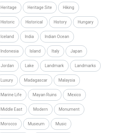
Heritage
Heritage Site
Hiking
Historic
Historical
History
Hungary
Iceland
India
Indian Ocean
Indonesia
Island
Italy
Japan
Jordan
Lake
Landmark
Landmarks
Luxury
Madagascar
Malaysia
Marine Life
Mayan Ruins
Mexico
Middle East
Modern
Monument
Morocco
Museum
Music