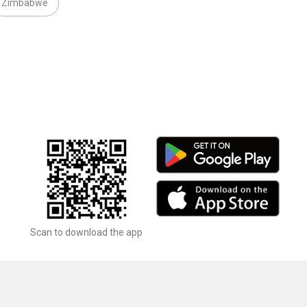
Zimbabwe
Scan to download the app