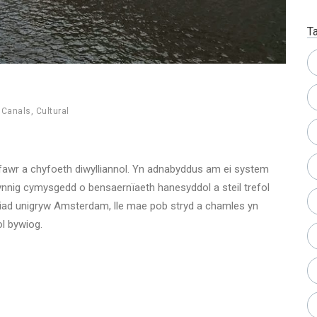
T
,
Canals
,
Cultural
nfawr a chyfoeth diwylliannol. Yn adnabyddus am ei system
ynnig cymysgedd o bensaernïaeth hanesyddol a steil trefol
ad unigryw Amsterdam, lle mae pob stryd a chamles yn
ol bywiog.