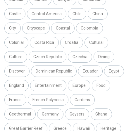
Castle
Central America
Chile
China
City
Cityscape
Coastal
Colombia
Colonial
Costa Rica
Croatia
Cultural
Culture
Czech Republic
Czechia
Dining
Discover
Dominican Republic
Ecuador
Egypt
England
Entertainment
Europe
Food
France
French Polynesia
Gardens
Geothermal
Germany
Geysers
Ghana
Great Barrier Reef
Greece
Hawaii
Heritage