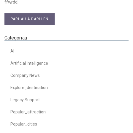
ffwrdd.
PARHAU Â DARLLEN
Categorïau
AI
Artificial Intelligence
Company News
Explore_destination
Legacy Support
Popular_attraction
Popular_cities