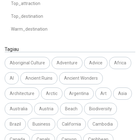
Top_attraction
Top_destination
Warm_destination
Tagiau
Aboriginal Culture
Adventure
Advice
Africa
AI
Ancient Ruins
Ancient Wonders
Architecture
Arctic
Argentina
Art
Asia
Australia
Austria
Beach
Biodiversity
Brazil
Business
California
Cambodia
Canada
Canals
Canyon
Caribbean