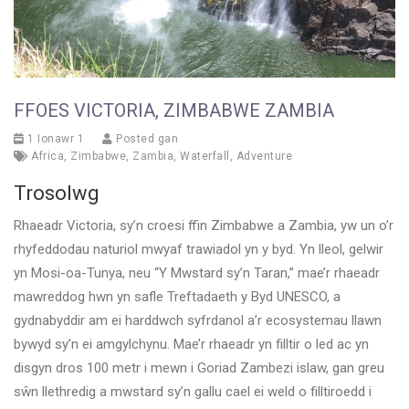
FFOES VICTORIA, ZIMBABWE ZAMBIA
1 Ionawr 1
Posted gan
Africa
,
Zimbabwe
,
Zambia
,
Waterfall
,
Adventure
Trosolwg
Rhaeadr Victoria, sy’n croesi ffin Zimbabwe a Zambia, yw un o’r
rhyfeddodau naturiol mwyaf trawiadol yn y byd. Yn lleol, gelwir
yn Mosi-oa-Tunya, neu “Y Mwstard sy’n Taran,” mae’r rhaeadr
mawreddog hwn yn safle Treftadaeth y Byd UNESCO, a
gydnabyddir am ei harddwch syfrdanol a’r ecosystemau llawn
bywyd sy’n ei amgylchynu. Mae’r rhaeadr yn filltir o led ac yn
disgyn dros 100 metr i mewn i Goriad Zambezi islaw, gan greu
sŵn llethredig a mwstard sy’n gallu cael ei weld o filltiroedd i