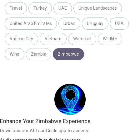
Travel
Turkey
UAE
Unique Landscapes
United Arab Emirates
Urban
Uruguay
USA
Vatican City
Vietnam
Waterfall
Wildlife
Wine
Zambia
Zimbabwe
Enhance Your Zimbabwe Experience
Download our AI Tour Guide app to access: