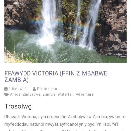
FFAWYDD VICTORIA (FFIN ZIMBABWE
ZAMBIA)
1 Ionawr 1
Posted gan
Africa
,
Zimbabwe
,
Zambia
,
Waterfall
,
Adventure
Trosolwg
Rhaeadr Victoria, sy’n croesi ffin Zimbabwe a Zambia, yw un o’r
rhyfeddodau naturiol mwyaf syfrdanol yn y byd. Yn lleol, fe’i