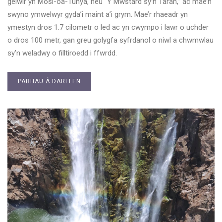
gelwir yn Mosi-oa-Tunya, neu “Y Mwstard sy’n Taran,” ac mae’n
swyno ymwelwyr gyda’i maint a’i grym. Mae’r rhaeadr yn
ymestyn dros 1.7 cilometr o led ac yn cwympo i lawr o uchder
o dros 100 metr, gan greu golygfa syfrdanol o niwl a chwmwlau
sy’n weladwy o filltiroedd i ffwrdd.
PARHAU Â DARLLEN