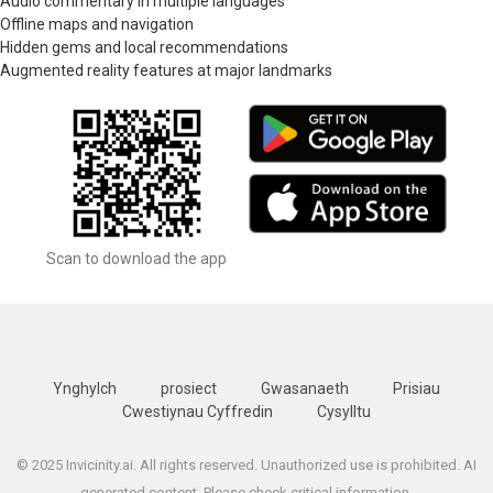
Audio commentary in multiple languages
Offline maps and navigation
Hidden gems and local recommendations
Augmented reality features at major landmarks
Scan to download the app
Ynghylch
prosiect
Gwasanaeth
Prisiau
Cwestiynau Cyffredin
Cysylltu
© 2025 Invicinity.ai. All rights reserved. Unauthorized use is prohibited. AI
generated content. Please check critical information.