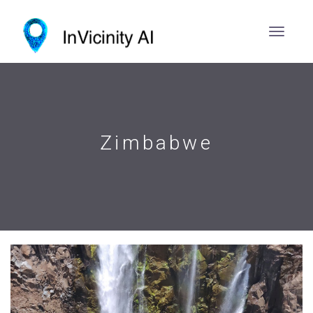
Zimbabwe