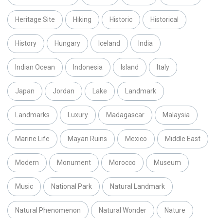
Heritage Site
Hiking
Historic
Historical
History
Hungary
Iceland
India
Indian Ocean
Indonesia
Island
Italy
Japan
Jordan
Lake
Landmark
Landmarks
Luxury
Madagascar
Malaysia
Marine Life
Mayan Ruins
Mexico
Middle East
Modern
Monument
Morocco
Museum
Music
National Park
Natural Landmark
Natural Phenomenon
Natural Wonder
Nature