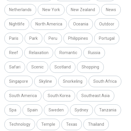
Netherlands
New York
New Zealand
News
Nightlife
North America
Oceania
Outdoor
Paris
Park
Peru
Philippines
Portugal
Reef
Relaxation
Romantic
Russia
Safari
Scenic
Scotland
Shopping
Singapore
Skyline
Snorkeling
South Africa
South America
South Korea
Southeast Asia
Spa
Spain
Sweden
Sydney
Tanzania
Technology
Temple
Texas
Thailand