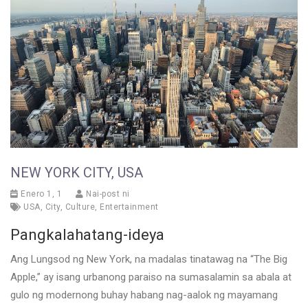
NEW YORK CITY, USA
Enero 1, 1
Nai-post ni
USA
,
City
,
Culture
,
Entertainment
Pangkalahatang-ideya
Ang Lungsod ng New York, na madalas tinatawag na “The Big
Apple,” ay isang urbanong paraiso na sumasalamin sa abala at
gulo ng modernong buhay habang nag-aalok ng mayamang