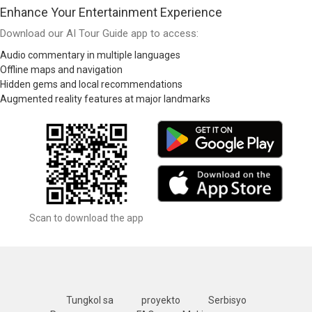
Enhance Your Entertainment Experience
Download our AI Tour Guide app to access:
Audio commentary in multiple languages
Offline maps and navigation
Hidden gems and local recommendations
Augmented reality features at major landmarks
Scan to download the app
Tungkol sa
proyekto
Serbisyo