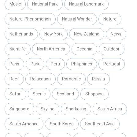
Music
National Park
Natural Landmark
Natural Phenomenon
Natural Wonder
Nature
Netherlands
New York
New Zealand
News
Nightlife
North America
Oceania
Outdoor
Paris
Park
Peru
Philippines
Portugal
Reef
Relaxation
Romantic
Russia
Safari
Scenic
Scotland
Shopping
Singapore
Skyline
Snorkeling
South Africa
South America
South Korea
Southeast Asia