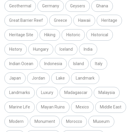
Geothermal
Germany
Geysers
Ghana
Great Barrier Reef
Greece
Hawaii
Heritage
Heritage Site
Hiking
Historic
Historical
History
Hungary
Iceland
India
Indian Ocean
Indonesia
Island
Italy
Japan
Jordan
Lake
Landmark
Landmarks
Luxury
Madagascar
Malaysia
Marine Life
Mayan Ruins
Mexico
Middle East
Modern
Monument
Morocco
Museum