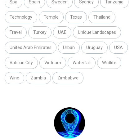
Spa
Spain
Sweden
Sydney
Tanzania
Technology
Temple
Texas
Thailand
Travel
Turkey
UAE
Unique Landscapes
United Arab Emirates
Urban
Uruguay
USA
Vatican City
Vietnam
Waterfall
Wildlife
Wine
Zambia
Zimbabwe