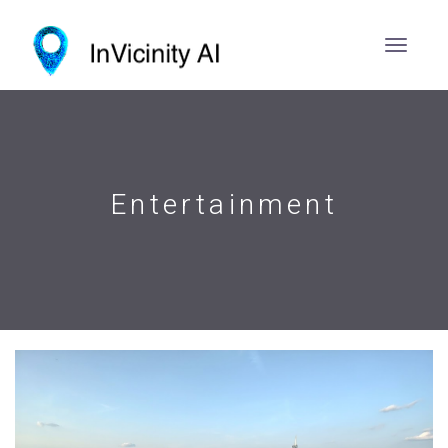
Entertainment