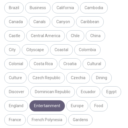
Brazil
Business
California
Cambodia
Canada
Canals
Canyon
Caribbean
Castle
Central America
Chile
China
City
Cityscape
Coastal
Colombia
Colonial
Costa Rica
Croatia
Cultural
Culture
Czech Republic
Czechia
Dining
Discover
Dominican Republic
Ecuador
Egypt
England
Entertainment
Europe
Food
France
French Polynesia
Gardens