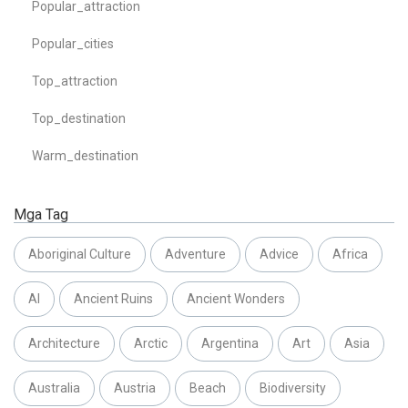
Popular_attraction
Popular_cities
Top_attraction
Top_destination
Warm_destination
Mga Tag
Aboriginal Culture
Adventure
Advice
Africa
AI
Ancient Ruins
Ancient Wonders
Architecture
Arctic
Argentina
Art
Asia
Australia
Austria
Beach
Biodiversity