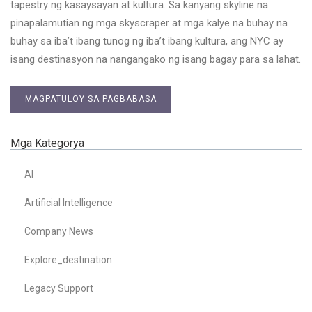
tapestry ng kasaysayan at kultura. Sa kanyang skyline na
pinapalamutian ng mga skyscraper at mga kalye na buhay na
buhay sa iba’t ibang tunog ng iba’t ibang kultura, ang NYC ay
isang destinasyon na nangangako ng isang bagay para sa lahat.
MAGPATULOY SA PAGBABASA
Mga Kategorya
AI
Artificial Intelligence
Company News
Explore_destination
Legacy Support