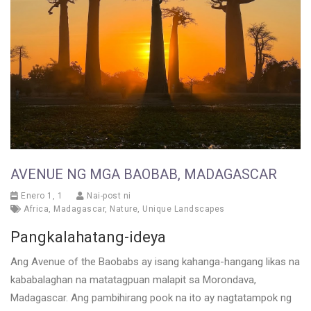
AVENUE NG MGA BAOBAB, MADAGASCAR
Enero 1, 1
Nai-post ni
Africa
,
Madagascar
,
Nature
,
Unique Landscapes
Pangkalahatang-ideya
Ang Avenue of the Baobabs ay isang kahanga-hangang likas na
kababalaghan na matatagpuan malapit sa Morondava,
Madagascar. Ang pambihirang pook na ito ay nagtatampok ng