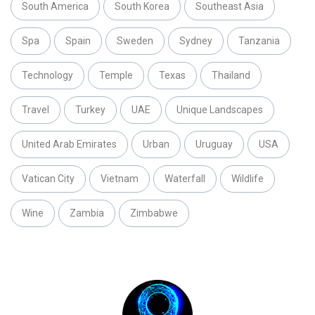
South America
South Korea
Southeast Asia
Spa
Spain
Sweden
Sydney
Tanzania
Technology
Temple
Texas
Thailand
Travel
Turkey
UAE
Unique Landscapes
United Arab Emirates
Urban
Uruguay
USA
Vatican City
Vietnam
Waterfall
Wildlife
Wine
Zambia
Zimbabwe