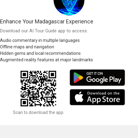
Enhance Your Madagascar Experience
Download our AI Tour Guide app to access:
Audio commentary in multiple languages
Offline maps and navigation
Hidden gems and local recommendations
Augmented reality features at major landmarks
Scan to download the app