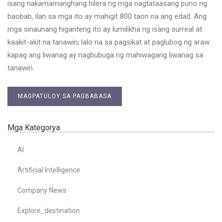
isang nakamamanghang hilera ng mga nagtataasang puno ng
baobab, ilan sa mga ito ay mahigit 800 taon na ang edad. Ang
mga sinaunang higanteng ito ay lumilikha ng isang surreal at
kaakit-akit na tanawin, lalo na sa pagsikat at paglubog ng araw
kapag ang liwanag ay nagbubuga ng mahiwagang liwanag sa
tanawin.
MAGPATULOY SA PAGBABASA
Mga Kategorya
AI
Artificial Intelligence
Company News
Explore_destination