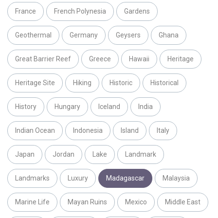
France
French Polynesia
Gardens
Geothermal
Germany
Geysers
Ghana
Great Barrier Reef
Greece
Hawaii
Heritage
Heritage Site
Hiking
Historic
Historical
History
Hungary
Iceland
India
Indian Ocean
Indonesia
Island
Italy
Japan
Jordan
Lake
Landmark
Landmarks
Luxury
Madagascar
Malaysia
Marine Life
Mayan Ruins
Mexico
Middle East