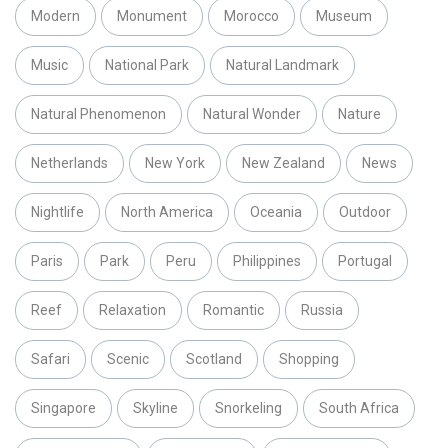
Modern
Monument
Morocco
Museum
Music
National Park
Natural Landmark
Natural Phenomenon
Natural Wonder
Nature
Netherlands
New York
New Zealand
News
Nightlife
North America
Oceania
Outdoor
Paris
Park
Peru
Philippines
Portugal
Reef
Relaxation
Romantic
Russia
Safari
Scenic
Scotland
Shopping
Singapore
Skyline
Snorkeling
South Africa