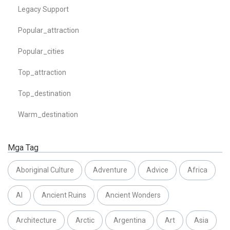
Legacy Support
Popular_attraction
Popular_cities
Top_attraction
Top_destination
Warm_destination
Mga Tag
Aboriginal Culture
Adventure
Advice
Africa
AI
Ancient Ruins
Ancient Wonders
Architecture
Arctic
Argentina
Art
Asia