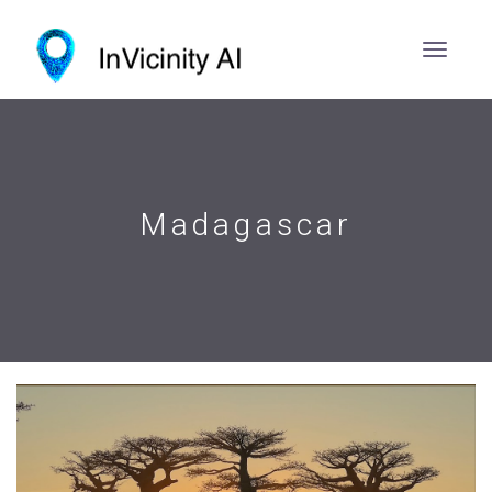
Madagascar