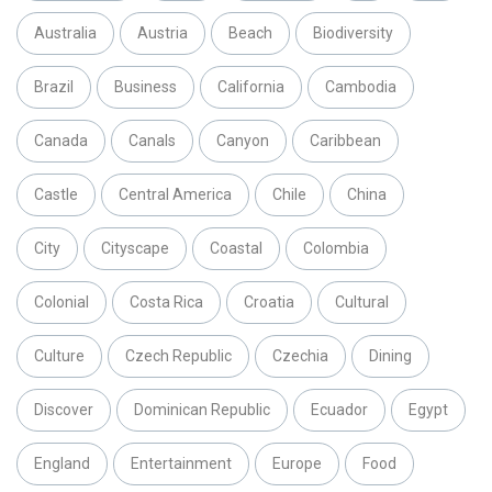
Australia
Austria
Beach
Biodiversity
Brazil
Business
California
Cambodia
Canada
Canals
Canyon
Caribbean
Castle
Central America
Chile
China
City
Cityscape
Coastal
Colombia
Colonial
Costa Rica
Croatia
Cultural
Culture
Czech Republic
Czechia
Dining
Discover
Dominican Republic
Ecuador
Egypt
England
Entertainment
Europe
Food