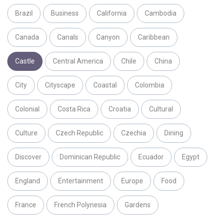
Brazil
Business
California
Cambodia
Canada
Canals
Canyon
Caribbean
Castle
Central America
Chile
China
City
Cityscape
Coastal
Colombia
Colonial
Costa Rica
Croatia
Cultural
Culture
Czech Republic
Czechia
Dining
Discover
Dominican Republic
Ecuador
Egypt
England
Entertainment
Europe
Food
France
French Polynesia
Gardens