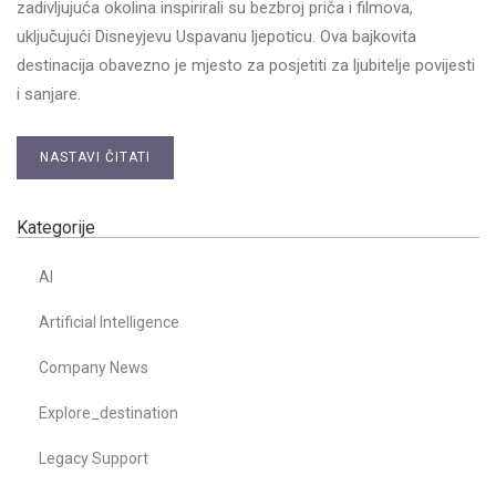
zadivljujuća okolina inspirirali su bezbroj priča i filmova,
uključujući Disneyjevu Uspavanu ljepoticu. Ova bajkovita
destinacija obavezno je mjesto za posjetiti za ljubitelje povijesti
i sanjare.
NASTAVI ČITATI
Kategorije
AI
Artificial Intelligence
Company News
Explore_destination
Legacy Support