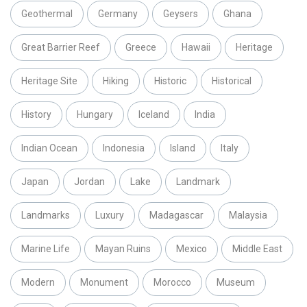
Geothermal
Germany
Geysers
Ghana
Great Barrier Reef
Greece
Hawaii
Heritage
Heritage Site
Hiking
Historic
Historical
History
Hungary
Iceland
India
Indian Ocean
Indonesia
Island
Italy
Japan
Jordan
Lake
Landmark
Landmarks
Luxury
Madagascar
Malaysia
Marine Life
Mayan Ruins
Mexico
Middle East
Modern
Monument
Morocco
Museum