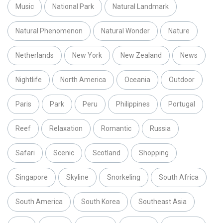
Music
National Park
Natural Landmark
Natural Phenomenon
Natural Wonder
Nature
Netherlands
New York
New Zealand
News
Nightlife
North America
Oceania
Outdoor
Paris
Park
Peru
Philippines
Portugal
Reef
Relaxation
Romantic
Russia
Safari
Scenic
Scotland
Shopping
Singapore
Skyline
Snorkeling
South Africa
South America
South Korea
Southeast Asia