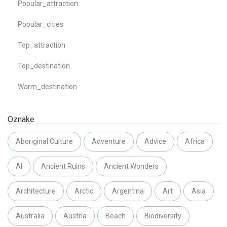
Popular_attraction
Popular_cities
Top_attraction
Top_destination
Warm_destination
Oznake
Aboriginal Culture
Adventure
Advice
Africa
AI
Ancient Ruins
Ancient Wonders
Architecture
Arctic
Argentina
Art
Asia
Australia
Austria
Beach
Biodiversity