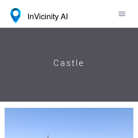
Castle