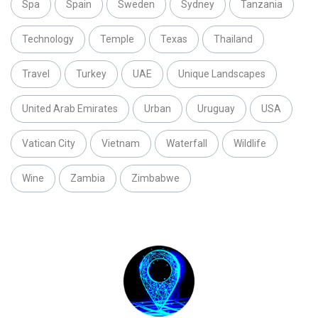
Spa
Spain
Sweden
Sydney
Tanzania
Technology
Temple
Texas
Thailand
Travel
Turkey
UAE
Unique Landscapes
United Arab Emirates
Urban
Uruguay
USA
Vatican City
Vietnam
Waterfall
Wildlife
Wine
Zambia
Zimbabwe