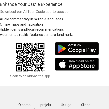
Enhance Your Castle Experience
Download our AI Tour Guide app to access:
Audio commentary in multiple languages
Offline maps and navigation
Hidden gems and local recommendations
Augmented reality features at major landmarks
Scan to download the app
O nama
projekt
Usluga
Cijene