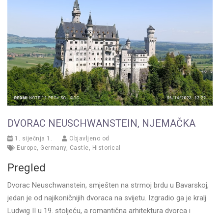
DVORAC NEUSCHWANSTEIN, NJEMAČKA
1. siječnja 1.
Objavljeno od
Europe
,
Germany
,
Castle
,
Historical
Pregled
Dvorac Neuschwanstein, smješten na strmoj brdu u Bavarskoj,
jedan je od najikoničnijih dvoraca na svijetu. Izgradio ga je kralj
Ludwig II u 19. stoljeću, a romantična arhitektura dvorca i