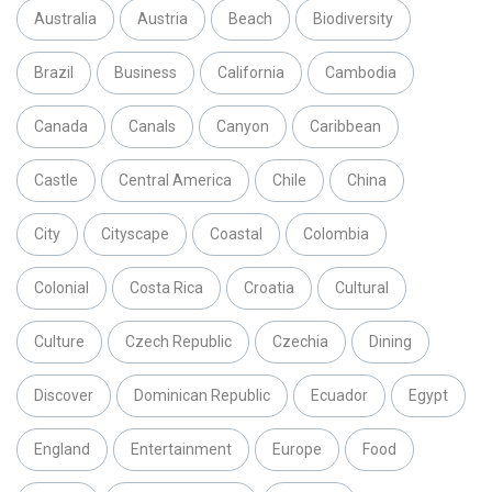
Australia
Austria
Beach
Biodiversity
Brazil
Business
California
Cambodia
Canada
Canals
Canyon
Caribbean
Castle
Central America
Chile
China
City
Cityscape
Coastal
Colombia
Colonial
Costa Rica
Croatia
Cultural
Culture
Czech Republic
Czechia
Dining
Discover
Dominican Republic
Ecuador
Egypt
England
Entertainment
Europe
Food