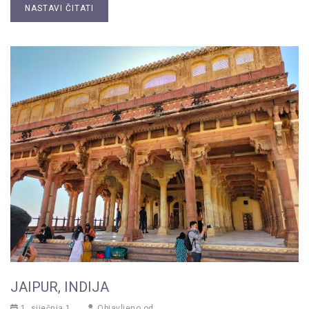
NASTAVI ČITATI
JAIPUR, INDIJA
1. siječnja 1.
Objavljeno od