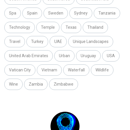
Spa
Spain
Sweden
Sydney
Tanzania
Technology
Temple
Texas
Thailand
Travel
Turkey
UAE
Unique Landscapes
United Arab Emirates
Urban
Uruguay
USA
Vatican City
Vietnam
Waterfall
Wildlife
Wine
Zambia
Zimbabwe