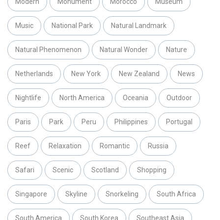
Modern
Monument
Morocco
Museum
Music
National Park
Natural Landmark
Natural Phenomenon
Natural Wonder
Nature
Netherlands
New York
New Zealand
News
Nightlife
North America
Oceania
Outdoor
Paris
Park
Peru
Philippines
Portugal
Reef
Relaxation
Romantic
Russia
Safari
Scenic
Scotland
Shopping
Singapore
Skyline
Snorkeling
South Africa
South America
South Korea
Southeast Asia