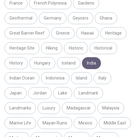
France
French Polynesia
Gardens
Geothermal
Germany
Geysers
Ghana
Great Barrier Reef
Greece
Hawaii
Heritage
Heritage Site
Hiking
Historic
Historical
History
Hungary
Iceland
India
Indian Ocean
Indonesia
Island
Italy
Japan
Jordan
Lake
Landmark
Landmarks
Luxury
Madagascar
Malaysia
Marine Life
Mayan Ruins
Mexico
Middle East