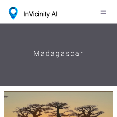
Madagascar