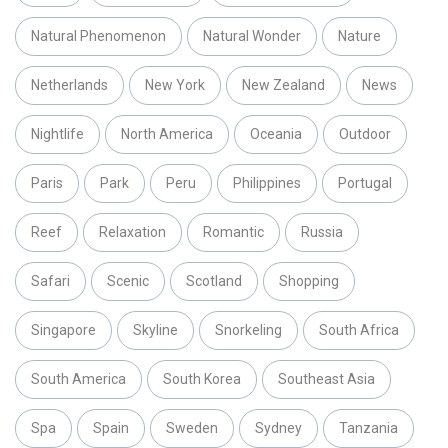
Natural Phenomenon
Natural Wonder
Nature
Netherlands
New York
New Zealand
News
Nightlife
North America
Oceania
Outdoor
Paris
Park
Peru
Philippines
Portugal
Reef
Relaxation
Romantic
Russia
Safari
Scenic
Scotland
Shopping
Singapore
Skyline
Snorkeling
South Africa
South America
South Korea
Southeast Asia
Spa
Spain
Sweden
Sydney
Tanzania