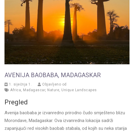
AVENIJA BAOBABA, MADAGASKAR
1. siječnja 1.
Objavljeno od
Africa
,
Madagascar
,
Nature
,
Unique Landscapes
Pregled
Avenija baobaba je izvanredno prirodno čudo smješteno blizu
Morondave, Madagaskar. Ova izvanredna lokacija sadrži
zapanjujući red visokih baobab stabala, od kojih su neka starija