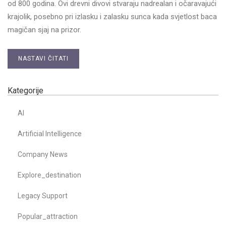
od 800 godina. Ovi drevni divovi stvaraju nadrealan i očaravajući
krajolik, posebno pri izlasku i zalasku sunca kada svjetlost baca
magičan sjaj na prizor.
NASTAVI ČITATI
Kategorije
AI
Artificial Intelligence
Company News
Explore_destination
Legacy Support
Popular_attraction