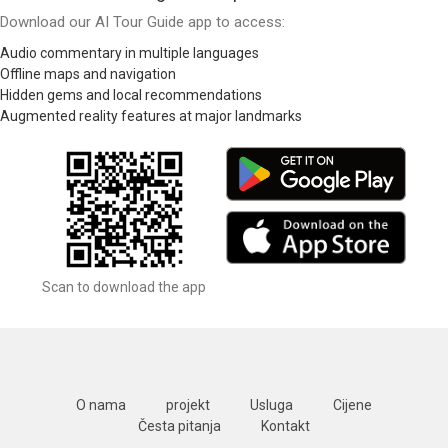
Download our AI Tour Guide app to access:
Audio commentary in multiple languages
Offline maps and navigation
Hidden gems and local recommendations
Augmented reality features at major landmarks
Scan to download the app
O nama
projekt
Usluga
Cijene
Česta pitanja
Kontakt