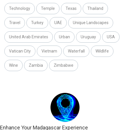
Technology
Temple
Texas
Thailand
Travel
Turkey
UAE
Unique Landscapes
United Arab Emirates
Urban
Uruguay
USA
Vatican City
Vietnam
Waterfall
Wildlife
Wine
Zambia
Zimbabwe
Enhance Your Madagascar Experience