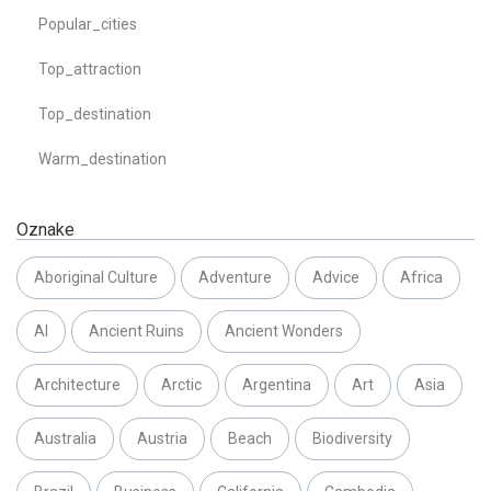
Popular_cities
Top_attraction
Top_destination
Warm_destination
Oznake
Aboriginal Culture
Adventure
Advice
Africa
AI
Ancient Ruins
Ancient Wonders
Architecture
Arctic
Argentina
Art
Asia
Australia
Austria
Beach
Biodiversity