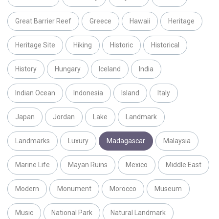
Great Barrier Reef
Greece
Hawaii
Heritage
Heritage Site
Hiking
Historic
Historical
History
Hungary
Iceland
India
Indian Ocean
Indonesia
Island
Italy
Japan
Jordan
Lake
Landmark
Landmarks
Luxury
Madagascar
Malaysia
Marine Life
Mayan Ruins
Mexico
Middle East
Modern
Monument
Morocco
Museum
Music
National Park
Natural Landmark