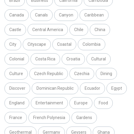
Brazil
Business
California
Cambodia
Canada
Canals
Canyon
Caribbean
Castle
Central America
Chile
China
City
Cityscape
Coastal
Colombia
Colonial
Costa Rica
Croatia
Cultural
Culture
Czech Republic
Czechia
Dining
Discover
Dominican Republic
Ecuador
Egypt
England
Entertainment
Europe
Food
France
French Polynesia
Gardens
Geothermal
Germany
Geysers
Ghana