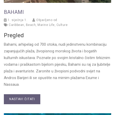
BAHAMI
1. siječnja 1.
Objavljeno od
Caribbean
,
Beach
,
Marine Life
,
Culture
Pregled
Bahami, arhipelag od 700 otoka, nudi jedinstvenu kombinaciju
zapanjujućih plaža, živopisnog morskog života i bogatih
kulturnih iskustava. Poznate po svojim kristalno čistim tirkiznim
vodama i praškastom bijelom pijesku, Bahami su raj za ljubitelje
plaža i avanturiste. Zaronite u živopisni podvodni svijet na
Andros Barijeri ili se opustite na mirnim plažama Exume i
Nassaua.
NASTAVI ČITATI