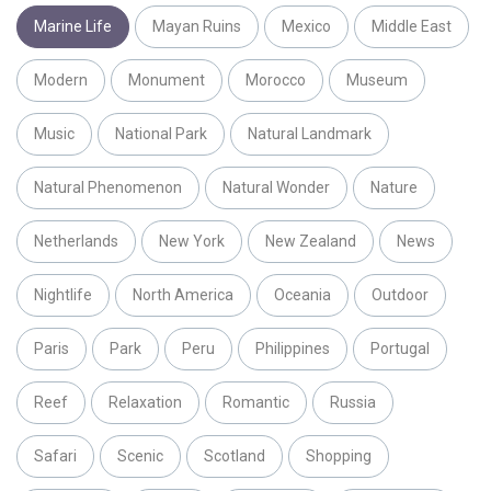
Marine Life
Mayan Ruins
Mexico
Middle East
Modern
Monument
Morocco
Museum
Music
National Park
Natural Landmark
Natural Phenomenon
Natural Wonder
Nature
Netherlands
New York
New Zealand
News
Nightlife
North America
Oceania
Outdoor
Paris
Park
Peru
Philippines
Portugal
Reef
Relaxation
Romantic
Russia
Safari
Scenic
Scotland
Shopping