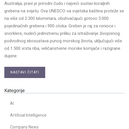
Australija, pravi je prirodni čudo i najveći sustav koraljnih
grebena na svijetu. Ova UNESCO-va svjetska baština proteže se
na više od 2.300 kilometara, obuhvaćajući gotovo 3.000
pojedinačnih grebena i 900 otoka. Greben je raj za ronioce i
snorklere, nudeći jedinstvenu priliku za istraživanje živopisnog
podvodnog ekosustava punog morskog života, uključujući više
od 1.500 vrsta riba, veličanstvene morske kornjače i razigrane
dupine.
NASTAVI ČITATI
Kategorije
AI
Artificial Intelligence
Company News