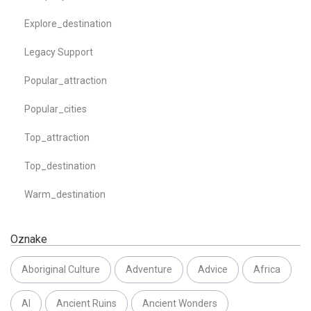
Explore_destination
Legacy Support
Popular_attraction
Popular_cities
Top_attraction
Top_destination
Warm_destination
Oznake
Aboriginal Culture
Adventure
Advice
Africa
AI
Ancient Ruins
Ancient Wonders