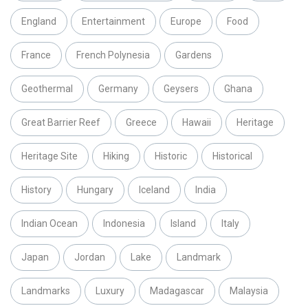
England
Entertainment
Europe
Food
France
French Polynesia
Gardens
Geothermal
Germany
Geysers
Ghana
Great Barrier Reef
Greece
Hawaii
Heritage
Heritage Site
Hiking
Historic
Historical
History
Hungary
Iceland
India
Indian Ocean
Indonesia
Island
Italy
Japan
Jordan
Lake
Landmark
Landmarks
Luxury
Madagascar
Malaysia