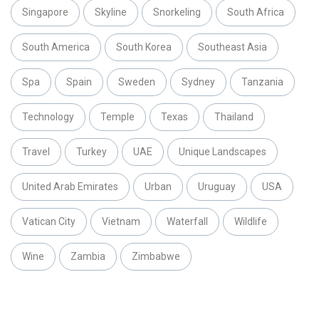
Singapore
Skyline
Snorkeling
South Africa
South America
South Korea
Southeast Asia
Spa
Spain
Sweden
Sydney
Tanzania
Technology
Temple
Texas
Thailand
Travel
Turkey
UAE
Unique Landscapes
United Arab Emirates
Urban
Uruguay
USA
Vatican City
Vietnam
Waterfall
Wildlife
Wine
Zambia
Zimbabwe