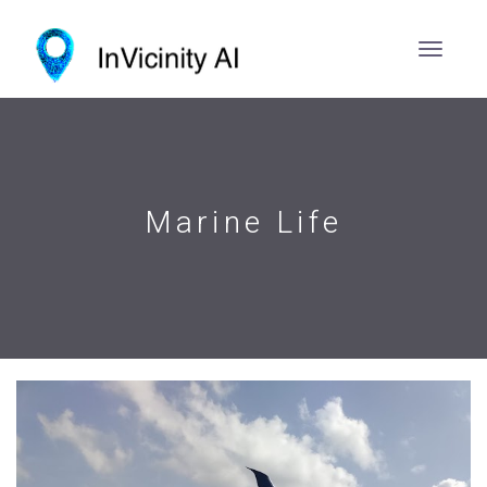
Marine Life