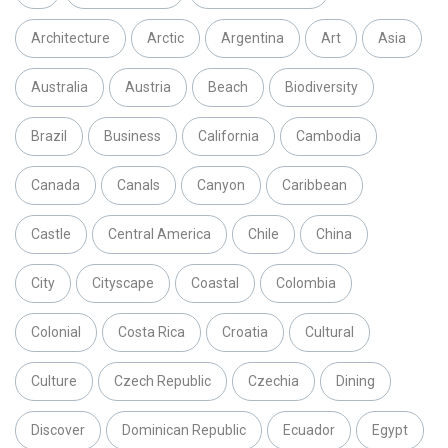
Architecture
Arctic
Argentina
Art
Asia
Australia
Austria
Beach
Biodiversity
Brazil
Business
California
Cambodia
Canada
Canals
Canyon
Caribbean
Castle
Central America
Chile
China
City
Cityscape
Coastal
Colombia
Colonial
Costa Rica
Croatia
Cultural
Culture
Czech Republic
Czechia
Dining
Discover
Dominican Republic
Ecuador
Egypt