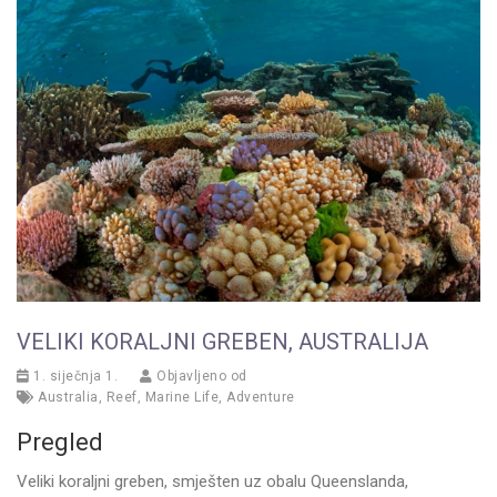
VELIKI KORALJNI GREBEN, AUSTRALIJA
1. siječnja 1.
Objavljeno od
Australia
,
Reef
,
Marine Life
,
Adventure
Pregled
Veliki koraljni greben, smješten uz obalu Queenslanda,