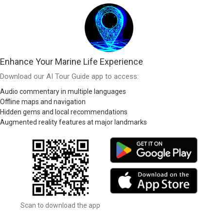
Enhance Your Marine Life Experience
Download our AI Tour Guide app to access:
Audio commentary in multiple languages
Offline maps and navigation
Hidden gems and local recommendations
Augmented reality features at major landmarks
Scan to download the app