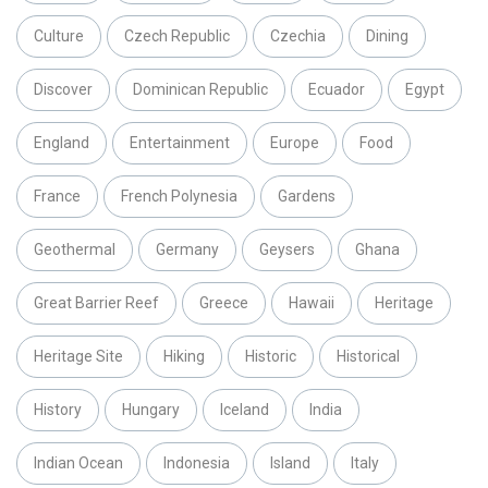
Culture
Czech Republic
Czechia
Dining
Discover
Dominican Republic
Ecuador
Egypt
England
Entertainment
Europe
Food
France
French Polynesia
Gardens
Geothermal
Germany
Geysers
Ghana
Great Barrier Reef
Greece
Hawaii
Heritage
Heritage Site
Hiking
Historic
Historical
History
Hungary
Iceland
India
Indian Ocean
Indonesia
Island
Italy