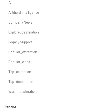
AI
Artificial Intelligence
Company News
Explore_destination
Legacy Support
Popular_attraction
Popular_cities
Top_attraction
Top_destination
Warm_destination
Oznake