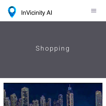
Shopping