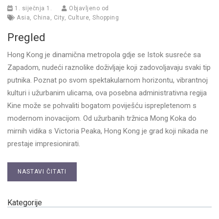
1. siječnja 1.
Objavljeno od
Asia
,
China
,
City
,
Culture
,
Shopping
Pregled
Hong Kong je dinamična metropola gdje se Istok susreće sa
Zapadom, nudeći raznolike doživljaje koji zadovoljavaju svaki tip
putnika. Poznat po svom spektakularnom horizontu, vibrantnoj
kulturi i užurbanim ulicama, ova posebna administrativna regija
Kine može se pohvaliti bogatom poviješću isprepletenom s
modernom inovacijom. Od užurbanih tržnica Mong Koka do
mirnih vidika s Victoria Peaka, Hong Kong je grad koji nikada ne
prestaje impresionirati.
NASTAVI ČITATI
Kategorije