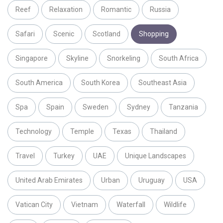
Reef
Relaxation
Romantic
Russia
Safari
Scenic
Scotland
Shopping
Singapore
Skyline
Snorkeling
South Africa
South America
South Korea
Southeast Asia
Spa
Spain
Sweden
Sydney
Tanzania
Technology
Temple
Texas
Thailand
Travel
Turkey
UAE
Unique Landscapes
United Arab Emirates
Urban
Uruguay
USA
Vatican City
Vietnam
Waterfall
Wildlife