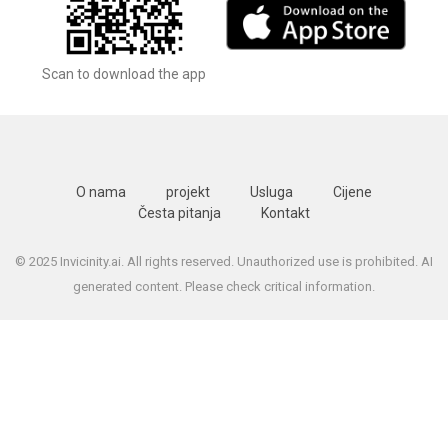
Scan to download the app
O nama
projekt
Usluga
Cijene
Česta pitanja
Kontakt
© 2025 Invicinity.ai. All rights reserved. Unauthorized use is prohibited. AI
generated content. Please check critical information.