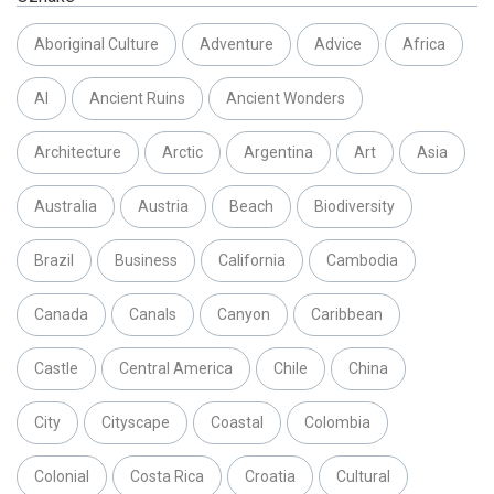
Aboriginal Culture
Adventure
Advice
Africa
AI
Ancient Ruins
Ancient Wonders
Architecture
Arctic
Argentina
Art
Asia
Australia
Austria
Beach
Biodiversity
Brazil
Business
California
Cambodia
Canada
Canals
Canyon
Caribbean
Castle
Central America
Chile
China
City
Cityscape
Coastal
Colombia
Colonial
Costa Rica
Croatia
Cultural