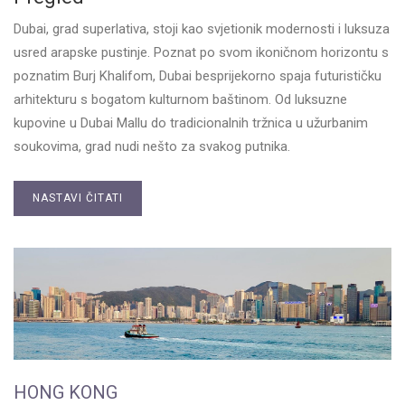
Dubai, grad superlativa, stoji kao svjetionik modernosti i luksuza
usred arapske pustinje. Poznat po svom ikoničnom horizontu s
poznatim Burj Khalifom, Dubai besprijekorno spaja futurističku
arhitekturu s bogatom kulturnom baštinom. Od luksuzne
kupovine u Dubai Mallu do tradicionalnih tržnica u užurbanim
soukovima, grad nudi nešto za svakog putnika.
NASTAVI ČITATI
HONG KONG