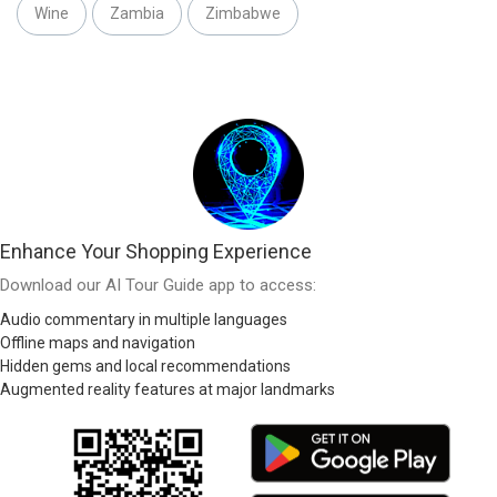
Wine
Zambia
Zimbabwe
Enhance Your Shopping Experience
Download our AI Tour Guide app to access:
Audio commentary in multiple languages
Offline maps and navigation
Hidden gems and local recommendations
Augmented reality features at major landmarks