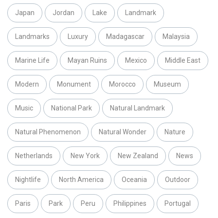
Japan
Jordan
Lake
Landmark
Landmarks
Luxury
Madagascar
Malaysia
Marine Life
Mayan Ruins
Mexico
Middle East
Modern
Monument
Morocco
Museum
Music
National Park
Natural Landmark
Natural Phenomenon
Natural Wonder
Nature
Netherlands
New York
New Zealand
News
Nightlife
North America
Oceania
Outdoor
Paris
Park
Peru
Philippines
Portugal