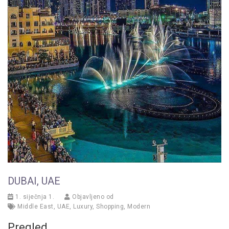
DUBAI, UAE
1. siječnja 1.
Objavljeno od
Middle East
,
UAE
,
Luxury
,
Shopping
,
Modern
Pregled