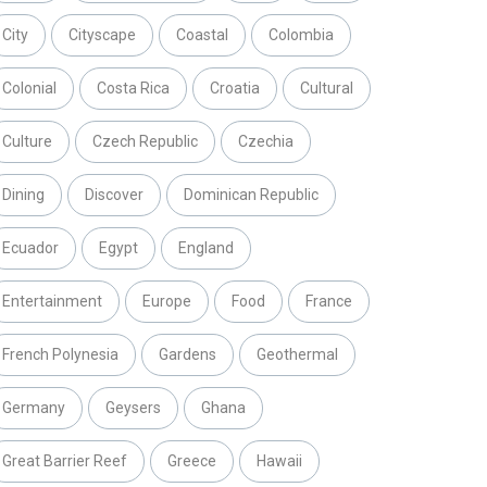
City
Cityscape
Coastal
Colombia
Colonial
Costa Rica
Croatia
Cultural
Culture
Czech Republic
Czechia
Dining
Discover
Dominican Republic
Ecuador
Egypt
England
Entertainment
Europe
Food
France
French Polynesia
Gardens
Geothermal
Germany
Geysers
Ghana
Great Barrier Reef
Greece
Hawaii