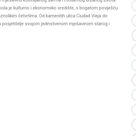
opola je kulturno i ekonomsko središte, s bogatom poviješću
raznolikim četvrtima. Od kamenitih ulica Ciudad Vieja do
posjetitelje svojom jedinstvenom mješavinom starog i