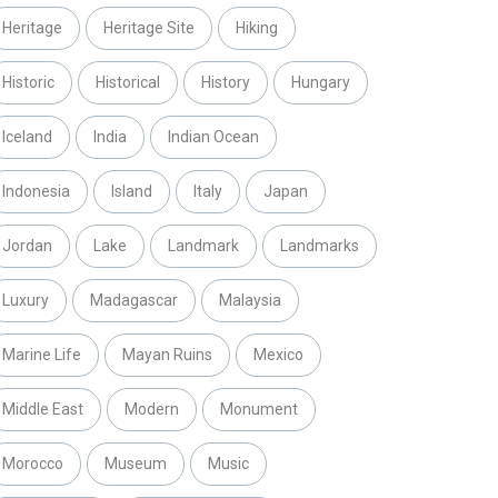
Heritage
Heritage Site
Hiking
Historic
Historical
History
Hungary
Iceland
India
Indian Ocean
Indonesia
Island
Italy
Japan
Jordan
Lake
Landmark
Landmarks
Luxury
Madagascar
Malaysia
Marine Life
Mayan Ruins
Mexico
Middle East
Modern
Monument
Morocco
Museum
Music