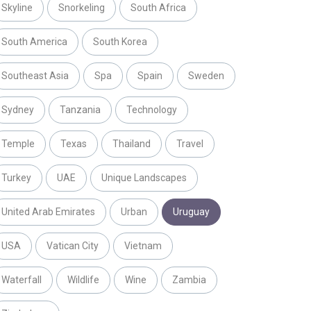
Skyline
Snorkeling
South Africa
South America
South Korea
Southeast Asia
Spa
Spain
Sweden
Sydney
Tanzania
Technology
Temple
Texas
Thailand
Travel
Turkey
UAE
Unique Landscapes
United Arab Emirates
Urban
Uruguay
USA
Vatican City
Vietnam
Waterfall
Wildlife
Wine
Zambia