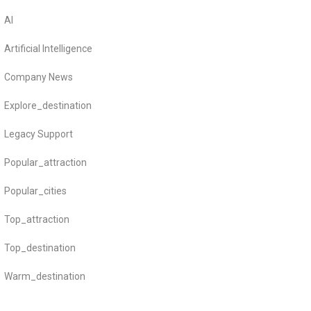
AI
Artificial Intelligence
Company News
Explore_destination
Legacy Support
Popular_attraction
Popular_cities
Top_attraction
Top_destination
Warm_destination