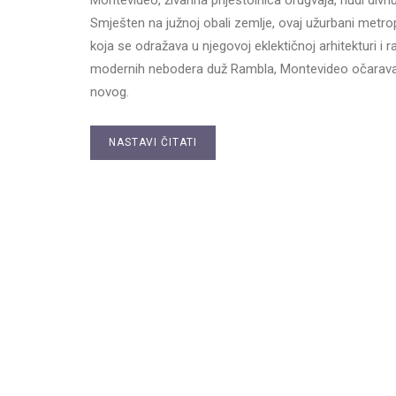
Smješten na južnoj obali zemlje, ovaj užurbani metr
koja se odražava u njegovoj eklektičnoj arhitekturi i 
modernih nebodera duž Rambla, Montevideo očarava 
novog.
NASTAVI ČITATI