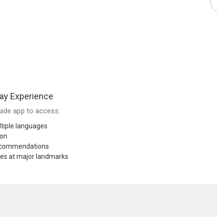
ay Experience
ide app to access:
tiple languages
ion
recommendations
res at major landmarks