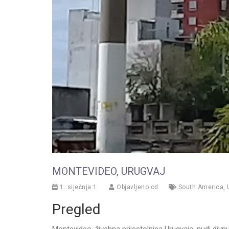
MONTEVIDEO, URUGVAJ
1. siječnja 1.
Objavljeno od
South America
,
Pregled
Montevideo, živahna prijestolnica Urugvaja, nudi div