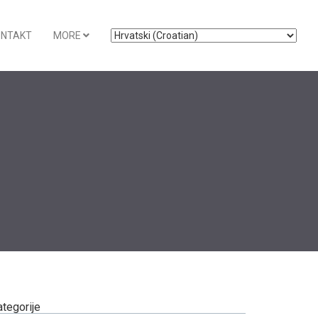
ONTAKT
MORE
ategorije