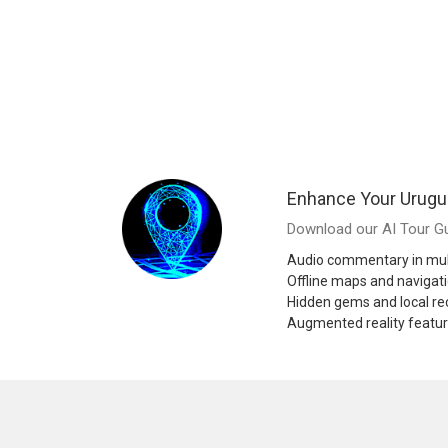
Enhance Your Urugu
Download our AI Tour Gu
Audio commentary in mul
Offline maps and navigat
Hidden gems and local 
Augmented reality featu