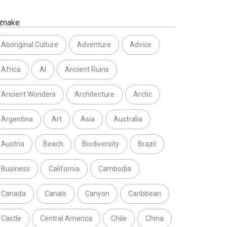
znake
Aboriginal Culture
Adventure
Advice
Africa
AI
Ancient Ruins
Ancient Wonders
Architecture
Arctic
Argentina
Art
Asia
Australia
Austria
Beach
Biodiversity
Brazil
Business
California
Cambodia
Canada
Canals
Canyon
Caribbean
Castle
Central America
Chile
China