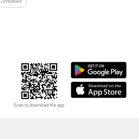
Zimbabwe
Scan to download the app