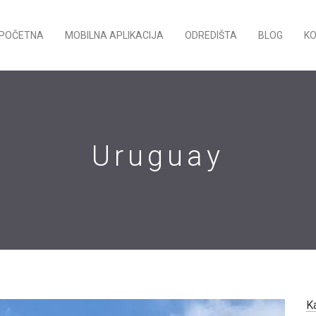
POČETNA
MOBILNA APLIKACIJA
ODREDIŠTA
BLOG
K
Uruguay
K