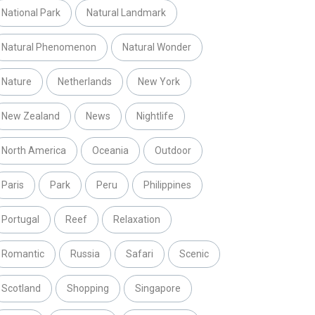
National Park
Natural Landmark
Natural Phenomenon
Natural Wonder
Nature
Netherlands
New York
New Zealand
News
Nightlife
North America
Oceania
Outdoor
Paris
Park
Peru
Philippines
Portugal
Reef
Relaxation
Romantic
Russia
Safari
Scenic
Scotland
Shopping
Singapore