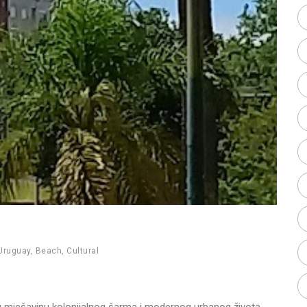
Uruguay
,
Beach
,
Cultural
nu mješavinu kolonijalnog šarma i modernog urbanog života.