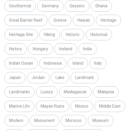
Geothermal
Germany
Geysers
Ghana
Great Barrier Reef
Greece
Hawaii
Heritage
Heritage Site
Hiking
Historic
Historical
History
Hungary
Iceland
India
Indian Ocean
Indonesia
Island
Italy
Japan
Jordan
Lake
Landmark
Landmarks
Luxury
Madagascar
Malaysia
Marine Life
Mayan Ruins
Mexico
Middle East
Modern
Monument
Morocco
Museum