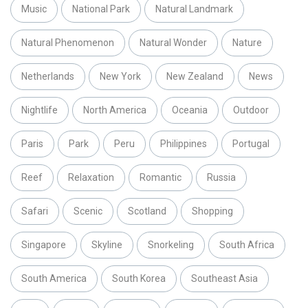
Music
National Park
Natural Landmark
Natural Phenomenon
Natural Wonder
Nature
Netherlands
New York
New Zealand
News
Nightlife
North America
Oceania
Outdoor
Paris
Park
Peru
Philippines
Portugal
Reef
Relaxation
Romantic
Russia
Safari
Scenic
Scotland
Shopping
Singapore
Skyline
Snorkeling
South Africa
South America
South Korea
Southeast Asia