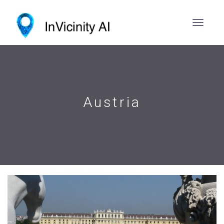
Austria