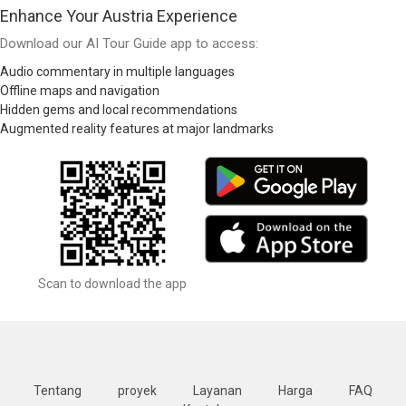
Enhance Your Austria Experience
Download our AI Tour Guide app to access:
Audio commentary in multiple languages
Offline maps and navigation
Hidden gems and local recommendations
Augmented reality features at major landmarks
Scan to download the app
Tentang
proyek
Layanan
Harga
FAQ