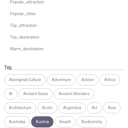
Popular_attraction
Popular_cities
Top_attraction
Top_destination
Warm_destination
Tag
Aboriginal Culture
Adventure
Advice
Africa
AI
Ancient Ruins
Ancient Wonders
Architecture
Arctic
Argentina
Art
Asia
Australia
Austria
Beach
Biodiversity