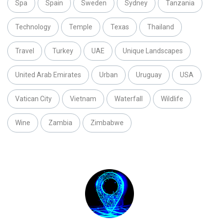
Spa
Spain
Sweden
Sydney
Tanzania
Technology
Temple
Texas
Thailand
Travel
Turkey
UAE
Unique Landscapes
United Arab Emirates
Urban
Uruguay
USA
Vatican City
Vietnam
Waterfall
Wildlife
Wine
Zambia
Zimbabwe