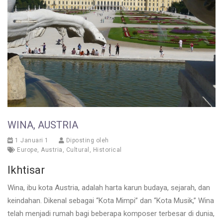
WINA, AUSTRIA
1 Januari 1
Diposting oleh
Europe
,
Austria
,
Cultural
,
Historical
Ikhtisar
Wina, ibu kota Austria, adalah harta karun budaya, sejarah, dan
keindahan. Dikenal sebagai “Kota Mimpi” dan “Kota Musik,” Wina
telah menjadi rumah bagi beberapa komposer terbesar di dunia,