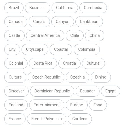
Brazil
Business
California
Cambodia
Canada
Canals
Canyon
Caribbean
Castle
Central America
Chile
China
City
Cityscape
Coastal
Colombia
Colonial
Costa Rica
Croatia
Cultural
Culture
Czech Republic
Czechia
Dining
Discover
Dominican Republic
Ecuador
Egypt
England
Entertainment
Europe
Food
France
French Polynesia
Gardens