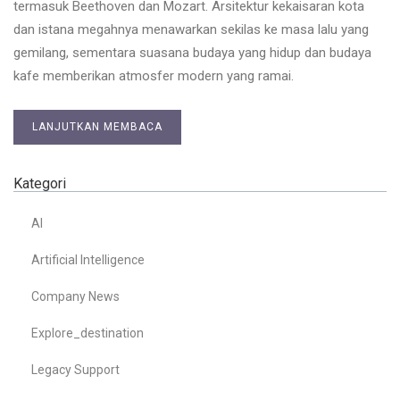
termasuk Beethoven dan Mozart. Arsitektur kekaisaran kota
dan istana megahnya menawarkan sekilas ke masa lalu yang
gemilang, sementara suasana budaya yang hidup dan budaya
kafe memberikan atmosfer modern yang ramai.
LANJUTKAN MEMBACA
Kategori
AI
Artificial Intelligence
Company News
Explore_destination
Legacy Support