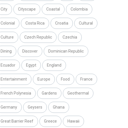
City
Cityscape
Coastal
Colombia
Colonial
Costa Rica
Croatia
Cultural
Culture
Czech Republic
Czechia
Dining
Discover
Dominican Republic
Ecuador
Egypt
England
Entertainment
Europe
Food
France
French Polynesia
Gardens
Geothermal
Germany
Geysers
Ghana
Great Barrier Reef
Greece
Hawaii