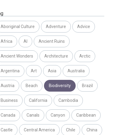
ag
Aboriginal Culture
Adventure
Advice
Africa
AI
Ancient Ruins
Ancient Wonders
Architecture
Arctic
Argentina
Art
Asia
Australia
Austria
Beach
Biodiversity
Brazil
Business
California
Cambodia
Canada
Canals
Canyon
Caribbean
Castle
Central America
Chile
China