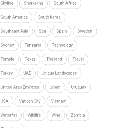
Skyline
Snorkeling
South Africa
South America
South Korea
Southeast Asia
Spa
Spain
Sweden
Sydney
Tanzania
Technology
Temple
Texas
Thailand
Travel
Turkey
UAE
Unique Landscapes
United Arab Emirates
Urban
Uruguay
USA
Vatican City
Vietnam
Waterfall
Wildlife
Wine
Zambia