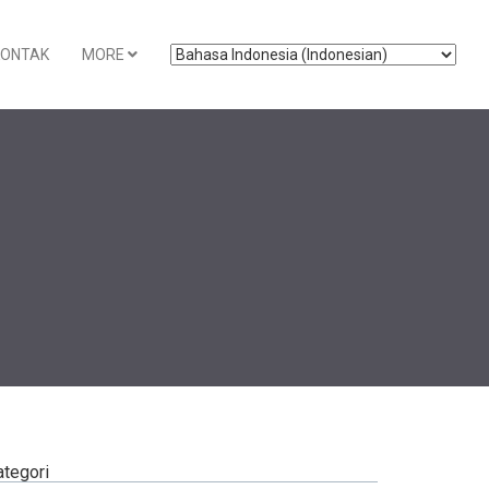
KONTAK
MORE
ategori