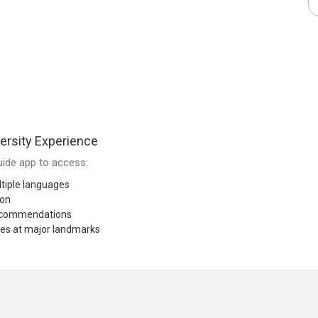
ersity Experience
ide app to access:
tiple languages
ion
recommendations
res at major landmarks