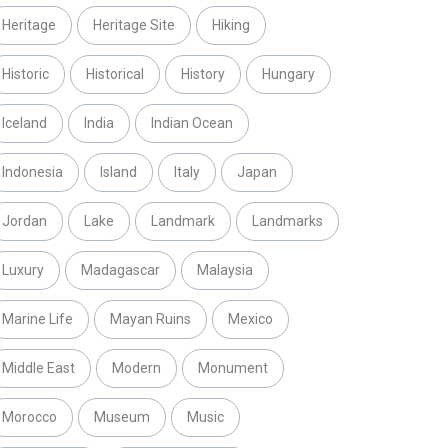
Heritage
Heritage Site
Hiking
Historic
Historical
History
Hungary
Iceland
India
Indian Ocean
Indonesia
Island
Italy
Japan
Jordan
Lake
Landmark
Landmarks
Luxury
Madagascar
Malaysia
Marine Life
Mayan Ruins
Mexico
Middle East
Modern
Monument
Morocco
Museum
Music