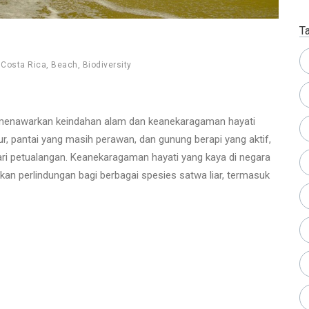
T
,
Costa Rica
,
Beach
,
Biodiversity
, menawarkan keindahan alam dan keanekaragaman hayati
r, pantai yang masih perawan, dan gunung berapi yang aktif,
ari petualangan. Keanekaragaman hayati yang kaya di negara
ikan perlindungan bagi berbagai spesies satwa liar, termasuk