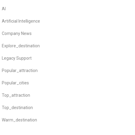
AI
Artificial Intelligence
Company News
Explore_destination
Legacy Support
Popular_attraction
Popular_cities
Top_attraction
Top_destination
Warm_destination