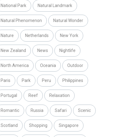
National Park
Natural Landmark
Natural Phenomenon
Natural Wonder
Nature
Netherlands
New York
New Zealand
News
Nightlife
North America
Oceania
Outdoor
Paris
Park
Peru
Philippines
Portugal
Reef
Relaxation
Romantic
Russia
Safari
Scenic
Scotland
Shopping
Singapore