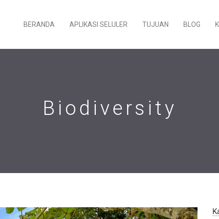
BERANDA
APLIKASI SELULER
TUJUAN
BLOG
Biodiversity
K