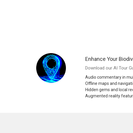
Enhance Your Biodiv
Download our AI Tour Gu
Audio commentary in mul
Offline maps and navigat
Hidden gems and local 
Augmented reality featu