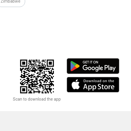
Zimbabwe
Scan to download the app