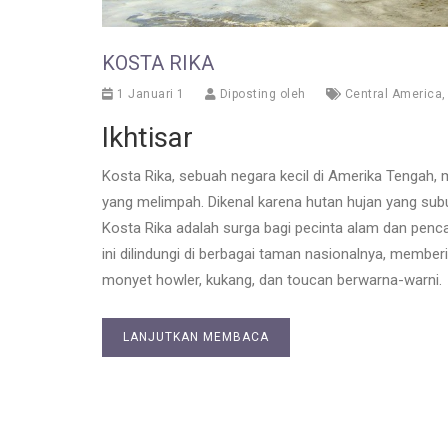
KOSTA RIKA
1 Januari 1
Diposting oleh
Central America
Ikhtisar
Kosta Rika, sebuah negara kecil di Amerika Tengah
yang melimpah. Dikenal karena hutan hujan yang subu
Kosta Rika adalah surga bagi pecinta alam dan penc
ini dilindungi di berbagai taman nasionalnya, member
monyet howler, kukang, dan toucan berwarna-warni.
LANJUTKAN MEMBACA