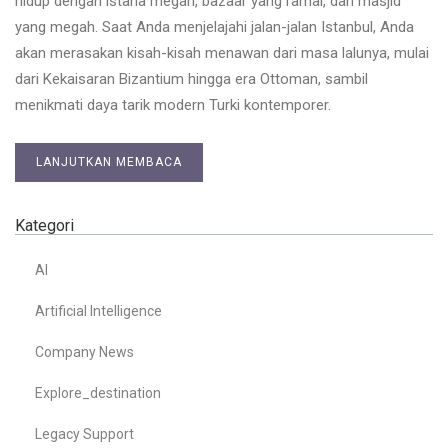
hidup dengan istana megah, bazaar yang ramai, dan masjid
yang megah. Saat Anda menjelajahi jalan-jalan Istanbul, Anda
akan merasakan kisah-kisah menawan dari masa lalunya, mulai
dari Kekaisaran Bizantium hingga era Ottoman, sambil
menikmati daya tarik modern Turki kontemporer.
LANJUTKAN MEMBACA
Kategori
AI
Artificial Intelligence
Company News
Explore_destination
Legacy Support