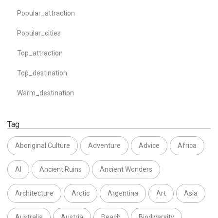
Popular_attraction
Popular_cities
Top_attraction
Top_destination
Warm_destination
Tag
Aboriginal Culture
Adventure
Advice
Africa
AI
Ancient Ruins
Ancient Wonders
Architecture
Arctic
Argentina
Art
Asia
Australia
Austria
Beach
Biodiversity