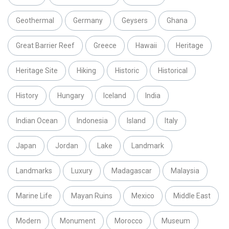
Geothermal
Germany
Geysers
Ghana
Great Barrier Reef
Greece
Hawaii
Heritage
Heritage Site
Hiking
Historic
Historical
History
Hungary
Iceland
India
Indian Ocean
Indonesia
Island
Italy
Japan
Jordan
Lake
Landmark
Landmarks
Luxury
Madagascar
Malaysia
Marine Life
Mayan Ruins
Mexico
Middle East
Modern
Monument
Morocco
Museum