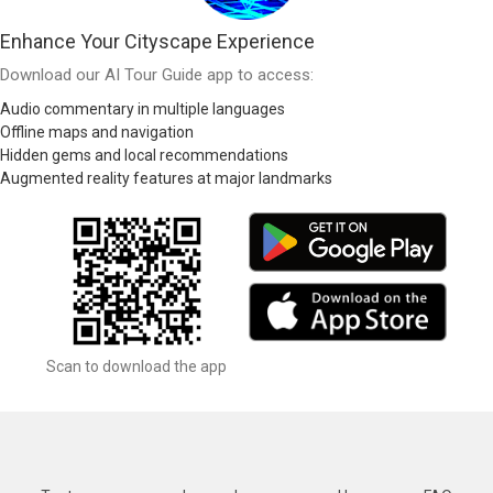
Enhance Your Cityscape Experience
Download our AI Tour Guide app to access:
Audio commentary in multiple languages
Offline maps and navigation
Hidden gems and local recommendations
Augmented reality features at major landmarks
Scan to download the app