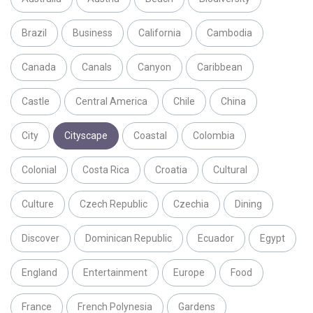
Brazil
Business
California
Cambodia
Canada
Canals
Canyon
Caribbean
Castle
Central America
Chile
China
City
Cityscape
Coastal
Colombia
Colonial
Costa Rica
Croatia
Cultural
Culture
Czech Republic
Czechia
Dining
Discover
Dominican Republic
Ecuador
Egypt
England
Entertainment
Europe
Food
France
French Polynesia
Gardens