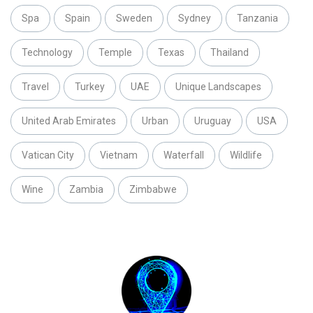
Spa
Spain
Sweden
Sydney
Tanzania
Technology
Temple
Texas
Thailand
Travel
Turkey
UAE
Unique Landscapes
United Arab Emirates
Urban
Uruguay
USA
Vatican City
Vietnam
Waterfall
Wildlife
Wine
Zambia
Zimbabwe