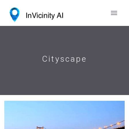
Cityscape