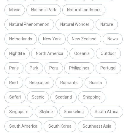
Music
National Park
Natural Landmark
Natural Phenomenon
Natural Wonder
Nature
Netherlands
New York
New Zealand
News
Nightlife
North America
Oceania
Outdoor
Paris
Park
Peru
Philippines
Portugal
Reef
Relaxation
Romantic
Russia
Safari
Scenic
Scotland
Shopping
Singapore
Skyline
Snorkeling
South Africa
South America
South Korea
Southeast Asia