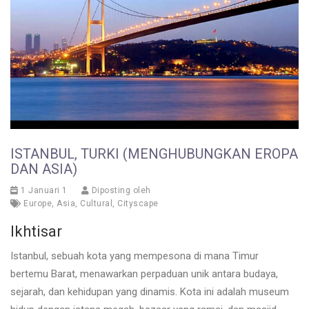
ISTANBUL, TURKI (MENGHUBUNGKAN EROPA
DAN ASIA)
1 Januari 1
Diposting oleh
Europe
,
Asia
,
Cultural
,
Cityscape
Ikhtisar
Istanbul, sebuah kota yang mempesona di mana Timur
bertemu Barat, menawarkan perpaduan unik antara budaya,
sejarah, dan kehidupan yang dinamis. Kota ini adalah museum