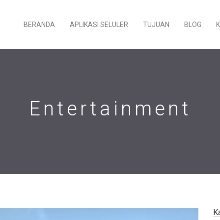
BERANDA
APLIKASI SELULER
TUJUAN
BLOG
Entertainment
K