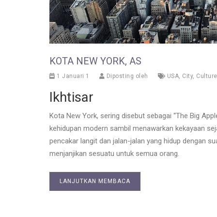
KOTA NEW YORK, AS
1 Januari 1
Diposting oleh
USA
,
City
,
Cultur
Ikhtisar
Kota New York, sering disebut sebagai “The Big App
kehidupan modern sambil menawarkan kekayaan seja
pencakar langit dan jalan-jalan yang hidup dengan s
menjanjikan sesuatu untuk semua orang.
LANJUTKAN MEMBACA