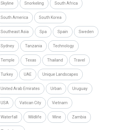
Skyline
Snorkeling
South Africa
South America
South Korea
Southeast Asia
Spa
Spain
Sweden
Sydney
Tanzania
Technology
Temple
Texas
Thailand
Travel
Turkey
UAE
Unique Landscapes
United Arab Emirates
Urban
Uruguay
USA
Vatican City
Vietnam
Waterfall
Wildlife
Wine
Zambia