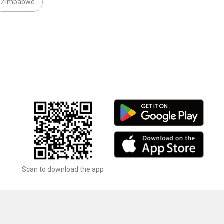
Zimbabwe
Scan to download the app