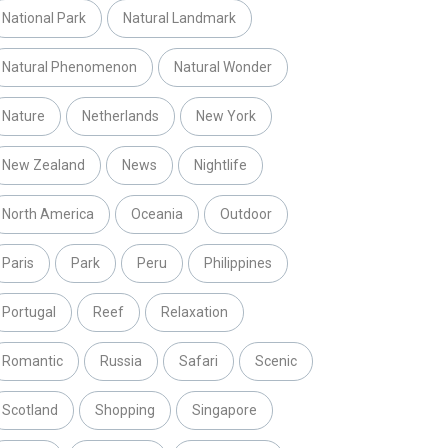
National Park
Natural Landmark
Natural Phenomenon
Natural Wonder
Nature
Netherlands
New York
New Zealand
News
Nightlife
North America
Oceania
Outdoor
Paris
Park
Peru
Philippines
Portugal
Reef
Relaxation
Romantic
Russia
Safari
Scenic
Scotland
Shopping
Singapore