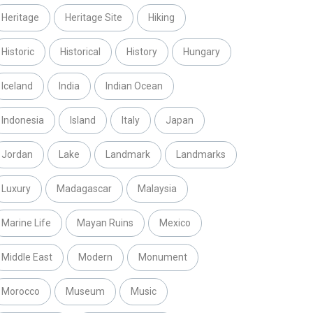
Heritage
Heritage Site
Hiking
Historic
Historical
History
Hungary
Iceland
India
Indian Ocean
Indonesia
Island
Italy
Japan
Jordan
Lake
Landmark
Landmarks
Luxury
Madagascar
Malaysia
Marine Life
Mayan Ruins
Mexico
Middle East
Modern
Monument
Morocco
Museum
Music