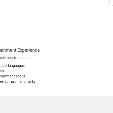
tainment Experience
ide app to access:
tiple languages
ion
recommendations
res at major landmarks