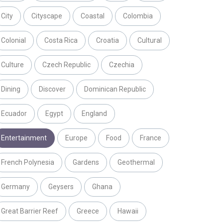
City
Cityscape
Coastal
Colombia
Colonial
Costa Rica
Croatia
Cultural
Culture
Czech Republic
Czechia
Dining
Discover
Dominican Republic
Ecuador
Egypt
England
Entertainment
Europe
Food
France
French Polynesia
Gardens
Geothermal
Germany
Geysers
Ghana
Great Barrier Reef
Greece
Hawaii