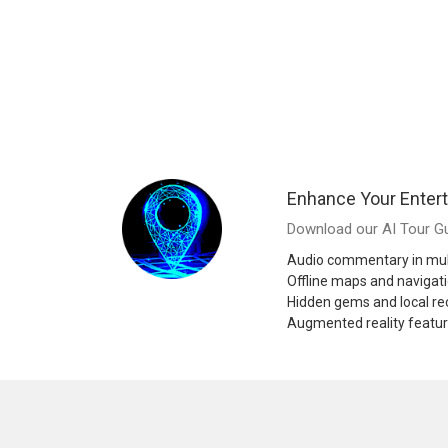
Enhance Your Enter
Download our AI Tour Gu
Audio commentary in mul
Offline maps and navigat
Hidden gems and local 
Augmented reality featu