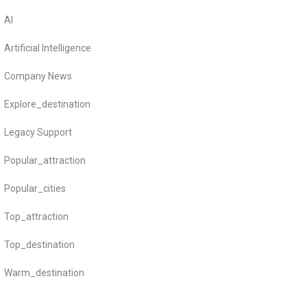
AI
Artificial Intelligence
Company News
Explore_destination
Legacy Support
Popular_attraction
Popular_cities
Top_attraction
Top_destination
Warm_destination