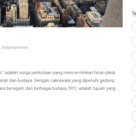
T
e
,
Entertainment
le,” adalah surga perkotaan yang mencerminkan hiruk-pikuk
rah dan budaya. Dengan cakrawala yang dipenuhi gedung
uara beragam dari berbagai budaya, NYC adalah tujuan yang