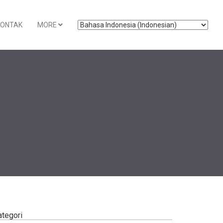
KONTAK
MORE
ategori