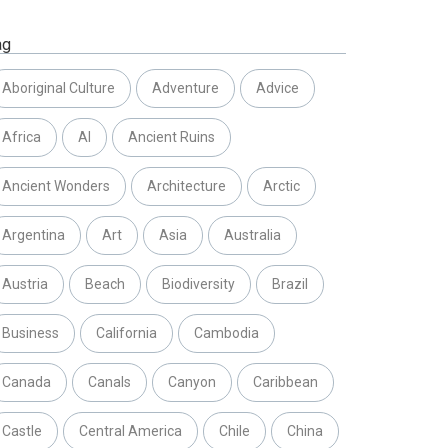
ag
Aboriginal Culture
Adventure
Advice
Africa
AI
Ancient Ruins
Ancient Wonders
Architecture
Arctic
Argentina
Art
Asia
Australia
Austria
Beach
Biodiversity
Brazil
Business
California
Cambodia
Canada
Canals
Canyon
Caribbean
Castle
Central America
Chile
China