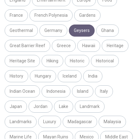
England
Entertainment
Europe
Food
France
French Polynesia
Gardens
Geothermal
Germany
Geysers
Ghana
Great Barrier Reef
Greece
Hawaii
Heritage
Heritage Site
Hiking
Historic
Historical
History
Hungary
Iceland
India
Indian Ocean
Indonesia
Island
Italy
Japan
Jordan
Lake
Landmark
Landmarks
Luxury
Madagascar
Malaysia
Marine Life
Mayan Ruins
Mexico
Middle East