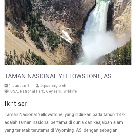
TAMAN NASIONAL YELLOWSTONE, AS
1 Januari 1
Diposting oleh
USA
,
National Park
,
Geysers
,
Wildlife
Ikhtisar
Taman Nasional Yellowstone, yang didirikan pada tahun 1872,
adalah taman nasional pertama di dunia dan keajaiban alam
yang terletak terutama di Wyoming, AS, dengan sebagian