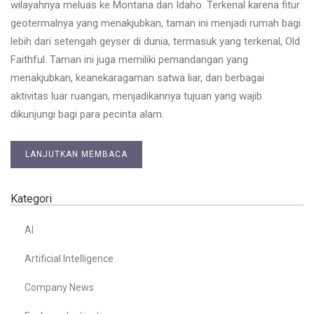
wilayahnya meluas ke Montana dan Idaho. Terkenal karena fitur
geotermalnya yang menakjubkan, taman ini menjadi rumah bagi
lebih dari setengah geyser di dunia, termasuk yang terkenal, Old
Faithful. Taman ini juga memiliki pemandangan yang
menakjubkan, keanekaragaman satwa liar, dan berbagai
aktivitas luar ruangan, menjadikannya tujuan yang wajib
dikunjungi bagi para pecinta alam.
LANJUTKAN MEMBACA
Kategori
AI
Artificial Intelligence
Company News