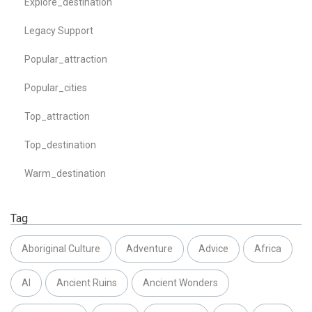
Explore_destination
Legacy Support
Popular_attraction
Popular_cities
Top_attraction
Top_destination
Warm_destination
Tag
Aboriginal Culture
Adventure
Advice
Africa
AI
Ancient Ruins
Ancient Wonders