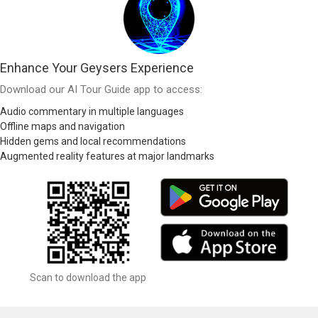
Enhance Your Geysers Experience
Download our AI Tour Guide app to access:
Audio commentary in multiple languages
Offline maps and navigation
Hidden gems and local recommendations
Augmented reality features at major landmarks
Scan to download the app