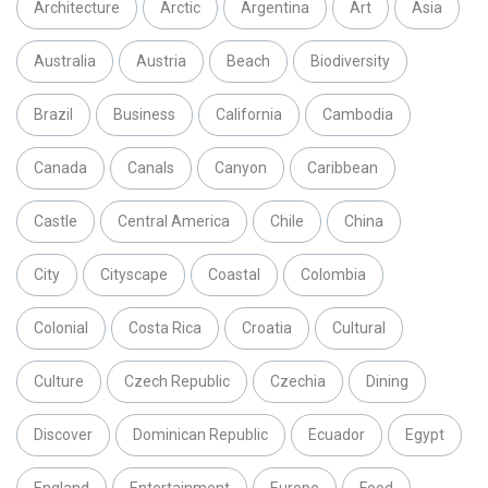
Architecture
Arctic
Argentina
Art
Asia
Australia
Austria
Beach
Biodiversity
Brazil
Business
California
Cambodia
Canada
Canals
Canyon
Caribbean
Castle
Central America
Chile
China
City
Cityscape
Coastal
Colombia
Colonial
Costa Rica
Croatia
Cultural
Culture
Czech Republic
Czechia
Dining
Discover
Dominican Republic
Ecuador
Egypt