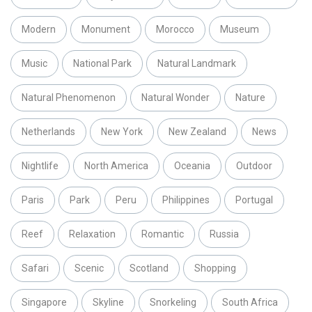
Modern
Monument
Morocco
Museum
Music
National Park
Natural Landmark
Natural Phenomenon
Natural Wonder
Nature
Netherlands
New York
New Zealand
News
Nightlife
North America
Oceania
Outdoor
Paris
Park
Peru
Philippines
Portugal
Reef
Relaxation
Romantic
Russia
Safari
Scenic
Scotland
Shopping
Singapore
Skyline
Snorkeling
South Africa