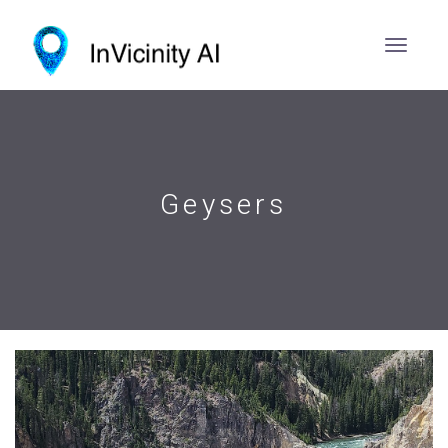
Geysers