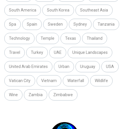
South America
South Korea
Southeast Asia
Spa
Spain
Sweden
Sydney
Tanzania
Technology
Temple
Texas
Thailand
Travel
Turkey
UAE
Unique Landscapes
United Arab Emirates
Urban
Uruguay
USA
Vatican City
Vietnam
Waterfall
Wildlife
Wine
Zambia
Zimbabwe