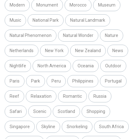
Modern
Monument
Morocco
Museum
Music
National Park
Natural Landmark
Natural Phenomenon
Natural Wonder
Nature
Netherlands
New York
New Zealand
News
Nightlife
North America
Oceania
Outdoor
Paris
Park
Peru
Philippines
Portugal
Reef
Relaxation
Romantic
Russia
Safari
Scenic
Scotland
Shopping
Singapore
Skyline
Snorkeling
South Africa