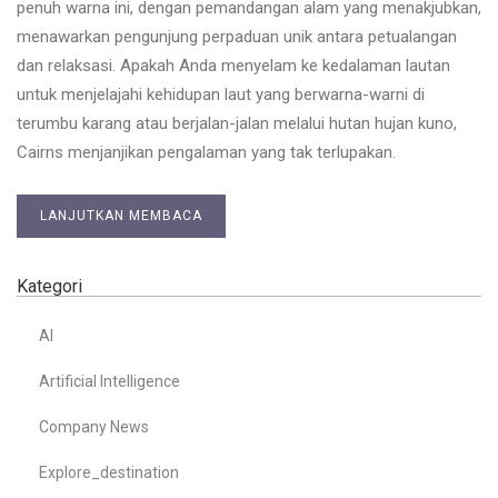
penuh warna ini, dengan pemandangan alam yang menakjubkan,
menawarkan pengunjung perpaduan unik antara petualangan
dan relaksasi. Apakah Anda menyelam ke kedalaman lautan
untuk menjelajahi kehidupan laut yang berwarna-warni di
terumbu karang atau berjalan-jalan melalui hutan hujan kuno,
Cairns menjanjikan pengalaman yang tak terlupakan.
LANJUTKAN MEMBACA
Kategori
AI
Artificial Intelligence
Company News
Explore_destination