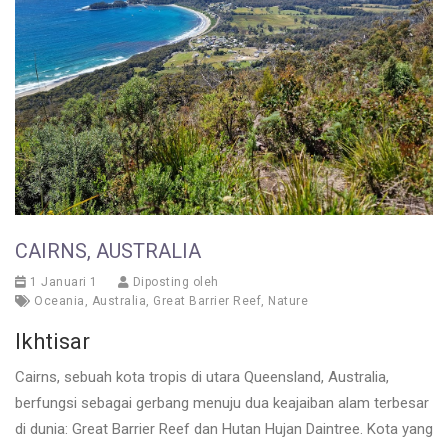
CAIRNS, AUSTRALIA
1 Januari 1
Diposting oleh
Oceania
,
Australia
,
Great Barrier Reef
,
Nature
Ikhtisar
Cairns, sebuah kota tropis di utara Queensland, Australia,
berfungsi sebagai gerbang menuju dua keajaiban alam terbesar
di dunia: Great Barrier Reef dan Hutan Hujan Daintree. Kota yang