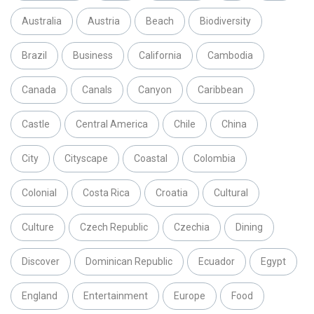
Australia
Austria
Beach
Biodiversity
Brazil
Business
California
Cambodia
Canada
Canals
Canyon
Caribbean
Castle
Central America
Chile
China
City
Cityscape
Coastal
Colombia
Colonial
Costa Rica
Croatia
Cultural
Culture
Czech Republic
Czechia
Dining
Discover
Dominican Republic
Ecuador
Egypt
England
Entertainment
Europe
Food