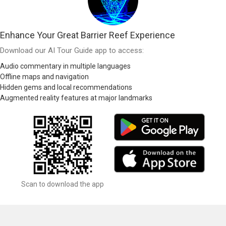
Enhance Your Great Barrier Reef Experience
Download our AI Tour Guide app to access:
Audio commentary in multiple languages
Offline maps and navigation
Hidden gems and local recommendations
Augmented reality features at major landmarks
Scan to download the app