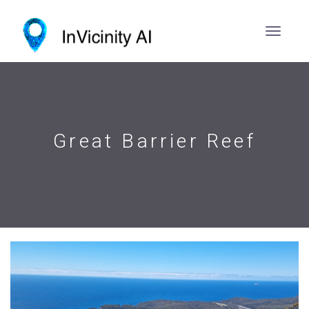
Great Barrier Reef