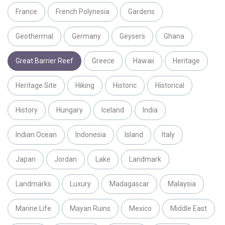
France
French Polynesia
Gardens
Geothermal
Germany
Geysers
Ghana
Great Barrier Reef
Greece
Hawaii
Heritage
Heritage Site
Hiking
Historic
Historical
History
Hungary
Iceland
India
Indian Ocean
Indonesia
Island
Italy
Japan
Jordan
Lake
Landmark
Landmarks
Luxury
Madagascar
Malaysia
Marine Life
Mayan Ruins
Mexico
Middle East