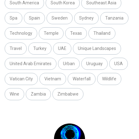
South America
South Korea
Southeast Asia
Spa
Spain
Sweden
Sydney
Tanzania
Technology
Temple
Texas
Thailand
Travel
Turkey
UAE
Unique Landscapes
United Arab Emirates
Urban
Uruguay
USA
Vatican City
Vietnam
Waterfall
Wildlife
Wine
Zambia
Zimbabwe