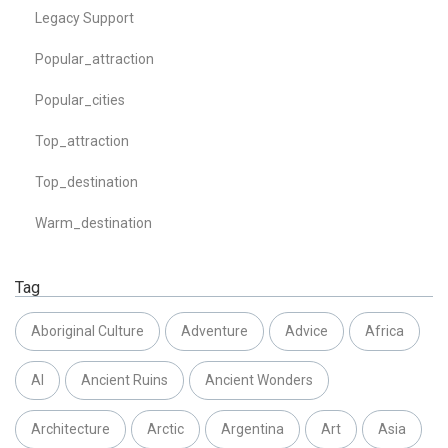
Legacy Support
Popular_attraction
Popular_cities
Top_attraction
Top_destination
Warm_destination
Tag
Aboriginal Culture
Adventure
Advice
Africa
AI
Ancient Ruins
Ancient Wonders
Architecture
Arctic
Argentina
Art
Asia