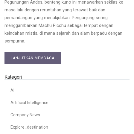
Pegunungan Andes, benteng kuno ini menawarkan sekilas ke
masa lalu dengan reruntuhan yang terawat baik dan
pemandangan yang menakjubkan. Pengunjung sering
menggambarkan Machu Picchu sebagai tempat dengan
keindahan mistis, di mana sejarah dan alam berpadu dengan
sempurna.
LANJUTKAN MEMBACA
Kategori
AI
Artificial Intelligence
Company News
Explore_destination