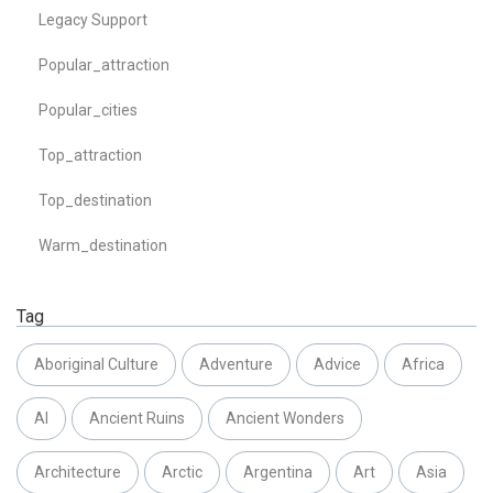
Legacy Support
Popular_attraction
Popular_cities
Top_attraction
Top_destination
Warm_destination
Tag
Aboriginal Culture
Adventure
Advice
Africa
AI
Ancient Ruins
Ancient Wonders
Architecture
Arctic
Argentina
Art
Asia