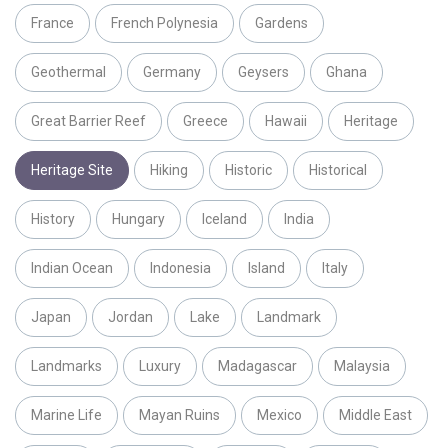
France
French Polynesia
Gardens
Geothermal
Germany
Geysers
Ghana
Great Barrier Reef
Greece
Hawaii
Heritage
Heritage Site
Hiking
Historic
Historical
History
Hungary
Iceland
India
Indian Ocean
Indonesia
Island
Italy
Japan
Jordan
Lake
Landmark
Landmarks
Luxury
Madagascar
Malaysia
Marine Life
Mayan Ruins
Mexico
Middle East