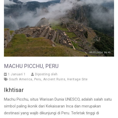
MACHU PICCHU, PERU
1 Januari 1
Diposting oleh
South America
,
Peru
,
Ancient Ruins
,
Heritage Site
Ikhtisar
Machu Picchu, situs Warisan Dunia UNESCO, adalah salah satu
simbol paling ikonik dari Kekaisaran Inca dan merupakan
destinasi yang wajib dikunjungi di Peru. Terletak tinggi di