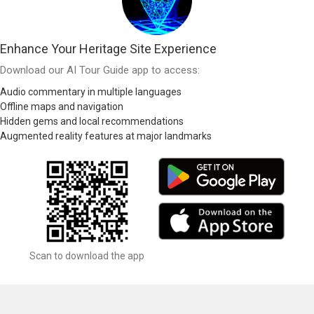
Enhance Your Heritage Site Experience
Download our AI Tour Guide app to access:
Audio commentary in multiple languages
Offline maps and navigation
Hidden gems and local recommendations
Augmented reality features at major landmarks
Scan to download the app