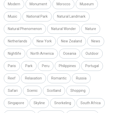
Modern
Monument
Morocco
Museum
Music
National Park
Natural Landmark
Natural Phenomenon
Natural Wonder
Nature
Netherlands
New York
New Zealand
News
Nightlife
North America
Oceania
Outdoor
Paris
Park
Peru
Philippines
Portugal
Reef
Relaxation
Romantic
Russia
Safari
Scenic
Scotland
Shopping
Singapore
Skyline
Snorkeling
South Africa