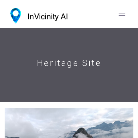
Heritage Site