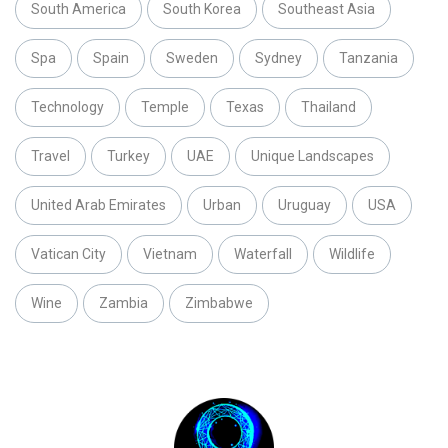
South America
South Korea
Southeast Asia
Spa
Spain
Sweden
Sydney
Tanzania
Technology
Temple
Texas
Thailand
Travel
Turkey
UAE
Unique Landscapes
United Arab Emirates
Urban
Uruguay
USA
Vatican City
Vietnam
Waterfall
Wildlife
Wine
Zambia
Zimbabwe