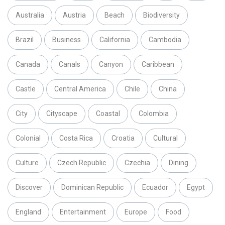
Australia
Austria
Beach
Biodiversity
Brazil
Business
California
Cambodia
Canada
Canals
Canyon
Caribbean
Castle
Central America
Chile
China
City
Cityscape
Coastal
Colombia
Colonial
Costa Rica
Croatia
Cultural
Culture
Czech Republic
Czechia
Dining
Discover
Dominican Republic
Ecuador
Egypt
England
Entertainment
Europe
Food