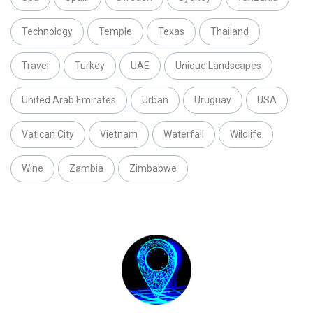
Technology
Temple
Texas
Thailand
Travel
Turkey
UAE
Unique Landscapes
United Arab Emirates
Urban
Uruguay
USA
Vatican City
Vietnam
Waterfall
Wildlife
Wine
Zambia
Zimbabwe