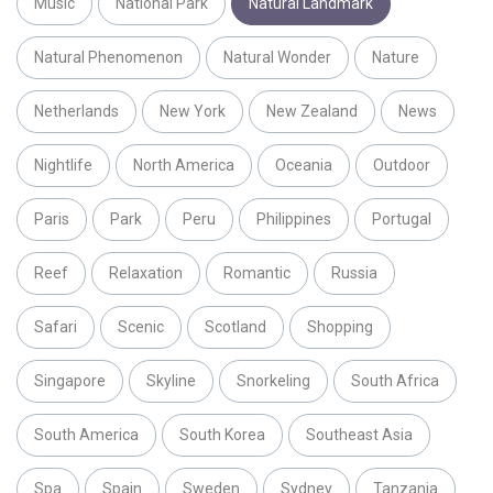
Music
National Park
Natural Landmark
Natural Phenomenon
Natural Wonder
Nature
Netherlands
New York
New Zealand
News
Nightlife
North America
Oceania
Outdoor
Paris
Park
Peru
Philippines
Portugal
Reef
Relaxation
Romantic
Russia
Safari
Scenic
Scotland
Shopping
Singapore
Skyline
Snorkeling
South Africa
South America
South Korea
Southeast Asia
Spa
Spain
Sweden
Sydney
Tanzania