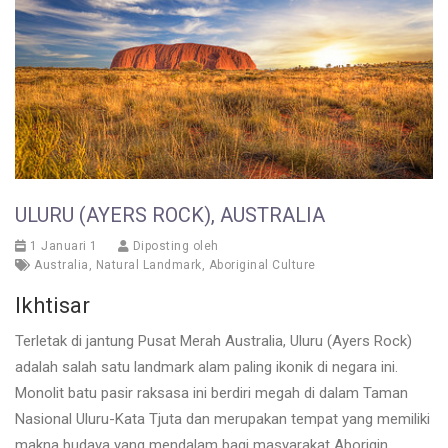
ULURU (AYERS ROCK), AUSTRALIA
1 Januari 1
Diposting oleh
Australia
,
Natural Landmark
,
Aboriginal Culture
Ikhtisar
Terletak di jantung Pusat Merah Australia, Uluru (Ayers Rock)
adalah salah satu landmark alam paling ikonik di negara ini.
Monolit batu pasir raksasa ini berdiri megah di dalam Taman
Nasional Uluru-Kata Tjuta dan merupakan tempat yang memiliki
makna budaya yang mendalam bagi masyarakat Aborigin