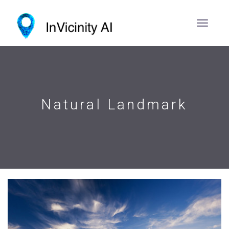
Natural Landmark