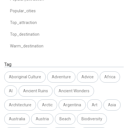
Popular_cities
Top_attraction
Top_destination
Warm_destination
Tag
Aboriginal Culture
Adventure
Advice
Africa
AI
Ancient Ruins
Ancient Wonders
Architecture
Arctic
Argentina
Art
Asia
Australia
Austria
Beach
Biodiversity