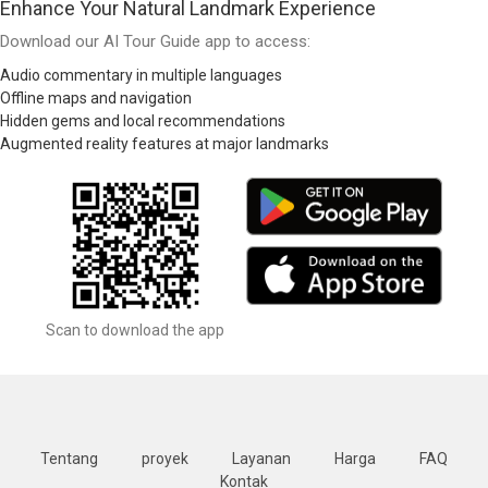
Enhance Your Natural Landmark Experience
Download our AI Tour Guide app to access:
Audio commentary in multiple languages
Offline maps and navigation
Hidden gems and local recommendations
Augmented reality features at major landmarks
Scan to download the app
Tentang
proyek
Layanan
Harga
FAQ
Kontak