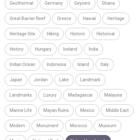
Geothermal
Germany
Geysers
Ghana
Great Barrier Reef
Greece
Hawaii
Heritage
Heritage Site
Hiking
Historic
Historical
History
Hungary
Iceland
India
Indian Ocean
Indonesia
Island
Italy
Japan
Jordan
Lake
Landmark
Landmarks
Luxury
Madagascar
Malaysia
Marine Life
Mayan Ruins
Mexico
Middle East
Modern
Monument
Morocco
Museum