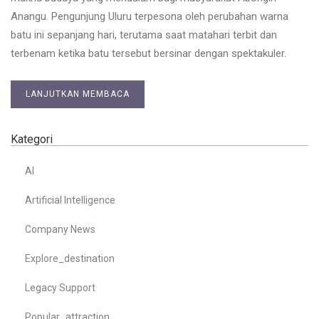
Anangu. Pengunjung Uluru terpesona oleh perubahan warna
batu ini sepanjang hari, terutama saat matahari terbit dan
terbenam ketika batu tersebut bersinar dengan spektakuler.
LANJUTKAN MEMBACA
Kategori
AI
Artificial Intelligence
Company News
Explore_destination
Legacy Support
Popular_attraction