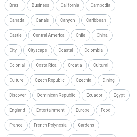
Brazil
Business
California
Cambodia
Canada
Canals
Canyon
Caribbean
Castle
Central America
Chile
China
City
Cityscape
Coastal
Colombia
Colonial
Costa Rica
Croatia
Cultural
Culture
Czech Republic
Czechia
Dining
Discover
Dominican Republic
Ecuador
Egypt
England
Entertainment
Europe
Food
France
French Polynesia
Gardens