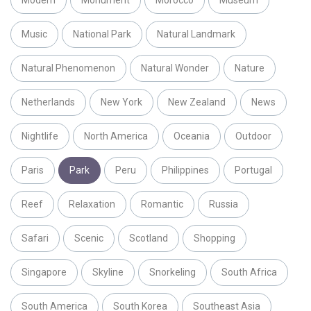
Music
National Park
Natural Landmark
Natural Phenomenon
Natural Wonder
Nature
Netherlands
New York
New Zealand
News
Nightlife
North America
Oceania
Outdoor
Paris
Park
Peru
Philippines
Portugal
Reef
Relaxation
Romantic
Russia
Safari
Scenic
Scotland
Shopping
Singapore
Skyline
Snorkeling
South Africa
South America
South Korea
Southeast Asia