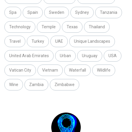
Spa
Spain
Sweden
Sydney
Tanzania
Technology
Temple
Texas
Thailand
Travel
Turkey
UAE
Unique Landscapes
United Arab Emirates
Urban
Uruguay
USA
Vatican City
Vietnam
Waterfall
Wildlife
Wine
Zambia
Zimbabwe