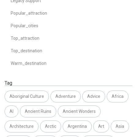
Legacy Support
Popular_attraction
Popular_cities
Top_attraction
Top_destination
Warm_destination
Tag
Aboriginal Culture
Adventure
Advice
Africa
AI
Ancient Ruins
Ancient Wonders
Architecture
Arctic
Argentina
Art
Asia