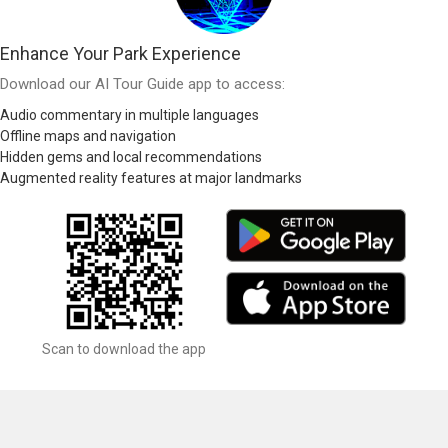
Enhance Your Park Experience
Download our AI Tour Guide app to access:
Audio commentary in multiple languages
Offline maps and navigation
Hidden gems and local recommendations
Augmented reality features at major landmarks
Scan to download the app