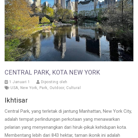
CENTRAL PARK, KOTA NEW YORK
1 Januari 1
Diposting oleh
USA
,
New York
,
Park
,
Outdoor
,
Cultural
Ikhtisar
Central Park, yang terletak di jantung Manhattan, New York City,
adalah tempat perlindungan perkotaan yang menawarkan
pelarian yang menyenangkan dari hiruk-pikuk kehidupan kota.
Membentang lebih dari 843 hektar, taman ikonik ini adalah