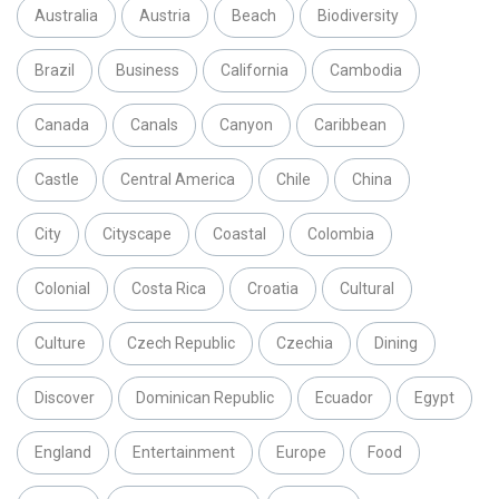
Australia
Austria
Beach
Biodiversity
Brazil
Business
California
Cambodia
Canada
Canals
Canyon
Caribbean
Castle
Central America
Chile
China
City
Cityscape
Coastal
Colombia
Colonial
Costa Rica
Croatia
Cultural
Culture
Czech Republic
Czechia
Dining
Discover
Dominican Republic
Ecuador
Egypt
England
Entertainment
Europe
Food