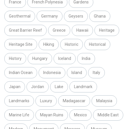
France
French Polynesia
Gardens
Geothermal
Germany
Geysers
Ghana
Great Barrier Reef
Greece
Hawaii
Heritage
Heritage Site
Hiking
Historic
Historical
History
Hungary
Iceland
India
Indian Ocean
Indonesia
Island
Italy
Japan
Jordan
Lake
Landmark
Landmarks
Luxury
Madagascar
Malaysia
Marine Life
Mayan Ruins
Mexico
Middle East
Modern
Monument
Morocco
Museum