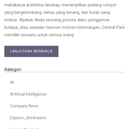
mahakarya arsitektur lanskap, menampilkan padang rumput
yang bergelombang, danau yang tenang, dan hutan yang
rimbun. Apakah Anda seorang pecinta alam, penggemar
budaya, atau sekadar mencari momen ketenangan, Central Park
memiliki sesuatu untuk semua orang.
LANJUTKAN MEMBACA
Kategori
AI
Artificial Intelligence
Company News
Explore_destination