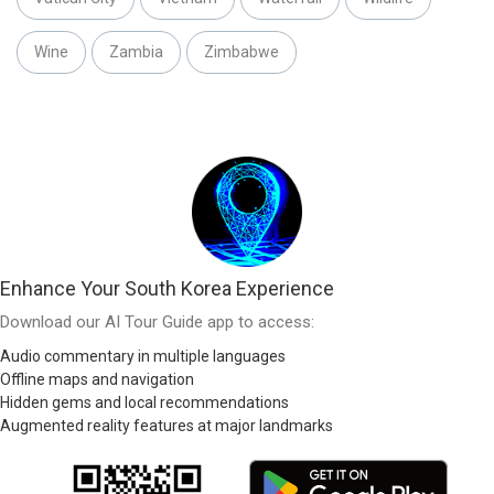
Wine
Zambia
Zimbabwe
Enhance Your South Korea Experience
Download our AI Tour Guide app to access:
Audio commentary in multiple languages
Offline maps and navigation
Hidden gems and local recommendations
Augmented reality features at major landmarks