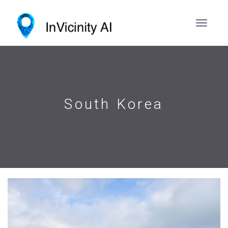
South Korea