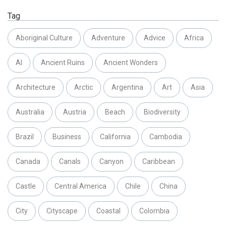
Tag
Aboriginal Culture
Adventure
Advice
Africa
AI
Ancient Ruins
Ancient Wonders
Architecture
Arctic
Argentina
Art
Asia
Australia
Austria
Beach
Biodiversity
Brazil
Business
California
Cambodia
Canada
Canals
Canyon
Caribbean
Castle
Central America
Chile
China
City
Cityscape
Coastal
Colombia