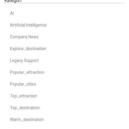
Kategori
AI
Artificial Intelligence
Company News
Explore_destination
Legacy Support
Popular_attraction
Popular_cities
Top_attraction
Top_destination
Warm_destination