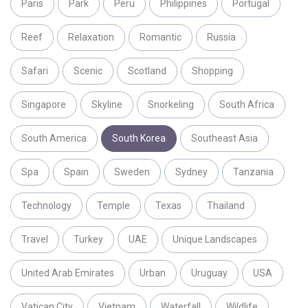
Paris
Park
Peru
Philippines
Portugal
Reef
Relaxation
Romantic
Russia
Safari
Scenic
Scotland
Shopping
Singapore
Skyline
Snorkeling
South Africa
South America
South Korea
Southeast Asia
Spa
Spain
Sweden
Sydney
Tanzania
Technology
Temple
Texas
Thailand
Travel
Turkey
UAE
Unique Landscapes
United Arab Emirates
Urban
Uruguay
USA
Vatican City
Vietnam
Waterfall
Wildlife