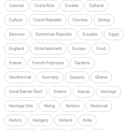
Colonial
Costa Rica
Croatia
Cultural
Culture
Czech Republic
Czechia
Dining
Discover
Dominican Republic
Ecuador
Egypt
England
Entertainment
Europe
Food
France
French Polynesia
Gardens
Geothermal
Germany
Geysers
Ghana
Great Barrier Reef
Greece
Hawaii
Heritage
Heritage Site
Hiking
Historic
Historical
History
Hungary
Iceland
India