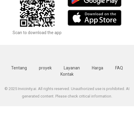
Scan to download the app
Tentang
proyek
Layanan
Harga
FAQ
Kontak
© 2025 Invicinity.ai. All rights reserved. Unauthorized use is prohibited. AI
generated content. Please check critical information.