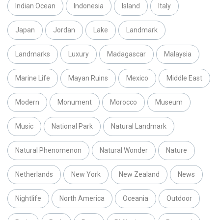
Indian Ocean
Indonesia
Island
Italy
Japan
Jordan
Lake
Landmark
Landmarks
Luxury
Madagascar
Malaysia
Marine Life
Mayan Ruins
Mexico
Middle East
Modern
Monument
Morocco
Museum
Music
National Park
Natural Landmark
Natural Phenomenon
Natural Wonder
Nature
Netherlands
New York
New Zealand
News
Nightlife
North America
Oceania
Outdoor