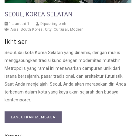
SEOUL, KOREA SELATAN
1 Januari 1
Diposting oleh
Asia
,
South Korea
,
City
,
Cultural
,
Modern
Ikhtisar
Seoul, ibu kota Korea Selatan yang dinamis, dengan mulus
menggabungkan tradisi kuno dengan modernitas mutakhir.
Metropolis yang ramai ini menawarkan campuran unik dari
istana bersejarah, pasar tradisional, dan arsitektur futuristik.
Saat Anda menjelajahi Seoul, Anda akan merasakan diri Anda
terbenam dalam kota yang kaya akan sejarah dan budaya
kontemporer.
LANJUTKAN MEMBACA