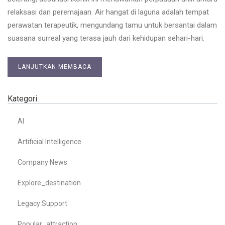
relaksasi dan peremajaan. Air hangat di laguna adalah tempat
perawatan terapeutik, mengundang tamu untuk bersantai dalam
suasana surreal yang terasa jauh dari kehidupan sehari-hari.
LANJUTKAN MEMBACA
Kategori
AI
Artificial Intelligence
Company News
Explore_destination
Legacy Support
Popular_attraction