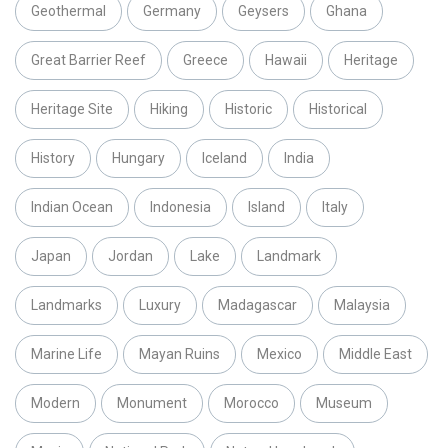
Geothermal
Germany
Geysers
Ghana
Great Barrier Reef
Greece
Hawaii
Heritage
Heritage Site
Hiking
Historic
Historical
History
Hungary
Iceland
India
Indian Ocean
Indonesia
Island
Italy
Japan
Jordan
Lake
Landmark
Landmarks
Luxury
Madagascar
Malaysia
Marine Life
Mayan Ruins
Mexico
Middle East
Modern
Monument
Morocco
Museum