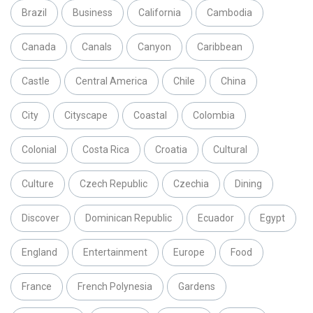
Brazil
Business
California
Cambodia
Canada
Canals
Canyon
Caribbean
Castle
Central America
Chile
China
City
Cityscape
Coastal
Colombia
Colonial
Costa Rica
Croatia
Cultural
Culture
Czech Republic
Czechia
Dining
Discover
Dominican Republic
Ecuador
Egypt
England
Entertainment
Europe
Food
France
French Polynesia
Gardens