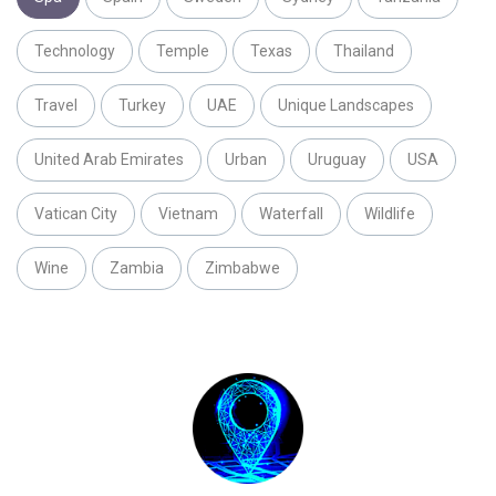
Technology
Temple
Texas
Thailand
Travel
Turkey
UAE
Unique Landscapes
United Arab Emirates
Urban
Uruguay
USA
Vatican City
Vietnam
Waterfall
Wildlife
Wine
Zambia
Zimbabwe