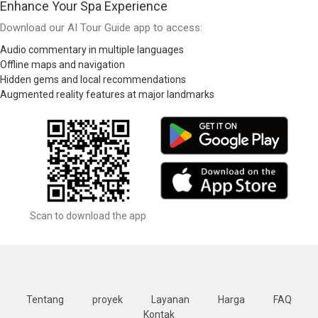
Enhance Your Spa Experience
Download our AI Tour Guide app to access:
Audio commentary in multiple languages
Offline maps and navigation
Hidden gems and local recommendations
Augmented reality features at major landmarks
Scan to download the app
Tentang
proyek
Layanan
Harga
FAQ
Kontak