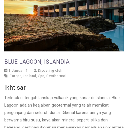
BLUE LAGOON, ISLANDIA
1 Januari 1
Diposting oleh
Europe
,
Iceland
,
Spa
,
Geothermal
Ikhtisar
Terletak di tengah lanskap vulkanik yang kasar di Islandia, Blue
Lagoon adalah keajaiban geotermal yang telah memikat
pengunjung dari seluruh dunia. Dikenal karena airnya yang
berwarna biru susu, kaya akan mineral seperti silika dan
belerang, destinasi ikonik ini menawarkan perpaduan unik antara