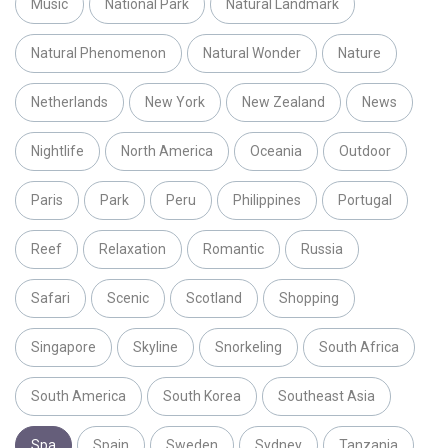
Music
National Park
Natural Landmark
Natural Phenomenon
Natural Wonder
Nature
Netherlands
New York
New Zealand
News
Nightlife
North America
Oceania
Outdoor
Paris
Park
Peru
Philippines
Portugal
Reef
Relaxation
Romantic
Russia
Safari
Scenic
Scotland
Shopping
Singapore
Skyline
Snorkeling
South Africa
South America
South Korea
Southeast Asia
Spa
Spain
Sweden
Sydney
Tanzania