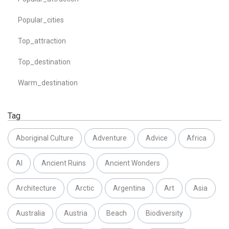
Popular_cities
Top_attraction
Top_destination
Warm_destination
Tag
Aboriginal Culture
Adventure
Advice
Africa
AI
Ancient Ruins
Ancient Wonders
Architecture
Arctic
Argentina
Art
Asia
Australia
Austria
Beach
Biodiversity