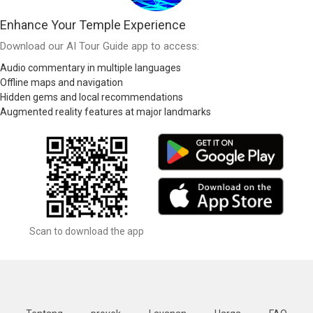
Enhance Your Temple Experience
Download our AI Tour Guide app to access:
Audio commentary in multiple languages
Offline maps and navigation
Hidden gems and local recommendations
Augmented reality features at major landmarks
Scan to download the app