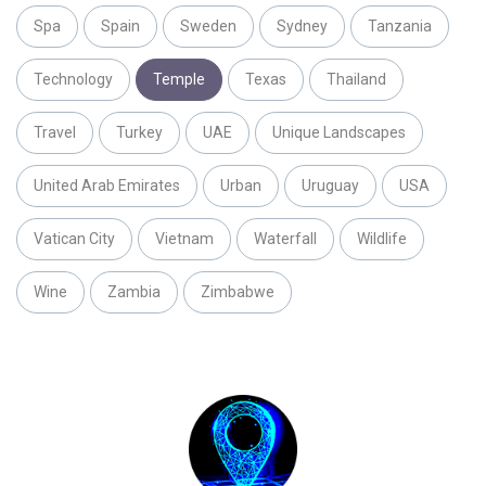
Spa
Spain
Sweden
Sydney
Tanzania
Technology
Temple
Texas
Thailand
Travel
Turkey
UAE
Unique Landscapes
United Arab Emirates
Urban
Uruguay
USA
Vatican City
Vietnam
Waterfall
Wildlife
Wine
Zambia
Zimbabwe