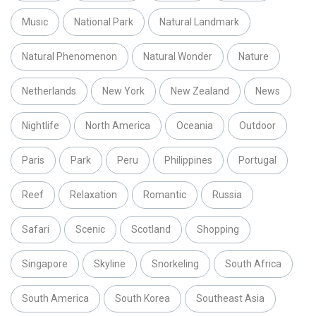
Music
National Park
Natural Landmark
Natural Phenomenon
Natural Wonder
Nature
Netherlands
New York
New Zealand
News
Nightlife
North America
Oceania
Outdoor
Paris
Park
Peru
Philippines
Portugal
Reef
Relaxation
Romantic
Russia
Safari
Scenic
Scotland
Shopping
Singapore
Skyline
Snorkeling
South Africa
South America
South Korea
Southeast Asia