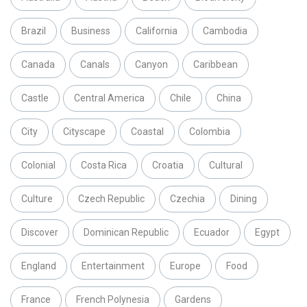
Brazil
Business
California
Cambodia
Canada
Canals
Canyon
Caribbean
Castle
Central America
Chile
China
City
Cityscape
Coastal
Colombia
Colonial
Costa Rica
Croatia
Cultural
Culture
Czech Republic
Czechia
Dining
Discover
Dominican Republic
Ecuador
Egypt
England
Entertainment
Europe
Food
France
French Polynesia
Gardens