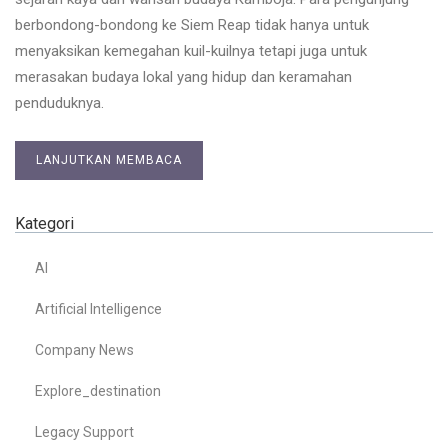
berbondong-bondong ke Siem Reap tidak hanya untuk
menyaksikan kemegahan kuil-kuilnya tetapi juga untuk
merasakan budaya lokal yang hidup dan keramahan
penduduknya.
LANJUTKAN MEMBACA
Kategori
AI
Artificial Intelligence
Company News
Explore_destination
Legacy Support