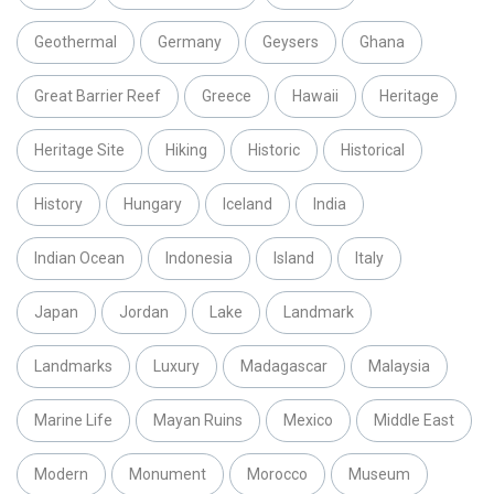
Geothermal
Germany
Geysers
Ghana
Great Barrier Reef
Greece
Hawaii
Heritage
Heritage Site
Hiking
Historic
Historical
History
Hungary
Iceland
India
Indian Ocean
Indonesia
Island
Italy
Japan
Jordan
Lake
Landmark
Landmarks
Luxury
Madagascar
Malaysia
Marine Life
Mayan Ruins
Mexico
Middle East
Modern
Monument
Morocco
Museum