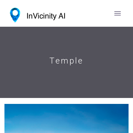
Temple