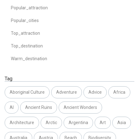
Popular_attraction
Popular_cities
Top_attraction
Top_destination
Warm_destination
Tag
Aboriginal Culture
Adventure
Advice
Africa
AI
Ancient Ruins
Ancient Wonders
Architecture
Arctic
Argentina
Art
Asia
Australia
Austria
Beach
Biodiversity