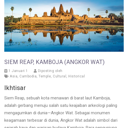
SIEM REAP, KAMBOJA (ANGKOR WAT)
1 Januari 1
Diposting oleh
Asia
,
Cambodia
,
Temple
,
Cultural
,
Historical
Ikhtisar
Siem Reap, sebuah kota menawan di barat laut Kamboja,
adalah gerbang menuju salah satu keajaiban arkeologi paling
mengagumkan di dunia—Angkor Wat. Sebagai monumen
keagamaan terbesar di dunia, Angkor Wat adalah simbol dari
sejarah kaya dan warisan budaya Kamboja. Para pengunjung