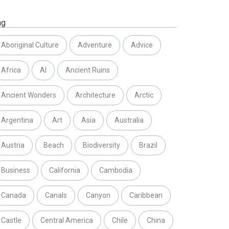
ag
Aboriginal Culture
Adventure
Advice
Africa
AI
Ancient Ruins
Ancient Wonders
Architecture
Arctic
Argentina
Art
Asia
Australia
Austria
Beach
Biodiversity
Brazil
Business
California
Cambodia
Canada
Canals
Canyon
Caribbean
Castle
Central America
Chile
China