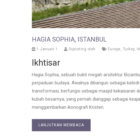
HAGIA SOPHIA, ISTANBUL
1 Januari 1
Diposting oleh
Europe
,
Turkey
,
H
Ikhtisar
Hagia Sophia, sebuah bukti megah arsitektur Bizantiu
perpaduan budaya. Awalnya dibangun sebagai katedr
transformasi, berfungsi sebagai masjid kekaisaran da
kubah besarnya, yang pernah dianggap sebagai keaj
menggambarkan ikonografi Kristen.
LANJUTKAN MEMBACA