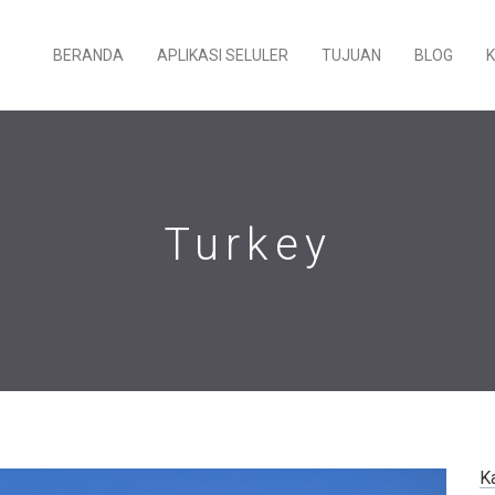
BERANDA
APLIKASI SELULER
TUJUAN
BLOG
Turkey
K