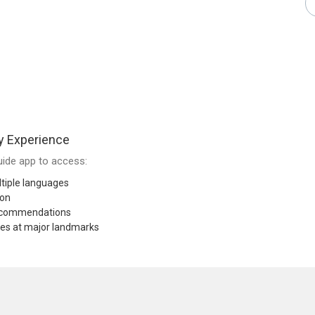
y Experience
ide app to access:
tiple languages
ion
recommendations
res at major landmarks