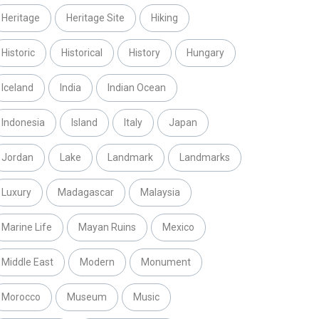
Heritage
Heritage Site
Hiking
Historic
Historical
History
Hungary
Iceland
India
Indian Ocean
Indonesia
Island
Italy
Japan
Jordan
Lake
Landmark
Landmarks
Luxury
Madagascar
Malaysia
Marine Life
Mayan Ruins
Mexico
Middle East
Modern
Monument
Morocco
Museum
Music