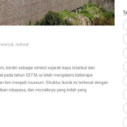
T
istorical
,
Cultural
m, berdiri sebagai simbol sejarah kaya Istanbul dan
al pada tahun 537 M, ia telah mengalami beberapa
n kini menjadi museum. Struktur ikonik ini terkenal dengan
aiban rekayasa, dan mozaiknya yang indah yang