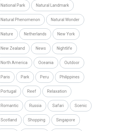
National Park
Natural Landmark
Natural Phenomenon
Natural Wonder
Nature
Netherlands
New York
New Zealand
News
Nightlife
North America
Oceania
Outdoor
Paris
Park
Peru
Philippines
Portugal
Reef
Relaxation
Romantic
Russia
Safari
Scenic
Scotland
Shopping
Singapore