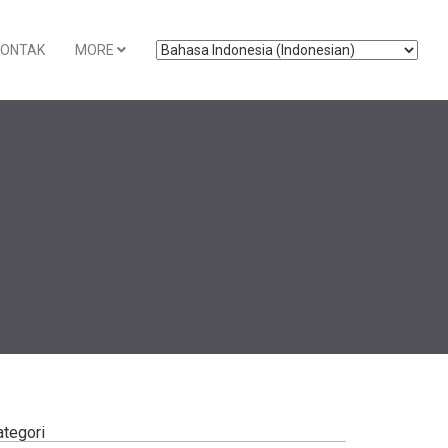
KONTAK
MORE
ategori