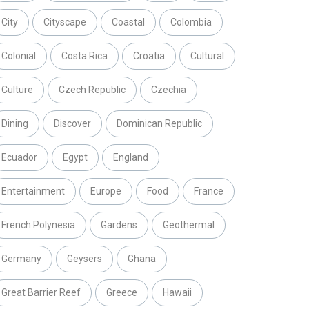
City
Cityscape
Coastal
Colombia
Colonial
Costa Rica
Croatia
Cultural
Culture
Czech Republic
Czechia
Dining
Discover
Dominican Republic
Ecuador
Egypt
England
Entertainment
Europe
Food
France
French Polynesia
Gardens
Geothermal
Germany
Geysers
Ghana
Great Barrier Reef
Greece
Hawaii