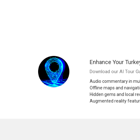
Enhance Your Turke
Download our AI Tour Gu
Audio commentary in mul
Offline maps and navigat
Hidden gems and local 
Augmented reality featu