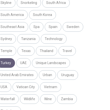
Skyline
Snorkeling
South Africa
South America
South Korea
Southeast Asia
Spa
Spain
Sweden
Sydney
Tanzania
Technology
Temple
Texas
Thailand
Travel
Turkey
UAE
Unique Landscapes
United Arab Emirates
Urban
Uruguay
USA
Vatican City
Vietnam
Waterfall
Wildlife
Wine
Zambia