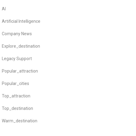
AI
Artificial Intelligence
Company News
Explore_destination
Legacy Support
Popular_attraction
Popular_cities
Top_attraction
Top_destination
Warm_destination