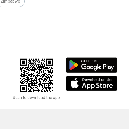
Zimbabwe
Scan to download the app